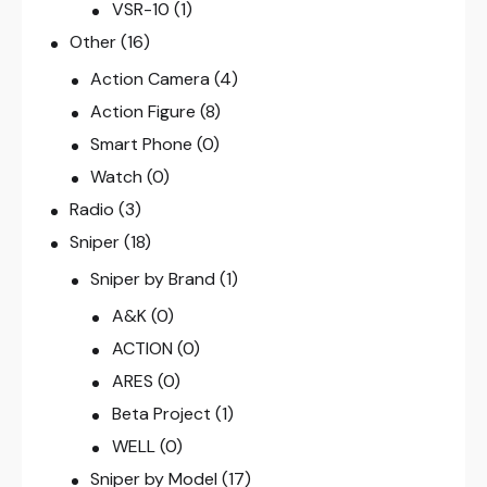
VSR-10
(1)
Other
(16)
Action Camera
(4)
Action Figure
(8)
Smart Phone
(0)
Watch
(0)
Radio
(3)
Sniper
(18)
Sniper by Brand
(1)
A&K
(0)
ACTION
(0)
ARES
(0)
Beta Project
(1)
WELL
(0)
Sniper by Model
(17)