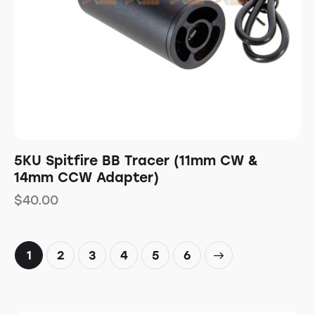
5KU Spitfire BB Tracer (11mm CW &
14mm CCW Adapter)
$
40.00
1
2
3
4
→
5
6