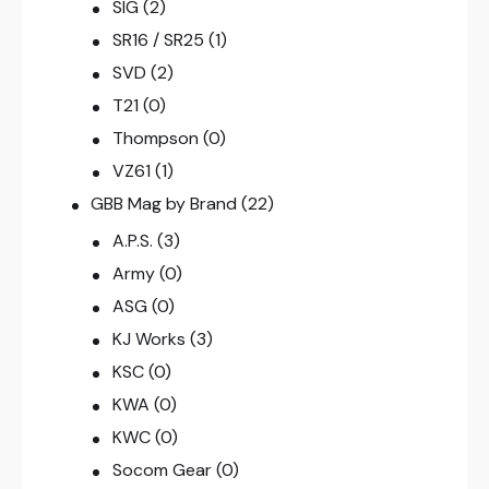
SIG
(2)
SR16 / SR25
(1)
SVD
(2)
T21
(0)
Thompson
(0)
VZ61
(1)
GBB Mag by Brand
(22)
A.P.S.
(3)
Army
(0)
ASG
(0)
KJ Works
(3)
KSC
(0)
KWA
(0)
KWC
(0)
Socom Gear
(0)