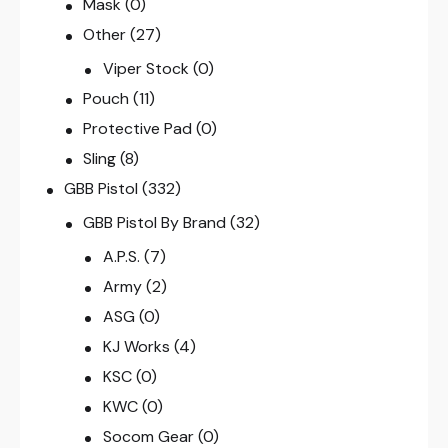
Mask
(0)
Other
(27)
Viper Stock
(0)
Pouch
(11)
Protective Pad
(0)
Sling
(8)
GBB Pistol
(332)
GBB Pistol By Brand
(32)
A.P.S.
(7)
Army
(2)
ASG
(0)
KJ Works
(4)
KSC
(0)
KWC
(0)
Socom Gear
(0)