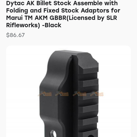
Dytac AK Billet Stock Assemble with
Folding and Fixed Stock Adaptors for
Marui TM AKM GBBR(Licensed by SLR
Rifleworks) -Black
$
86.67