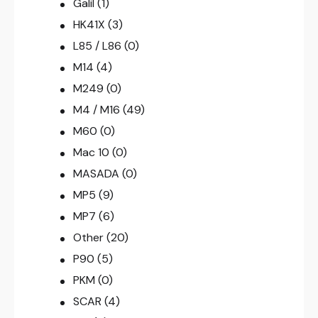
Galil
(1)
HK41X
(3)
L85 / L86
(0)
M14
(4)
M249
(0)
M4 / M16
(49)
M60
(0)
Mac 10
(0)
MASADA
(0)
MP5
(9)
MP7
(6)
Other
(20)
P90
(5)
PKM
(0)
SCAR
(4)