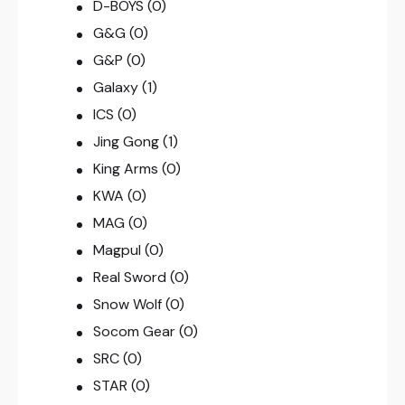
D-BOYS
(0)
G&G
(0)
G&P
(0)
Galaxy
(1)
ICS
(0)
Jing Gong
(1)
King Arms
(0)
KWA
(0)
MAG
(0)
Magpul
(0)
Real Sword
(0)
Snow Wolf
(0)
Socom Gear
(0)
SRC
(0)
STAR
(0)