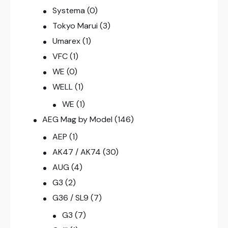
Systema
(0)
Tokyo Marui
(3)
Umarex
(1)
VFC
(1)
WE
(0)
WELL
(1)
WE
(1)
AEG Mag by Model
(146)
AEP
(1)
AK47 / AK74
(30)
AUG
(4)
G3
(2)
G36 / SL9
(7)
G3
(7)