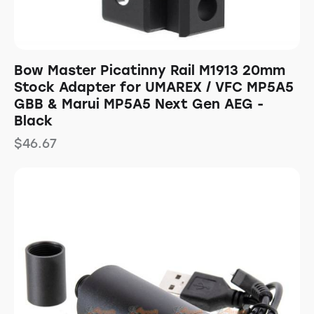
Bow Master Picatinny Rail M1913 20mm
Stock Adapter for UMAREX / VFC MP5A5
GBB & Marui MP5A5 Next Gen AEG -
Black
$
46.67