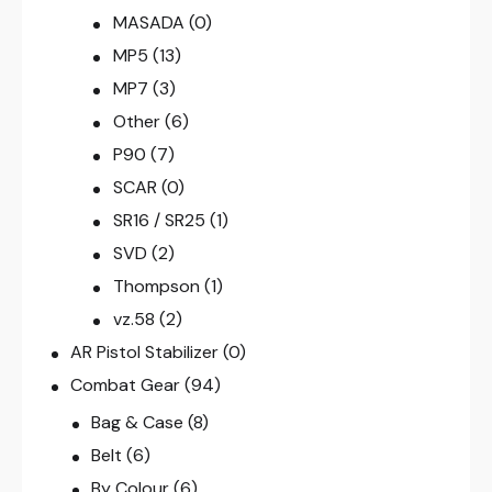
MASADA
(0)
MP5
(13)
MP7
(3)
Other
(6)
P90
(7)
SCAR
(0)
SR16 / SR25
(1)
SVD
(2)
Thompson
(1)
vz.58
(2)
AR Pistol Stabilizer
(0)
Combat Gear
(94)
Bag & Case
(8)
Belt
(6)
By Colour
(6)