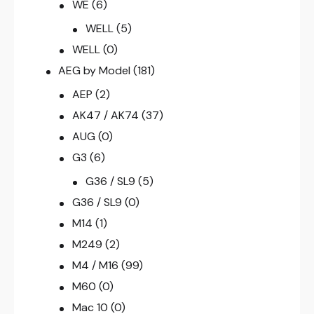
WE
(6)
WELL
(5)
WELL
(0)
AEG by Model
(181)
AEP
(2)
AK47 / AK74
(37)
AUG
(0)
G3
(6)
G36 / SL9
(5)
G36 / SL9
(0)
M14
(1)
M249
(2)
M4 / M16
(99)
M60
(0)
Mac 10
(0)