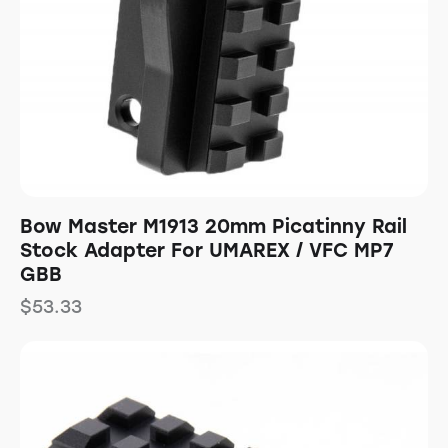
Bow Master M1913 20mm Picatinny Rail
Stock Adapter For UMAREX / VFC MP7
GBB
$
53.33