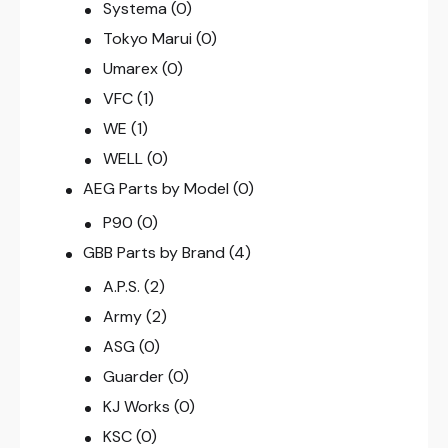
Systema
(0)
Tokyo Marui
(0)
Umarex
(0)
VFC
(1)
WE
(1)
WELL
(0)
AEG Parts by Model
(0)
P90
(0)
GBB Parts by Brand
(4)
A.P.S.
(2)
Army
(2)
ASG
(0)
Guarder
(0)
KJ Works
(0)
KSC
(0)