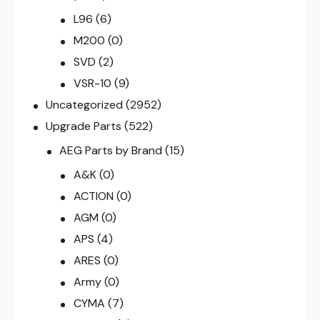
L96
(6)
M200
(0)
SVD
(2)
VSR-10
(9)
Uncategorized
(2952)
Upgrade Parts
(522)
AEG Parts by Brand
(15)
A&K
(0)
ACTION
(0)
AGM
(0)
APS
(4)
ARES
(0)
Army
(0)
CYMA
(7)