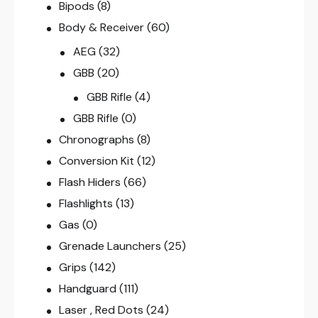
Bipods
(8)
Body & Receiver
(60)
AEG
(32)
GBB
(20)
GBB Rifle
(4)
GBB Rifle
(0)
Chronographs
(8)
Conversion Kit
(12)
Flash Hiders
(66)
Flashlights
(13)
Gas
(0)
Grenade Launchers
(25)
Grips
(142)
Handguard
(111)
Laser , Red Dots
(24)