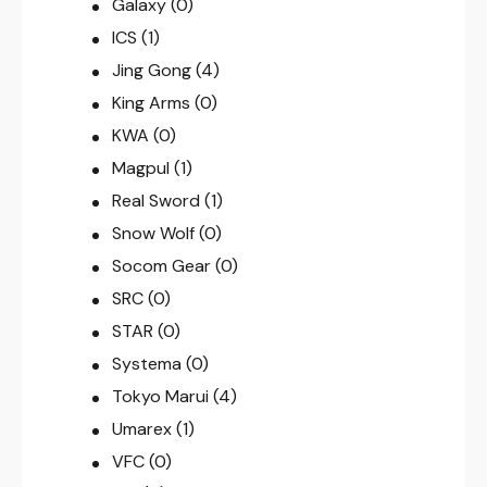
Galaxy
(0)
ICS
(1)
Jing Gong
(4)
King Arms
(0)
KWA
(0)
Magpul
(1)
Real Sword
(1)
Snow Wolf
(0)
Socom Gear
(0)
SRC
(0)
STAR
(0)
Systema
(0)
Tokyo Marui
(4)
Umarex
(1)
VFC
(0)