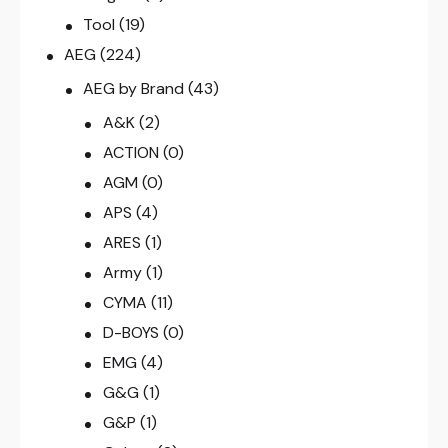
Tool
(19)
AEG
(224)
AEG by Brand
(43)
A&K
(2)
ACTION
(0)
AGM
(0)
APS
(4)
ARES
(1)
Army
(1)
CYMA
(11)
D-BOYS
(0)
EMG
(4)
G&G
(1)
G&P
(1)