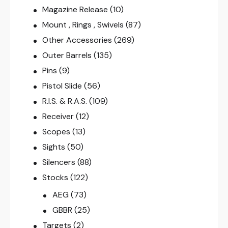
Magazine Release
(10)
Mount , Rings , Swivels
(87)
Other Accessories
(269)
Outer Barrels
(135)
Pins
(9)
Pistol Slide
(56)
R.I.S. & R.A.S.
(109)
Receiver
(12)
Scopes
(13)
Sights
(50)
Silencers
(88)
Stocks
(122)
AEG
(73)
GBBR
(25)
Targets
(2)