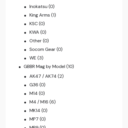
Inokatsu
(0)
King Arms
(1)
KSC
(0)
KWA
(0)
Other
(0)
Socom Gear
(0)
WE
(3)
GBBR Mag by Model
(10)
AK47 / AK74
(2)
G36
(0)
M14
(0)
M4 / M16
(6)
MK14
(0)
MP7
(0)
MP9
(0)