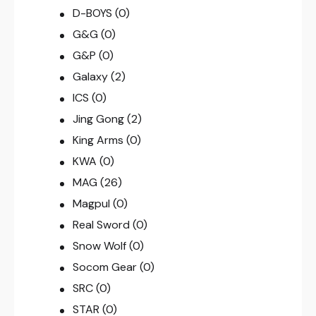
D-BOYS
(0)
G&G
(0)
G&P
(0)
Galaxy
(2)
ICS
(0)
Jing Gong
(2)
King Arms
(0)
KWA
(0)
MAG
(26)
Magpul
(0)
Real Sword
(0)
Snow Wolf
(0)
Socom Gear
(0)
SRC
(0)
STAR
(0)