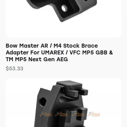
Bow Master AR / M4 Stock Brace
Adapter For UMAREX / VFC MP5 GBB &
TM MP5 Next Gen AEG
$
53.33