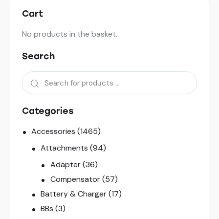
Cart
No products in the basket.
Search
Categories
Accessories
(1465)
Attachments
(94)
Adapter
(36)
Compensator
(57)
Battery & Charger
(17)
BBs
(3)