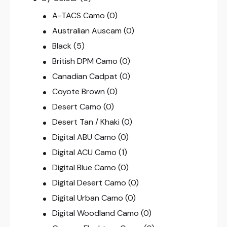
A-TACS Camo
(0)
Australian Auscam
(0)
Black
(5)
British DPM Camo
(0)
Canadian Cadpat
(0)
Coyote Brown
(0)
Desert Camo
(0)
Desert Tan / Khaki
(0)
Digital ABU Camo
(0)
Digital ACU Camo
(1)
Digital Blue Camo
(0)
Digital Desert Camo
(0)
Digital Urban Camo
(0)
Digital Woodland Camo
(0)