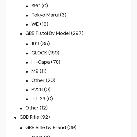
SRC
(0)
Tokyo Marui
(3)
WE
(16)
GBB Pistol By Model
(297)
1911
(35)
GLOCK
(159)
Hi-Capa
(78)
M9
(11)
Other
(20)
P226
(0)
TT-33
(0)
Other
(12)
GBB Rifle
(92)
GBB Rifle by Brand
(39)