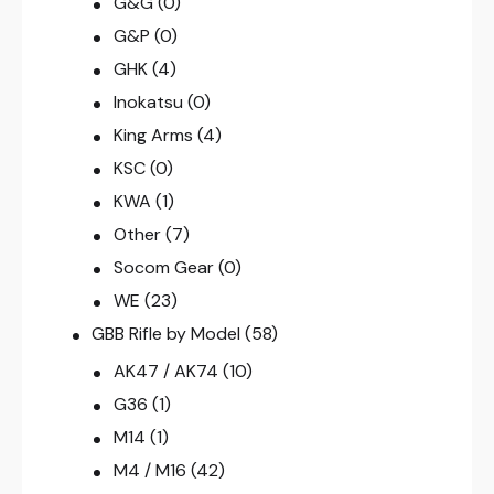
G&G
(0)
G&P
(0)
GHK
(4)
Inokatsu
(0)
King Arms
(4)
KSC
(0)
KWA
(1)
Other
(7)
Socom Gear
(0)
WE
(23)
GBB Rifle by Model
(58)
AK47 / AK74
(10)
G36
(1)
M14
(1)
M4 / M16
(42)