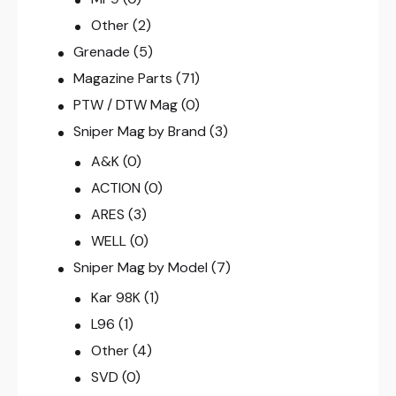
Other
(2)
Grenade
(5)
Magazine Parts
(71)
PTW / DTW Mag
(0)
Sniper Mag by Brand
(3)
A&K
(0)
ACTION
(0)
ARES
(3)
WELL
(0)
Sniper Mag by Model
(7)
Kar 98K
(1)
L96
(1)
Other
(4)
SVD
(0)