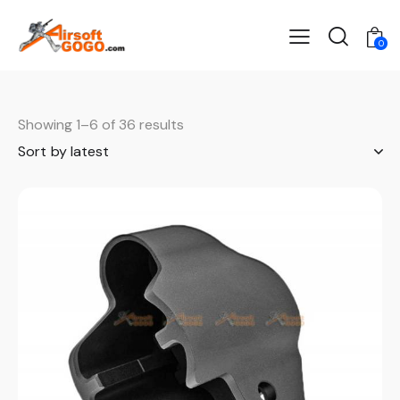
0
Showing 1–6 of 36 results