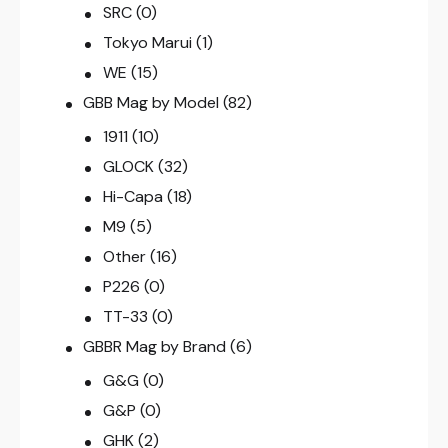
SRC
(0)
Tokyo Marui
(1)
WE
(15)
GBB Mag by Model
(82)
1911
(10)
GLOCK
(32)
Hi-Capa
(18)
M9
(5)
Other
(16)
P226
(0)
TT-33
(0)
GBBR Mag by Brand
(6)
G&G
(0)
G&P
(0)
GHK
(2)