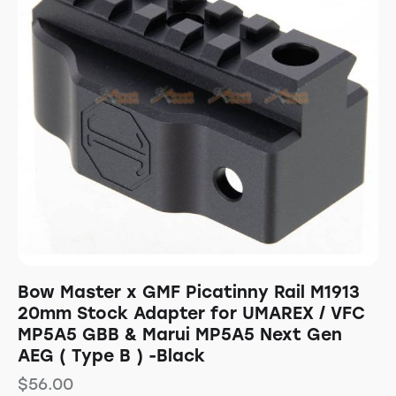
Bow Master x GMF Picatinny Rail M1913
20mm Stock Adapter for UMAREX / VFC
MP5A5 GBB & Marui MP5A5 Next Gen
AEG ( Type B ) -Black
$
56.00