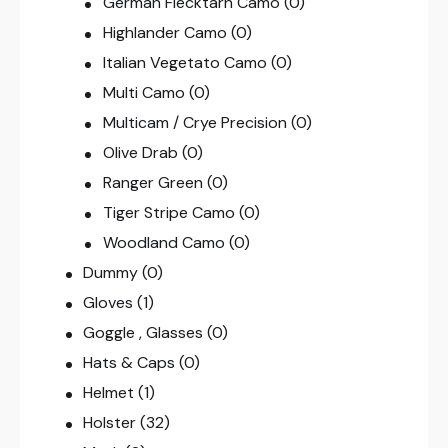
German Flecktarn Camo
(0)
Highlander Camo
(0)
Italian Vegetato Camo
(0)
Multi Camo
(0)
Multicam / Crye Precision
(0)
Olive Drab
(0)
Ranger Green
(0)
Tiger Stripe Camo
(0)
Woodland Camo
(0)
Dummy
(0)
Gloves
(1)
Goggle , Glasses
(0)
Hats & Caps
(0)
Helmet
(1)
Holster
(32)