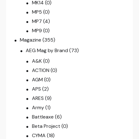
MK14
(0)
MP5
(0)
MP7
(4)
MP9
(0)
Magazine
(355)
AEG Mag by Brand
(73)
A&K
(0)
ACTION
(0)
AGM
(0)
APS
(2)
ARES
(9)
Army
(1)
Battleaxe
(6)
Beta Project
(0)
CYMA
(18)