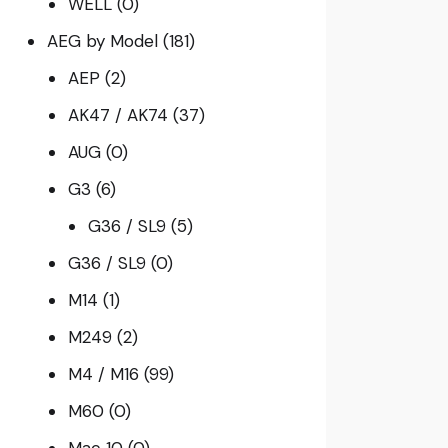
WELL
(0)
AEG by Model
(181)
AEP
(2)
AK47 / AK74
(37)
AUG
(0)
G3
(6)
G36 / SL9
(5)
G36 / SL9
(0)
M14
(1)
M249
(2)
M4 / M16
(99)
M60
(0)
Mac 10
(0)