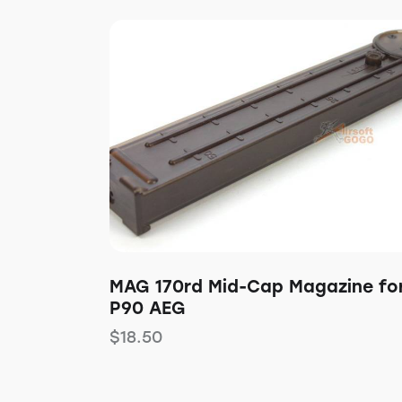
MAG 170rd Mid-Cap Magazine fo
P90 AEG
$
18.50