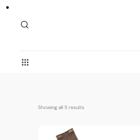
Showing all 5 results