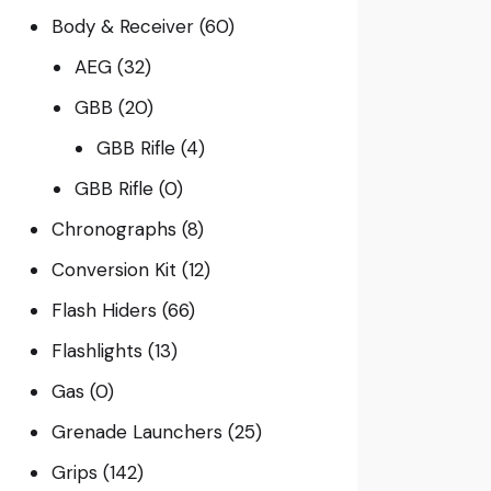
Body & Receiver
(60)
AEG
(32)
GBB
(20)
GBB Rifle
(4)
GBB Rifle
(0)
Chronographs
(8)
Conversion Kit
(12)
Flash Hiders
(66)
Flashlights
(13)
Gas
(0)
Grenade Launchers
(25)
Grips
(142)