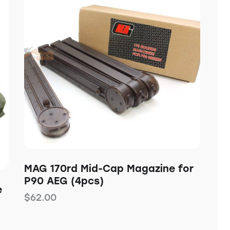
MAG 170rd Mid-Cap Magazine for
P90 AEG (4pcs)
e
$
62.00