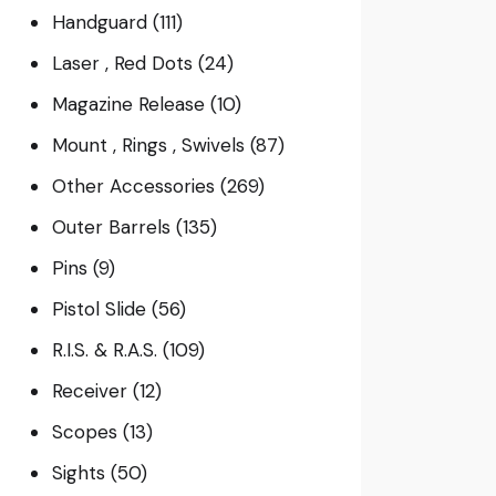
Handguard
(111)
Laser , Red Dots
(24)
Magazine Release
(10)
Mount , Rings , Swivels
(87)
Other Accessories
(269)
Outer Barrels
(135)
Pins
(9)
Pistol Slide
(56)
R.I.S. & R.A.S.
(109)
Receiver
(12)
Scopes
(13)
Sights
(50)