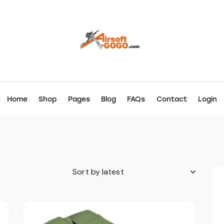
Home
Shop
Pages
Blog
FAQs
Contact
Login