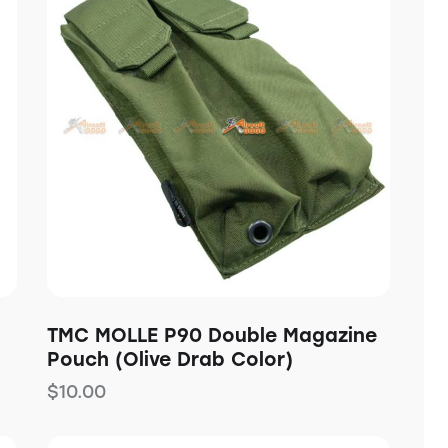
h
TMC MOLLE P90 Double Magazine
Pouch (Olive Drab Color)
$
10.00