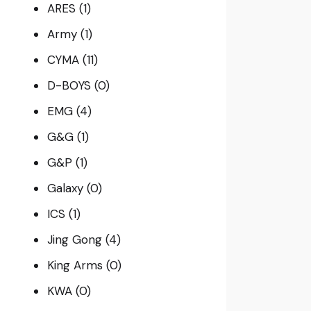
ARES
(1)
Army
(1)
CYMA
(11)
D-BOYS
(0)
EMG
(4)
G&G
(1)
G&P
(1)
Galaxy
(0)
ICS
(1)
Jing Gong
(4)
King Arms
(0)
KWA
(0)