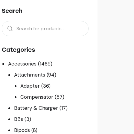
Search
Categories
Accessories
(1465)
Attachments
(94)
Adapter
(36)
Compensator
(57)
Battery & Charger
(17)
BBs
(3)
Bipods
(8)