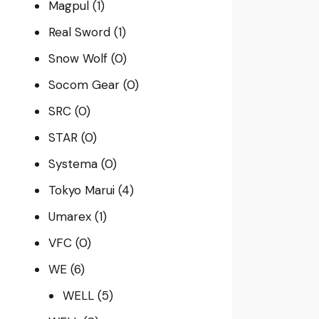
Magpul
(1)
Real Sword
(1)
Snow Wolf
(0)
Socom Gear
(0)
SRC
(0)
STAR
(0)
Systema
(0)
Tokyo Marui
(4)
Umarex
(1)
VFC
(0)
WE
(6)
WELL
(5)