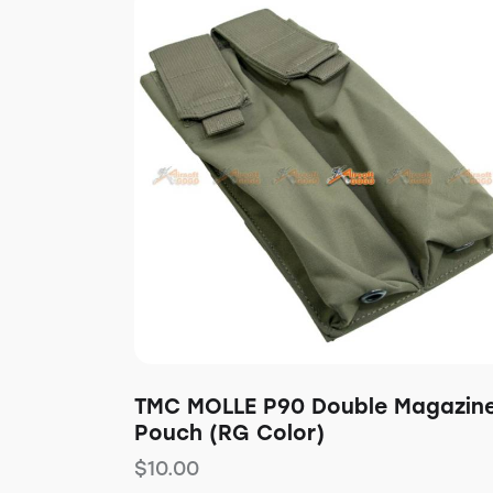
TMC MOLLE P90 Double Magazin
Pouch (RG Color)
$
10.00