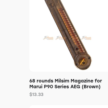
Searc
68 rounds Milsim Magazine for
Marui P90 Series AEG (Brown)
$
13.33