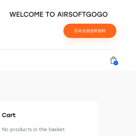
WELCOME TO AIRSOFTGOGO
日本全国送料無料
0
Cart
No products in the basket.