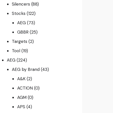
Silencers
(88)
Stocks
(122)
AEG
(73)
GBBR
(25)
Targets
(2)
Tool
(19)
AEG
(224)
AEG by Brand
(43)
A&K
(2)
ACTION
(0)
AGM
(0)
APS
(4)