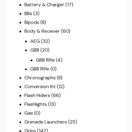
Battery & Charger
(17)
BBs
(3)
Bipods
(8)
Body & Receiver
(60)
AEG
(32)
GBB
(20)
GBB Rifle
(4)
GBB Rifle
(0)
Chronographs
(8)
Conversion Kit
(12)
Flash Hiders
(66)
Flashlights
(13)
Gas
(0)
Grenade Launchers
(25)
Grips
(142)