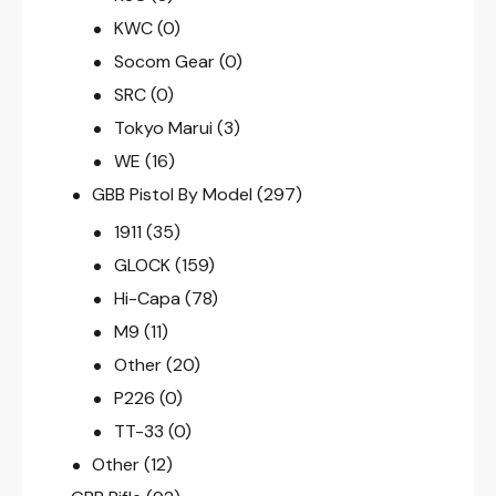
KWC
(0)
Socom Gear
(0)
SRC
(0)
Tokyo Marui
(3)
WE
(16)
GBB Pistol By Model
(297)
1911
(35)
GLOCK
(159)
Hi-Capa
(78)
M9
(11)
Other
(20)
P226
(0)
TT-33
(0)
Other
(12)