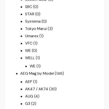
SRC
(0)
STAR
(0)
Systema
(0)
Tokyo Marui
(3)
Umarex
(1)
VFC
(1)
WE
(0)
WELL
(1)
WE
(1)
AEG Mag by Model
(146)
AEP
(1)
AK47 / AK74
(30)
AUG
(4)
G3
(2)