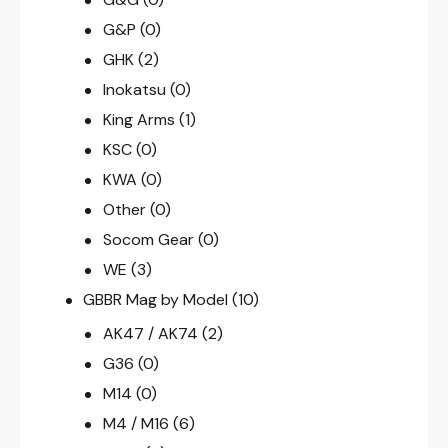
G&P
(0)
GHK
(2)
Inokatsu
(0)
King Arms
(1)
KSC
(0)
KWA
(0)
Other
(0)
Socom Gear
(0)
WE
(3)
GBBR Mag by Model
(10)
AK47 / AK74
(2)
G36
(0)
M14
(0)
M4 / M16
(6)