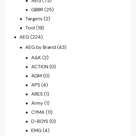
AEG
(73)
GBBR
(25)
Targets
(2)
Tool
(19)
AEG
(224)
AEG by Brand
(43)
A&K
(2)
ACTION
(0)
AGM
(0)
APS
(4)
ARES
(1)
Army
(1)
CYMA
(11)
D-BOYS
(0)
EMG
(4)