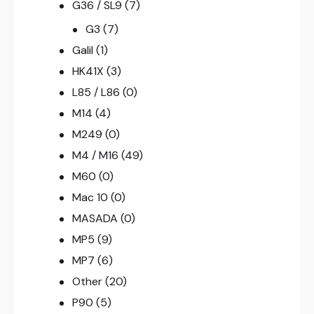
G36 / SL9
(7)
G3
(7)
Galil
(1)
HK41X
(3)
L85 / L86
(0)
M14
(4)
M249
(0)
M4 / M16
(49)
M60
(0)
Mac 10
(0)
MASADA
(0)
MP5
(9)
MP7
(6)
Other
(20)
P90
(5)