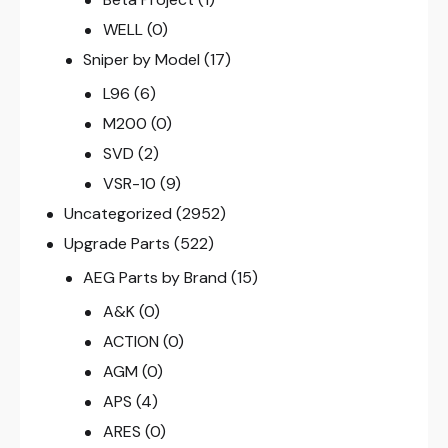
WELL
(0)
Sniper by Model
(17)
L96
(6)
M200
(0)
SVD
(2)
VSR-10
(9)
Uncategorized
(2952)
Upgrade Parts
(522)
AEG Parts by Brand
(15)
A&K
(0)
ACTION
(0)
AGM
(0)
APS
(4)
ARES
(0)