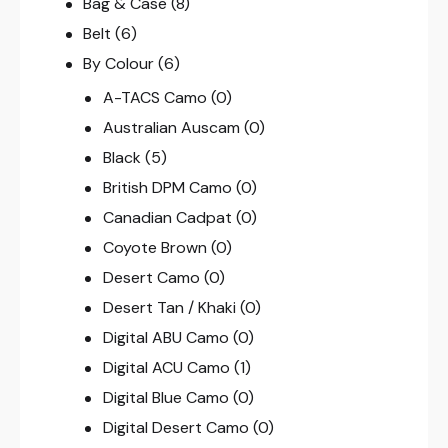
Bag & Case
(8)
Belt
(6)
By Colour
(6)
A-TACS Camo
(0)
Australian Auscam
(0)
Black
(5)
British DPM Camo
(0)
Canadian Cadpat
(0)
Coyote Brown
(0)
Desert Camo
(0)
Desert Tan / Khaki
(0)
Digital ABU Camo
(0)
Digital ACU Camo
(1)
Digital Blue Camo
(0)
Digital Desert Camo
(0)