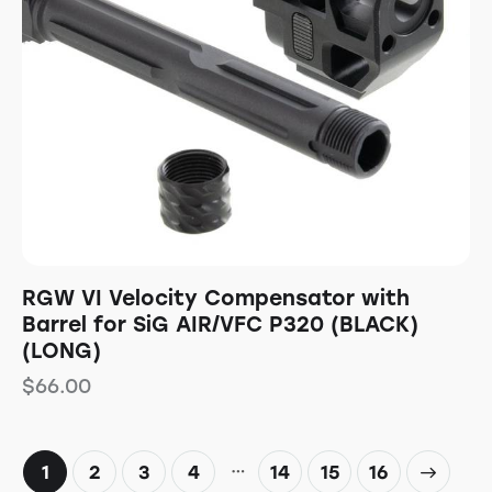
RGW VI Velocity Compensator with
Barrel for SiG AIR/VFC P320 (BLACK)
(LONG)
$
66.00
…
1
2
3
4
14
→
15
16