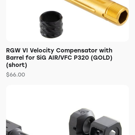
RGW VI Velocity Compensator with
Barrel for SiG AIR/VFC P320 (GOLD)
(short)
$
66.00