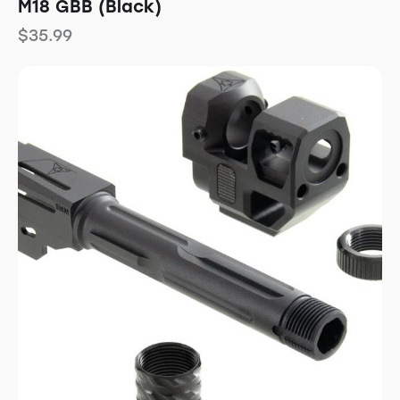
M18 GBB (Black)
$
35.99