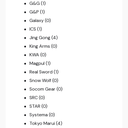
G&G
(1)
G&P
(1)
Galaxy
(0)
ICS
(1)
Jing Gong
(4)
King Arms
(0)
KWA
(0)
Magpul
(1)
Real Sword
(1)
Snow Wolf
(0)
Socom Gear
(0)
SRC
(0)
STAR
(0)
Systema
(0)
Tokyo Marui
(4)