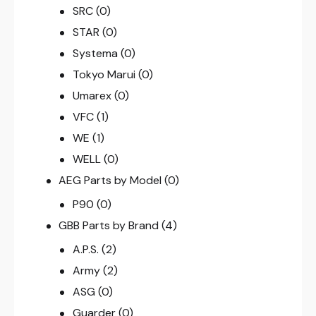
SRC
(0)
STAR
(0)
Systema
(0)
Tokyo Marui
(0)
Umarex
(0)
VFC
(1)
WE
(1)
WELL
(0)
AEG Parts by Model
(0)
P90
(0)
GBB Parts by Brand
(4)
A.P.S.
(2)
Army
(2)
ASG
(0)
Guarder
(0)