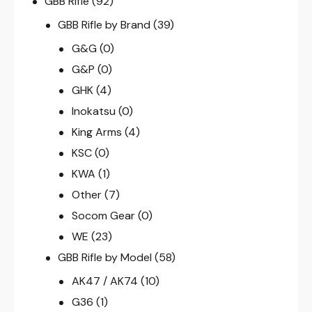
GBB Rifle
(92)
GBB Rifle by Brand
(39)
G&G
(0)
G&P
(0)
GHK
(4)
Inokatsu
(0)
King Arms
(4)
KSC
(0)
KWA
(1)
Other
(7)
Socom Gear
(0)
WE
(23)
GBB Rifle by Model
(58)
AK47 / AK74
(10)
G36
(1)