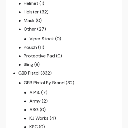
Helmet
(1)
Holster
(32)
Mask
(0)
Other
(27)
Viper Stock
(0)
Pouch
(11)
Protective Pad
(0)
Sling
(8)
GBB Pistol
(332)
GBB Pistol By Brand
(32)
A.P.S.
(7)
Army
(2)
ASG
(0)
KJ Works
(4)
KSC
(0)