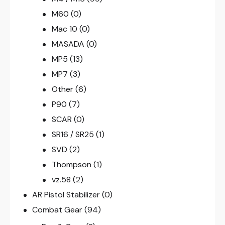
M60
(0)
Mac 10
(0)
MASADA
(0)
MP5
(13)
MP7
(3)
Other
(6)
P90
(7)
SCAR
(0)
SR16 / SR25
(1)
SVD
(2)
Thompson
(1)
vz.58
(2)
AR Pistol Stabilizer
(0)
Combat Gear
(94)