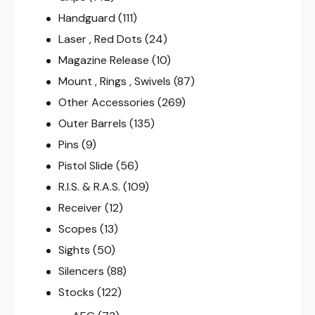
Handguard
(111)
Laser , Red Dots
(24)
Magazine Release
(10)
Mount , Rings , Swivels
(87)
Other Accessories
(269)
Outer Barrels
(135)
Pins
(9)
Pistol Slide
(56)
R.I.S. & R.A.S.
(109)
Receiver
(12)
Scopes
(13)
Sights
(50)
Silencers
(88)
Stocks
(122)