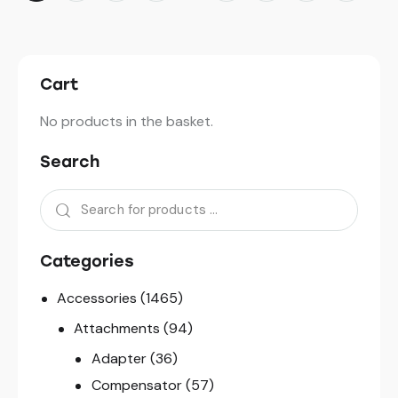
Cart
No products in the basket.
Search
Categories
Accessories
(1465)
Attachments
(94)
Adapter
(36)
Compensator
(57)