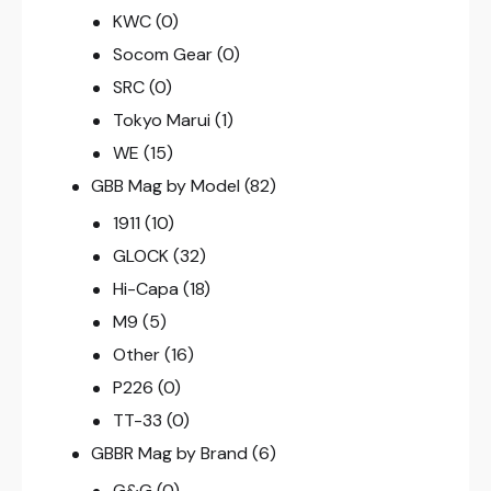
KWC
(0)
Socom Gear
(0)
SRC
(0)
Tokyo Marui
(1)
WE
(15)
GBB Mag by Model
(82)
1911
(10)
GLOCK
(32)
Hi-Capa
(18)
M9
(5)
Other
(16)
P226
(0)
TT-33
(0)
GBBR Mag by Brand
(6)
G&G
(0)