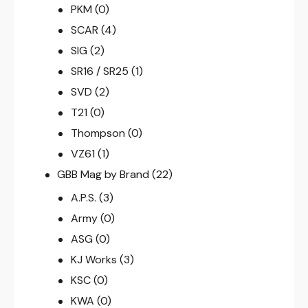
PKM
(0)
SCAR
(4)
SIG
(2)
SR16 / SR25
(1)
SVD
(2)
T21
(0)
Thompson
(0)
VZ61
(1)
GBB Mag by Brand
(22)
A.P.S.
(3)
Army
(0)
ASG
(0)
KJ Works
(3)
KSC
(0)
KWA
(0)