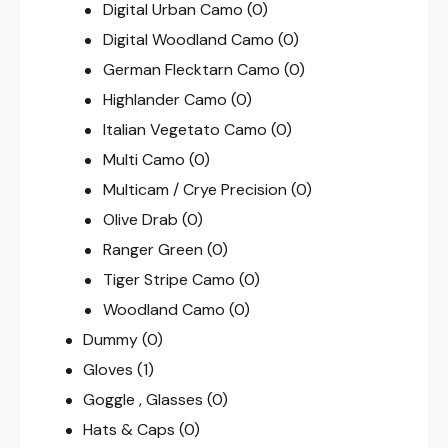
Digital Urban Camo
(0)
Digital Woodland Camo
(0)
German Flecktarn Camo
(0)
Highlander Camo
(0)
Italian Vegetato Camo
(0)
Multi Camo
(0)
Multicam / Crye Precision
(0)
Olive Drab
(0)
Ranger Green
(0)
Tiger Stripe Camo
(0)
Woodland Camo
(0)
Dummy
(0)
Gloves
(1)
Goggle , Glasses
(0)
Hats & Caps
(0)