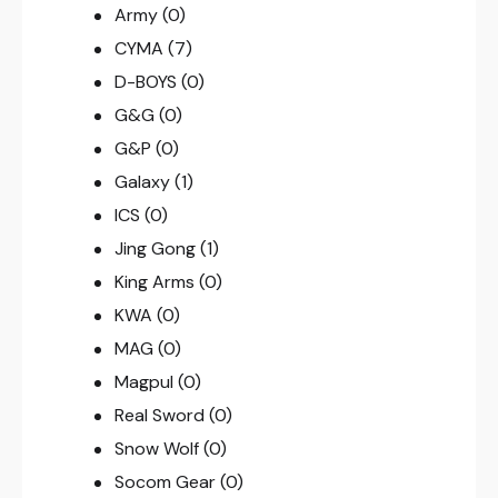
Army
(0)
CYMA
(7)
D-BOYS
(0)
G&G
(0)
G&P
(0)
Galaxy
(1)
ICS
(0)
Jing Gong
(1)
King Arms
(0)
KWA
(0)
MAG
(0)
Magpul
(0)
Real Sword
(0)
Snow Wolf
(0)
Socom Gear
(0)