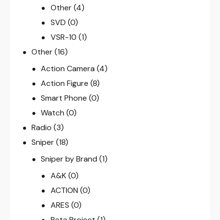
Other
(4)
SVD
(0)
VSR-10
(1)
Other
(16)
Action Camera
(4)
Action Figure
(8)
Smart Phone
(0)
Watch
(0)
Radio
(3)
Sniper
(18)
Sniper by Brand
(1)
A&K
(0)
ACTION
(0)
ARES
(0)
Beta Project
(1)