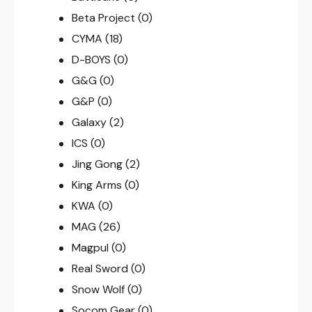
Beta Project
(0)
CYMA
(18)
D-BOYS
(0)
G&G
(0)
G&P
(0)
Galaxy
(2)
ICS
(0)
Jing Gong
(2)
King Arms
(0)
KWA
(0)
MAG
(26)
Magpul
(0)
Real Sword
(0)
Snow Wolf
(0)
Socom Gear
(0)