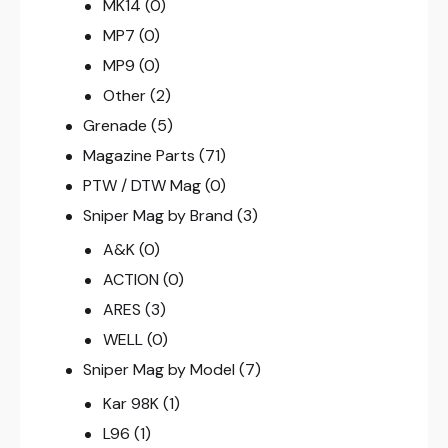
MK14
(0)
MP7
(0)
MP9
(0)
Other
(2)
Grenade
(5)
Magazine Parts
(71)
PTW / DTW Mag
(0)
Sniper Mag by Brand
(3)
A&K
(0)
ACTION
(0)
ARES
(3)
WELL
(0)
Sniper Mag by Model
(7)
Kar 98K
(1)
L96
(1)