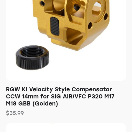
RGW KI Velocity Style Compensator
CCW 14mm for SIG AIR/VFC P320 M17
M18 GBB (Golden)
$
35.99