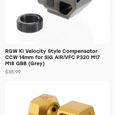
RGW KI Velocity Style Compensator
CCW 14mm for SIG AIR/VFC P320 M17
M18 GBB (Grey)
$
35.99