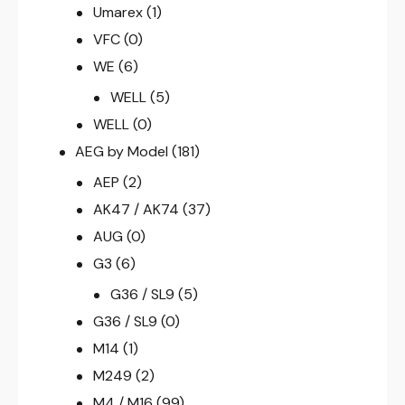
Umarex
(1)
VFC
(0)
WE
(6)
WELL
(5)
WELL
(0)
AEG by Model
(181)
AEP
(2)
AK47 / AK74
(37)
AUG
(0)
G3
(6)
G36 / SL9
(5)
G36 / SL9
(0)
M14
(1)
M249
(2)
M4 / M16
(99)