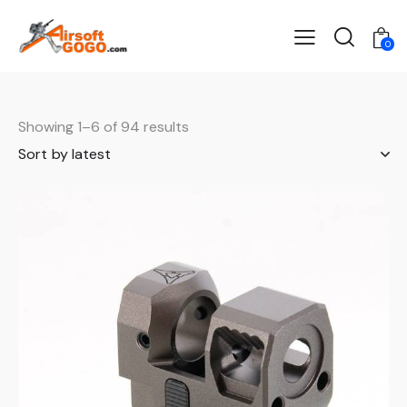
0
Showing 1–6 of 94 results