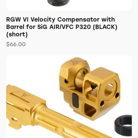
RGW VI Velocity Compensator with
Barrel for SiG AIR/VFC P320 (BLACK)
(short)
$
66.00