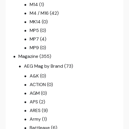
M14
(1)
M4 / M16
(42)
MK14
(0)
MP5
(0)
MP7
(4)
MP9
(0)
Magazine
(355)
AEG Mag by Brand
(73)
A&K
(0)
ACTION
(0)
AGM
(0)
APS
(2)
ARES
(9)
Army
(1)
Battleaxe
(6)