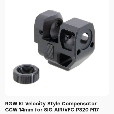
RGW KI Velocity Style Compensator
CCW 14mm for SIG AIR/VFC P320 M17