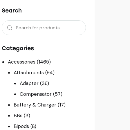
Search
Categories
Accessories
(1465)
Attachments
(94)
Adapter
(36)
Compensator
(57)
Battery & Charger
(17)
BBs
(3)
Bipods
(8)