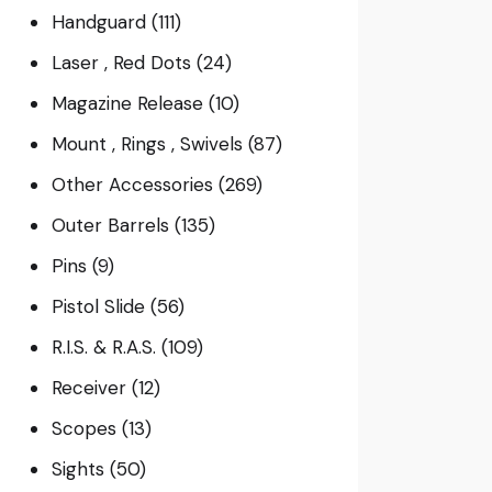
Handguard
(111)
Laser , Red Dots
(24)
Magazine Release
(10)
Mount , Rings , Swivels
(87)
Other Accessories
(269)
Outer Barrels
(135)
Pins
(9)
Pistol Slide
(56)
R.I.S. & R.A.S.
(109)
Receiver
(12)
Scopes
(13)
Sights
(50)