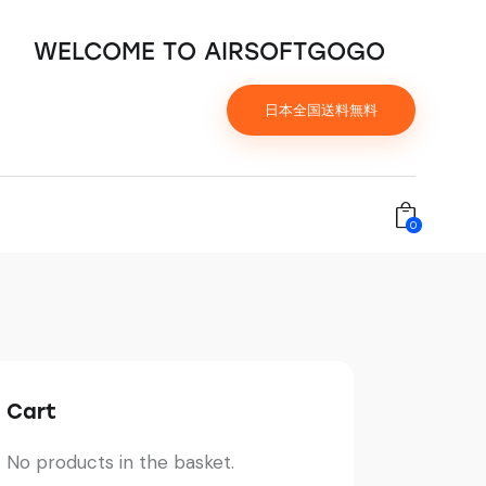
WELCOME TO AIRSOFTGOGO
日本全国送料無料
0
Cart
No products in the basket.