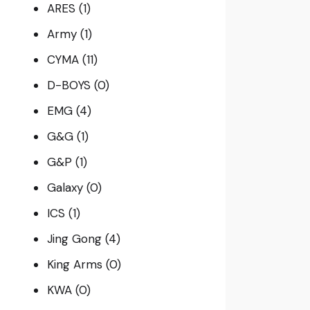
ARES
(1)
Army
(1)
CYMA
(11)
D-BOYS
(0)
EMG
(4)
G&G
(1)
G&P
(1)
Galaxy
(0)
ICS
(1)
Jing Gong
(4)
King Arms
(0)
KWA
(0)