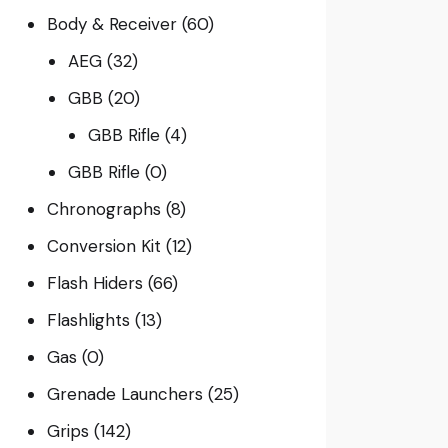
Body & Receiver
(60)
AEG
(32)
GBB
(20)
GBB Rifle
(4)
GBB Rifle
(0)
Chronographs
(8)
Conversion Kit
(12)
Flash Hiders
(66)
Flashlights
(13)
Gas
(0)
Grenade Launchers
(25)
Grips
(142)