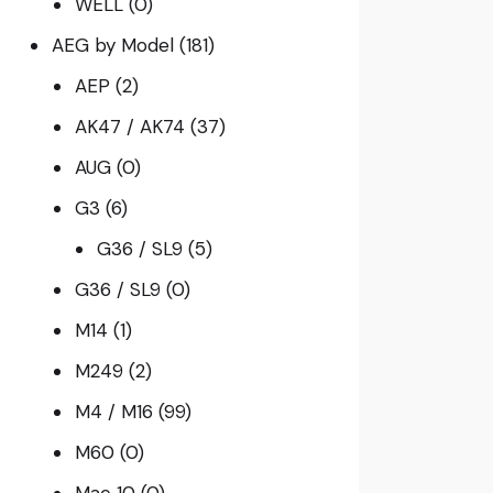
WELL
(0)
AEG by Model
(181)
AEP
(2)
AK47 / AK74
(37)
AUG
(0)
G3
(6)
G36 / SL9
(5)
G36 / SL9
(0)
M14
(1)
M249
(2)
M4 / M16
(99)
M60
(0)
Mac 10
(0)