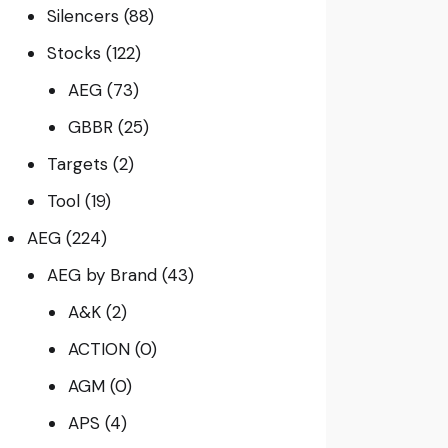
Silencers
(88)
Stocks
(122)
AEG
(73)
GBBR
(25)
Targets
(2)
Tool
(19)
AEG
(224)
AEG by Brand
(43)
A&K
(2)
ACTION
(0)
AGM
(0)
APS
(4)