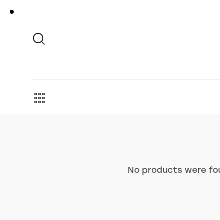
No products were fou