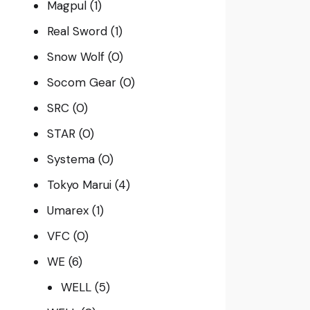
Magpul
(1)
Real Sword
(1)
Snow Wolf
(0)
Socom Gear
(0)
SRC
(0)
STAR
(0)
Systema
(0)
Tokyo Marui
(4)
Umarex
(1)
VFC
(0)
WE
(6)
WELL
(5)