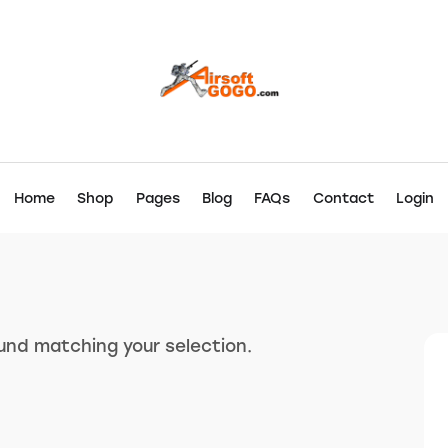
Home
Shop
Pages
Blog
FAQs
Contact
Login
nd matching your selection.