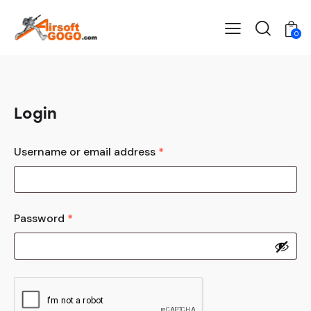
0
Login
Username or email address
*
Password
*