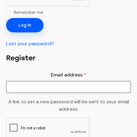
Remember me
Log in
Lost your password?
Register
Email address
*
A link to set a new password will be sent to your email
address.