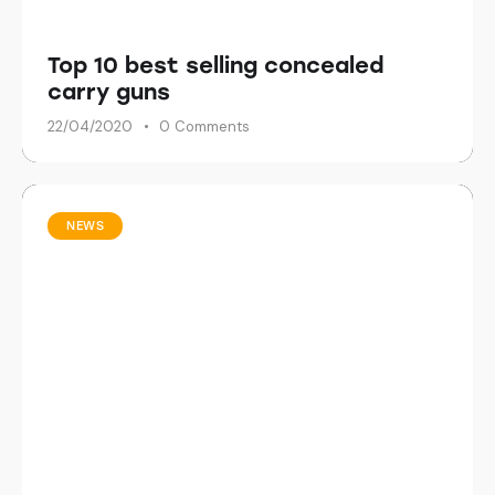
Top 10 best selling concealed
carry guns
22/04/2020
0
Comments
NEWS