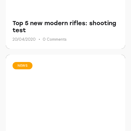
Top 5 new modern rifles: shooting
test
20/04/2020
0
Comments
NEWS