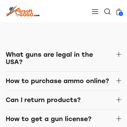
0
What guns are legal in the
USA?
How to purchase ammo online?
Can I return products?
How to get a gun license?