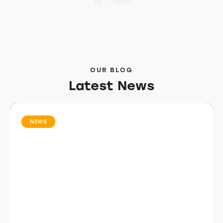
OUR BLOG
Latest News
NEWS