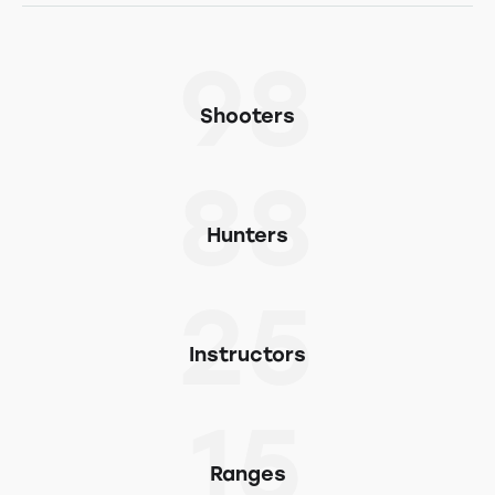
98
Shooters
88
Hunters
25
Instructors
15
Ranges