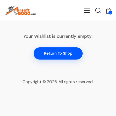
0
Your Wishlist is currently empty.
Return To Shop
Copyright © 2026. All rights reserved.