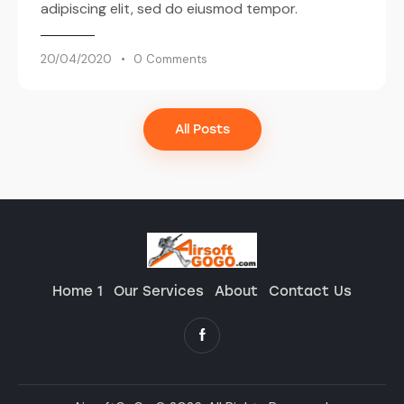
adipiscing elit, sed do eiusmod tempor.
20/04/2020
0
Comments
All Posts
Home 1
Our Services
About
Contact Us