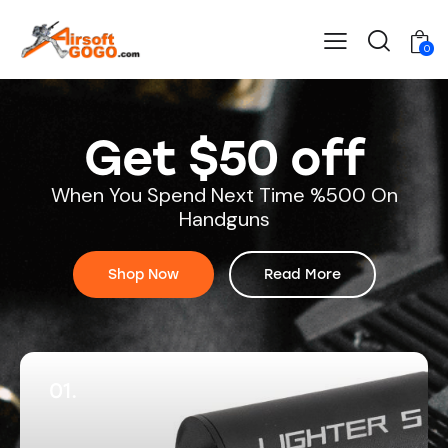
0
Get $50 off
When You Spend Next Time %500 On
Handguns
Shop Now
Read More
01.