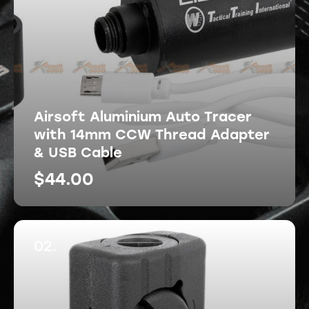
Airsoft Aluminium Auto Tracer
with 14mm CCW Thread Adapter
& USB Cable
$
44.00
02.