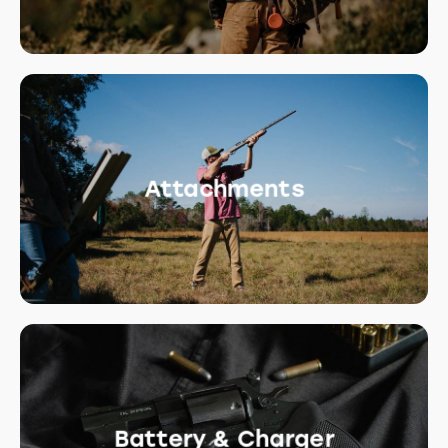
Attachments
Battery & Charger