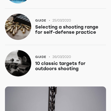
25/03/2020
GUIDE
Selecting a shooting range
for self-defense practice
26/03/2020
GUIDE
10 classic targets for
outdoors shooting