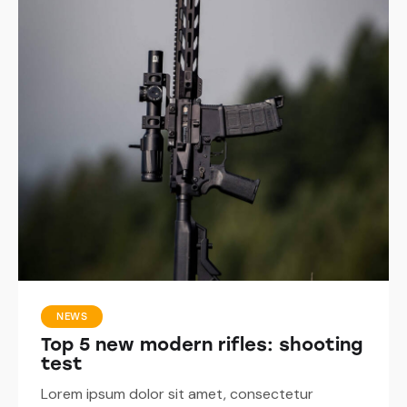
NEWS
Top 5 new modern rifles: shooting
test
Lorem ipsum dolor sit amet, consectetur