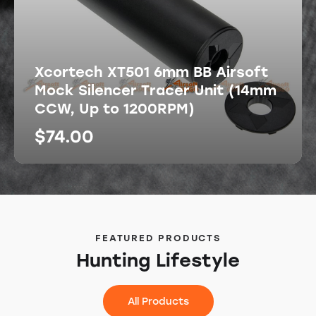
Xcortech XT501 6mm BB Airsoft
Mock Silencer Tracer Unit (14mm
CCW, Up to 1200RPM)
$
74.00
FEATURED PRODUCTS
Hunting Lifestyle
All Products