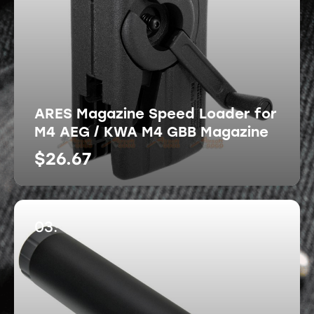
ARES Magazine Speed Loader for
M4 AEG / KWA M4 GBB Magazine
$
26.67
03.