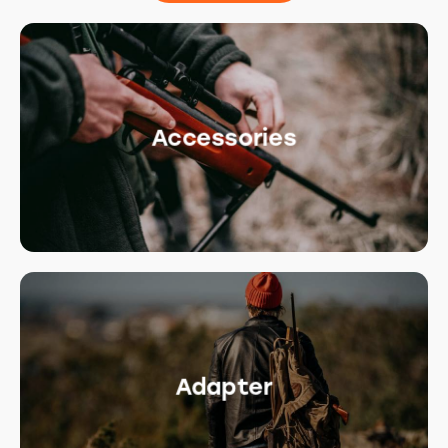
Accessories
Adapter