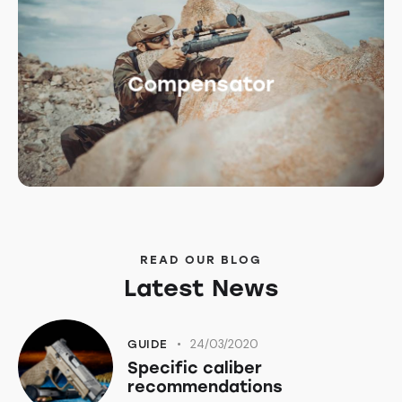
Compensator
READ OUR BLOG
Latest News
24/03/2020
GUIDE
Specific caliber
recommendations