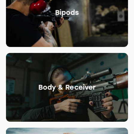
Bipods
Body & Receiver