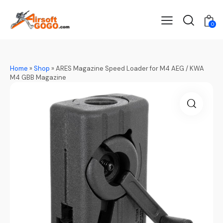
0
Home
»
Shop
»
ARES Magazine Speed Loader for M4 AEG / KWA
M4 GBB Magazine