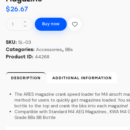
$
26.67
Buy now
SL-03
SKU:
Accessories
BBs
Categories:
,
44268
Product ID:
DESCRIPTION
ADDITIONAL INFORMATION
The ARES magazine crank speed loader for M4 airsoft mag
method for users to quickly get magazines loaded. You s
bottle to the top and crank the bbs into each magazine!
Compatible with Standard M4 AEG Magazines , KWA M4 
Grade BBs BB Bottle