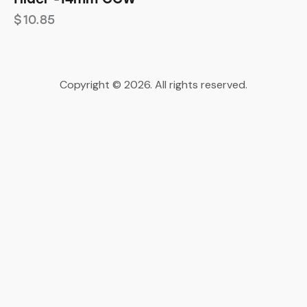
$
10.85
Copyright © 2026. All rights reserved.