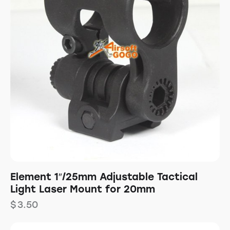
Element 1″/25mm Adjustable Tactical
Light Laser Mount for 20mm
$
3.50