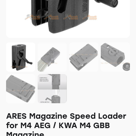
ARES Magazine Speed Loader
for M4 AEG / KWA M4 GBB
Magazine