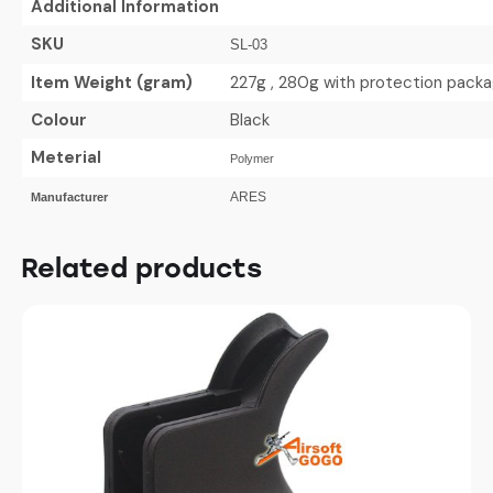
Additional Information
SKU
SL-03
Item Weight (gram)
227g , 280g with protection pack
Colour
Black
Meterial
Polymer
ARES
Manufacturer
Related products