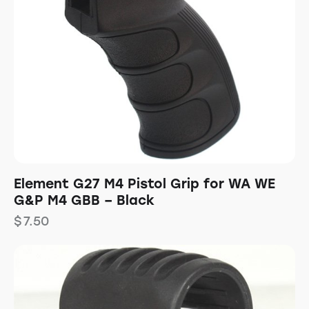
Element G27 M4 Pistol Grip for WA WE
G&P M4 GBB – Black
$
7.50