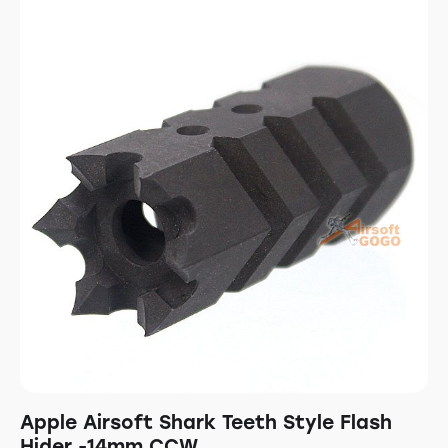
Apple Airsoft Shark Teeth Style Flash
Hider -14mm CCW