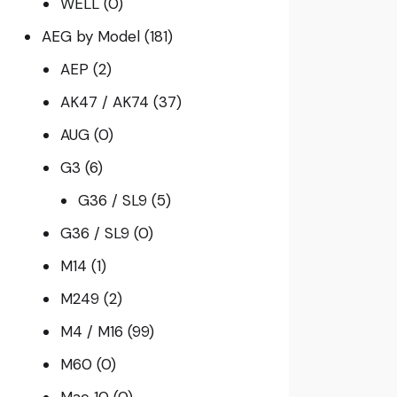
WELL
(0)
AEG by Model
(181)
AEP
(2)
AK47 / AK74
(37)
AUG
(0)
G3
(6)
G36 / SL9
(5)
G36 / SL9
(0)
M14
(1)
M249
(2)
M4 / M16
(99)
M60
(0)
Mac 10
(0)