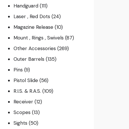
Handguard
(111)
Laser , Red Dots
(24)
Magazine Release
(10)
Mount , Rings , Swivels
(87)
Other Accessories
(269)
Outer Barrels
(135)
Pins
(9)
Pistol Slide
(56)
R.I.S. & R.A.S.
(109)
Receiver
(12)
Scopes
(13)
Sights
(50)