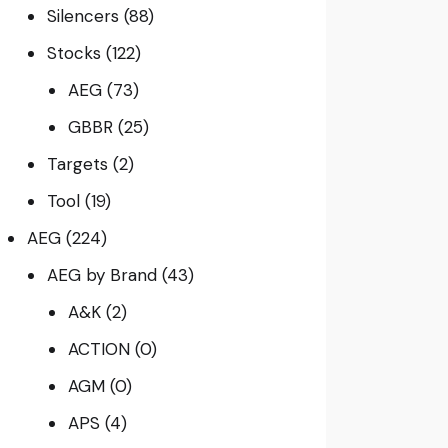
Silencers
(88)
Stocks
(122)
AEG
(73)
GBBR
(25)
Targets
(2)
Tool
(19)
AEG
(224)
AEG by Brand
(43)
A&K
(2)
ACTION
(0)
AGM
(0)
APS
(4)