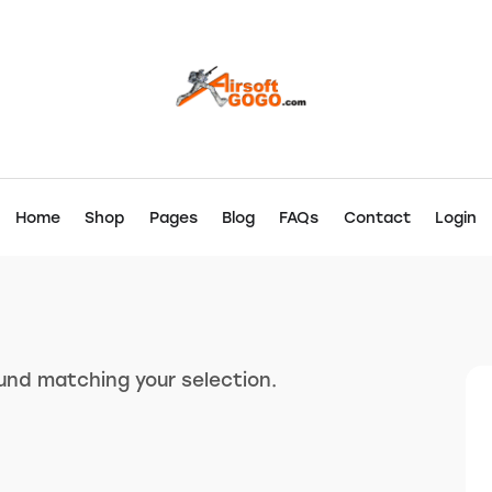
Home
Shop
Pages
Blog
FAQs
Contact
Login
nd matching your selection.