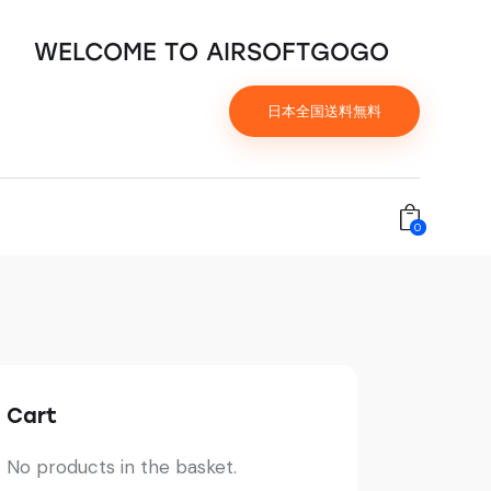
WELCOME TO AIRSOFTGOGO
日本全国送料無料
0
Cart
No products in the basket.