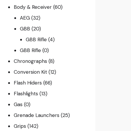
Body & Receiver
(60)
AEG
(32)
GBB
(20)
GBB Rifle
(4)
GBB Rifle
(0)
Chronographs
(8)
Conversion Kit
(12)
Flash Hiders
(66)
Flashlights
(13)
Gas
(0)
Grenade Launchers
(25)
Grips
(142)