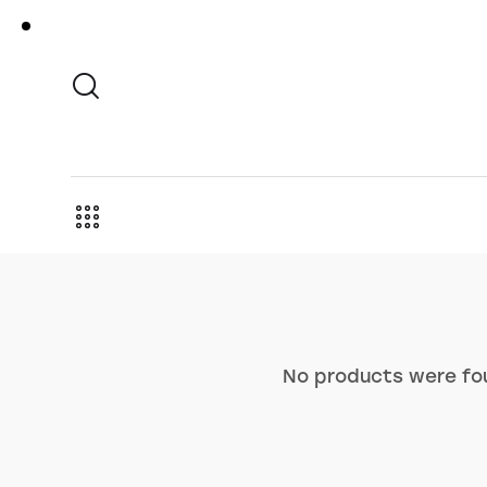
No products were fou