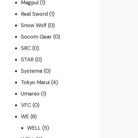
Magpul
(1)
Real Sword
(1)
Snow Wolf
(0)
Socom Gear
(0)
SRC
(0)
STAR
(0)
Systema
(0)
Tokyo Marui
(4)
Umarex
(1)
VFC
(0)
WE
(6)
WELL
(5)