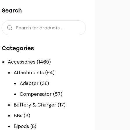
Search
Categories
Accessories
(1465)
Attachments
(94)
Adapter
(36)
Compensator
(57)
Battery & Charger
(17)
BBs
(3)
Bipods
(8)