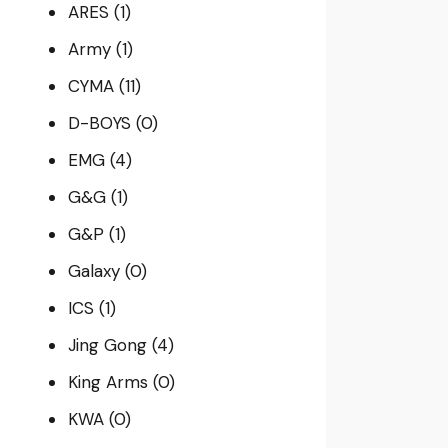
ARES
(1)
Army
(1)
CYMA
(11)
D-BOYS
(0)
EMG
(4)
G&G
(1)
G&P
(1)
Galaxy
(0)
ICS
(1)
Jing Gong
(4)
King Arms
(0)
KWA
(0)