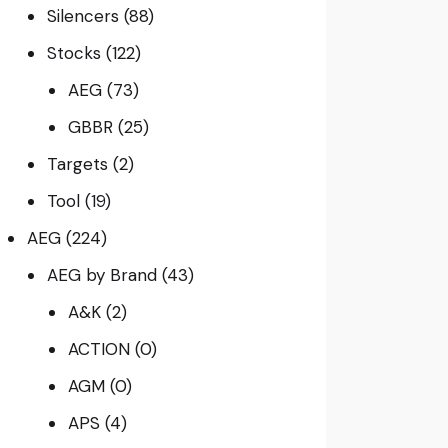
Silencers
(88)
Stocks
(122)
AEG
(73)
GBBR
(25)
Targets
(2)
Tool
(19)
AEG
(224)
AEG by Brand
(43)
A&K
(2)
ACTION
(0)
AGM
(0)
APS
(4)