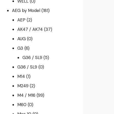
WELL
(0)
AEG by Model
(181)
AEP
(2)
AK47 / AK74
(37)
AUG
(0)
G3
(6)
G36 / SL9
(5)
G36 / SL9
(0)
M14
(1)
M249
(2)
M4 / M16
(99)
M60
(0)
Mac 10
(0)