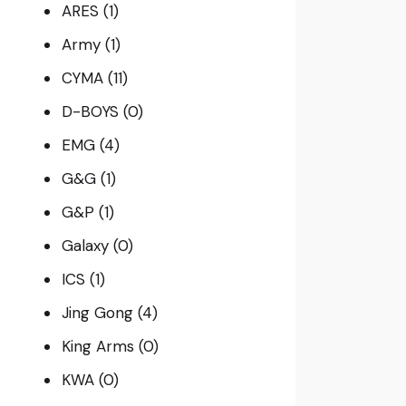
ARES
(1)
Army
(1)
CYMA
(11)
D-BOYS
(0)
EMG
(4)
G&G
(1)
G&P
(1)
Galaxy
(0)
ICS
(1)
Jing Gong
(4)
King Arms
(0)
KWA
(0)