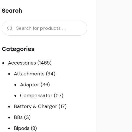
Search
Categories
Accessories
(1465)
Attachments
(94)
Adapter
(36)
Compensator
(57)
Battery & Charger
(17)
BBs
(3)
Bipods
(8)