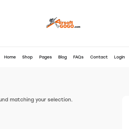
Home
Shop
Pages
Blog
FAQs
Contact
Login
nd matching your selection.