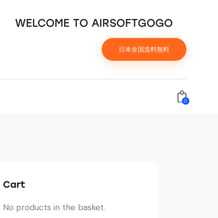
WELCOME TO AIRSOFTGOGO
日本全国送料無料
0
Cart
No products in the basket.