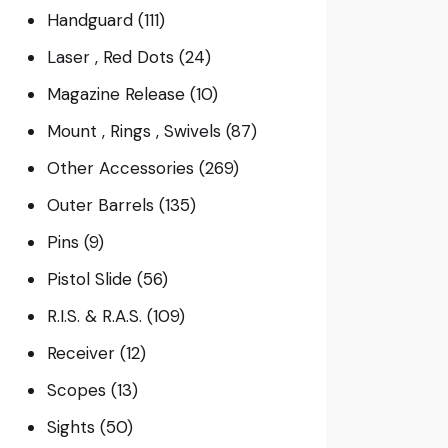
Handguard
(111)
Laser , Red Dots
(24)
Magazine Release
(10)
Mount , Rings , Swivels
(87)
Other Accessories
(269)
Outer Barrels
(135)
Pins
(9)
Pistol Slide
(56)
R.I.S. & R.A.S.
(109)
Receiver
(12)
Scopes
(13)
Sights
(50)