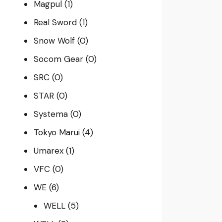
Magpul
(1)
Real Sword
(1)
Snow Wolf
(0)
Socom Gear
(0)
SRC
(0)
STAR
(0)
Systema
(0)
Tokyo Marui
(4)
Umarex
(1)
VFC
(0)
WE
(6)
WELL
(5)