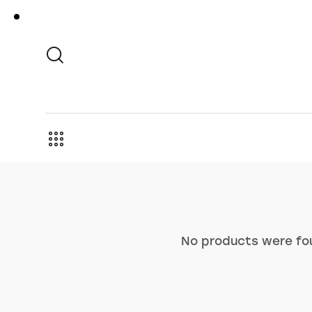
No products were fou