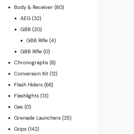
Body & Receiver
(60)
AEG
(32)
GBB
(20)
GBB Rifle
(4)
GBB Rifle
(0)
Chronographs
(8)
Conversion Kit
(12)
Flash Hiders
(66)
Flashlights
(13)
Gas
(0)
Grenade Launchers
(25)
Grips
(142)