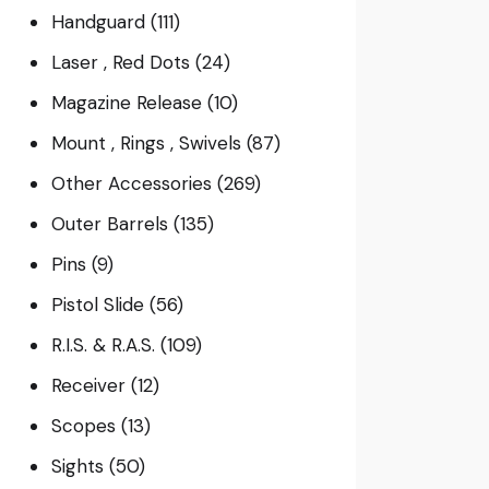
Handguard
(111)
Laser , Red Dots
(24)
Magazine Release
(10)
Mount , Rings , Swivels
(87)
Other Accessories
(269)
Outer Barrels
(135)
Pins
(9)
Pistol Slide
(56)
R.I.S. & R.A.S.
(109)
Receiver
(12)
Scopes
(13)
Sights
(50)