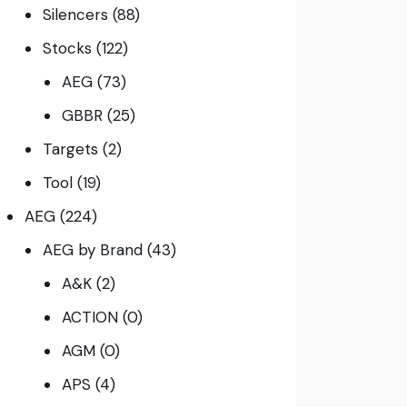
Silencers
(88)
Stocks
(122)
AEG
(73)
GBBR
(25)
Targets
(2)
Tool
(19)
AEG
(224)
AEG by Brand
(43)
A&K
(2)
ACTION
(0)
AGM
(0)
APS
(4)