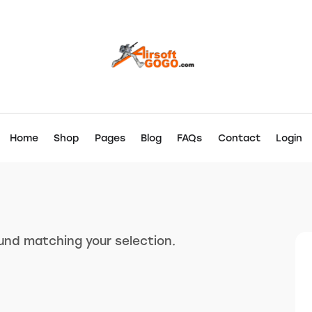
Home
Shop
Pages
Blog
FAQs
Contact
Login
nd matching your selection.