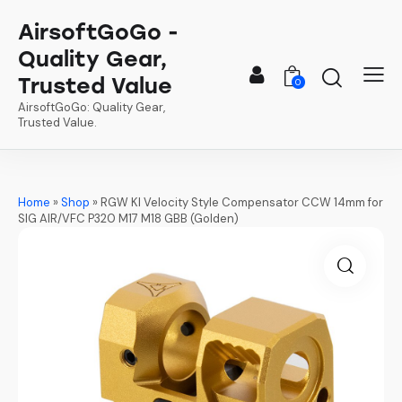
AirsoftGoGo -
Quality Gear,
Trusted Value
0
AirsoftGoGo: Quality Gear,
Trusted Value.
Home
»
Shop
»
RGW KI Velocity Style Compensator CCW 14mm for
SIG AIR/VFC P320 M17 M18 GBB (Golden)