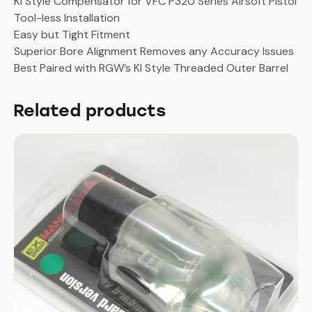
KI Style Compensator for VFC P320 Series Airsoft Pistol
M18
Tool-less Installation
GBB
Easy but Tight Fitment
(Golden)
Superior Bore Alignment Removes any Accuracy Issues
quantity
Best Paired with RGW’s KI Style Threaded Outer Barrel
Related products