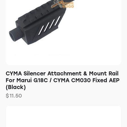
CYMA Silencer Attachment & Mount Rail
For Marui G18C / CYMA CM030 Fixed AEP
(Black)
$
11.50