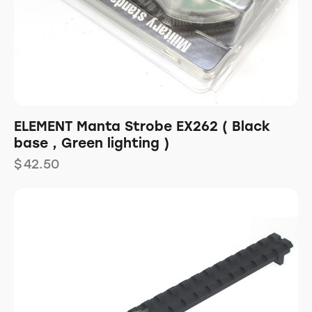
ELEMENT Manta Strobe EX262 ( Black
base , Green lighting )
$
42.50