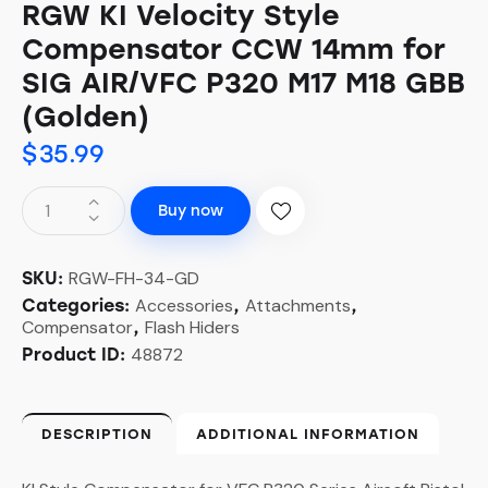
RGW KI Velocity Style
Compensator CCW 14mm for
SIG AIR/VFC P320 M17 M18 GBB
(Golden)
$
35.99
RGW
Buy now
KI
Velocity
Style
RGW-FH-34-GD
SKU:
Compensator
Accessories
Attachments
Categories:
,
,
Compensator
Flash Hiders
,
CCW
48872
14mm
Product ID:
for
SIG
AIR/VFC
DESCRIPTION
ADDITIONAL INFORMATION
P320
M17