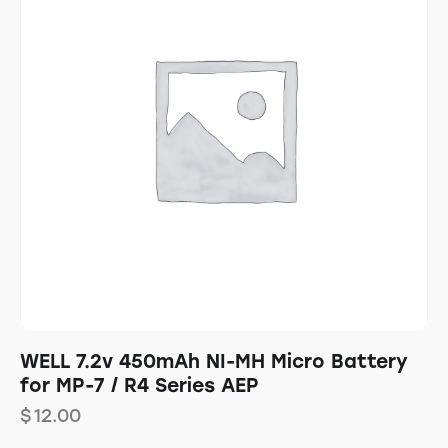
WELL 7.2v 450mAh NI-MH Micro Battery
for MP-7 / R4 Series AEP
$
12.00