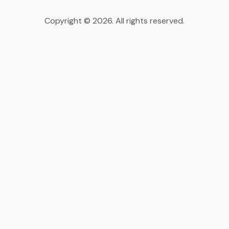
Copyright © 2026. All rights reserved.