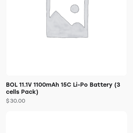
BOL 11.1V 1100mAh 15C Li-Po Battery (3
cells Pack)
$
30.00