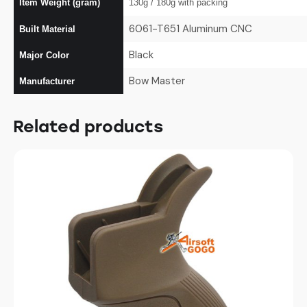
Item Weight (gram)
130g / 180g with packing
6061-T651 Aluminum CNC
Built Material
Black
Major Color
Bow Master
Manufacturer
Related products