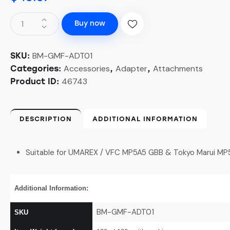
Buy now
BM-GMF-ADT01
SKU:
Accessories
Adapter
Attachments
Categories:
,
,
46743
Product ID:
DESCRIPTION
ADDITIONAL INFORMATION
Suitable for UMAREX / VFC MP5A5 GBB & Tokyo Marui M
Additional Information:
BM-GMF-ADT01
SKU