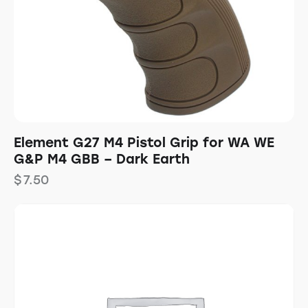
Element G27 M4 Pistol Grip for WA WE
G&P M4 GBB – Dark Earth
$
7.50