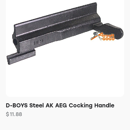
D-BOYS Steel AK AEG Cocking Handle
$
11.88