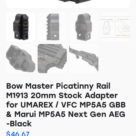
Bow Master Picatinny Rail
M1913 20mm Stock Adapter
for UMAREX / VFC MP5A5 GBB
& Marui MP5A5 Next Gen AEG
-Black
$
46.67