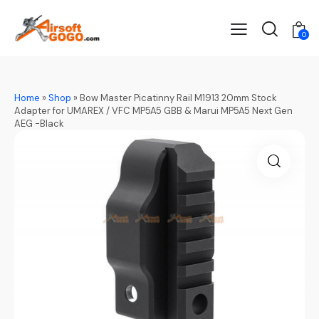
0
Home
»
Shop
»
Bow Master Picatinny Rail M1913 20mm Stock
Adapter for UMAREX / VFC MP5A5 GBB & Marui MP5A5 Next Gen
AEG -Black