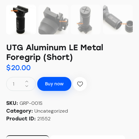
UTG Aluminum LE Metal
Foregrip (Short)
$
20.00
Buy now
GRP-001S
SKU:
Uncategorized
Category:
21552
Product ID: