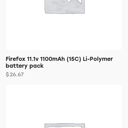
Firefox 11.1v 1100mAh (15C) Li-Polymer
battery pack
$
26.67