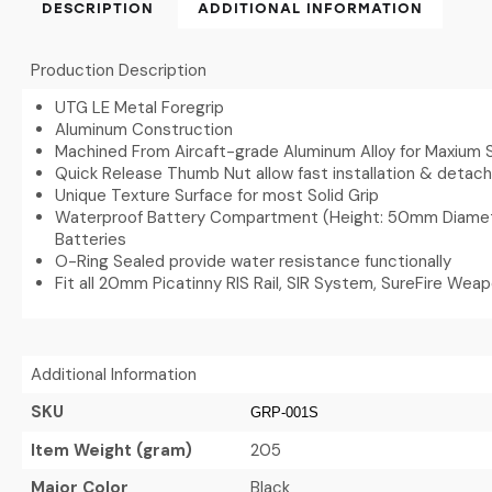
DESCRIPTION
ADDITIONAL INFORMATION
Production Description
UTG LE Metal Foregrip
Aluminum Construction
Machined From Aircaft-grade Aluminum Alloy for Maxium 
Quick Release Thumb Nut allow fast installation & deta
Unique Texture Surface for most Solid Grip
Waterproof Battery Compartment (Height: 50mm Diamet
Batteries
O-Ring Sealed provide water resistance functionally
Fit all 20mm Picatinny RIS Rail, SIR System, SureFire Wea
Additional Information
SKU
GRP-001S
Item Weight (gram)
205
Major Color
Black