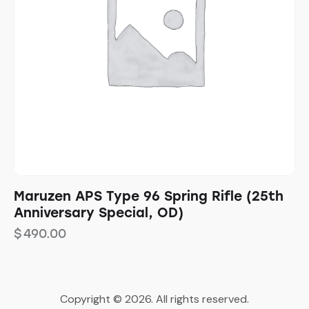
Maruzen APS Type 96 Spring Rifle (25th
Anniversary Special, OD)
$
490.00
Copyright © 2026. All rights reserved.