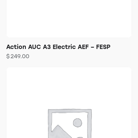
Action AUC A3 Electric AEF – FESP
$
249.00