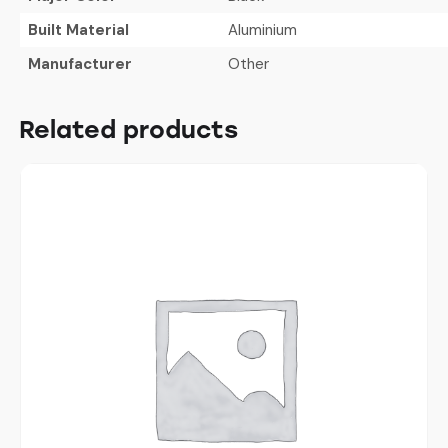
Built Material
Aluminium
Manufacturer
Other
Related products