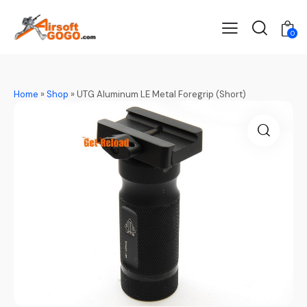
0
Home
»
Shop
»
UTG Aluminum LE Metal Foregrip (Short)