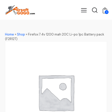
0
Home
»
Shop
»
Firefox 7.4v 1200 mah 20C Li-po 1pc Battery pack
(F2R12T)