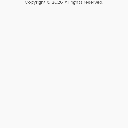
Copyright © 2026. All rights reserved.