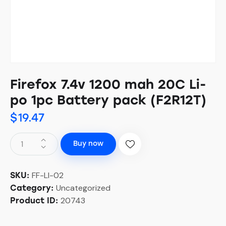
Firefox 7.4v 1200 mah 20C Li-
po 1pc Battery pack (F2R12T)
$
19.47
Buy now
FF-LI-02
SKU:
Uncategorized
Category:
20743
Product ID: