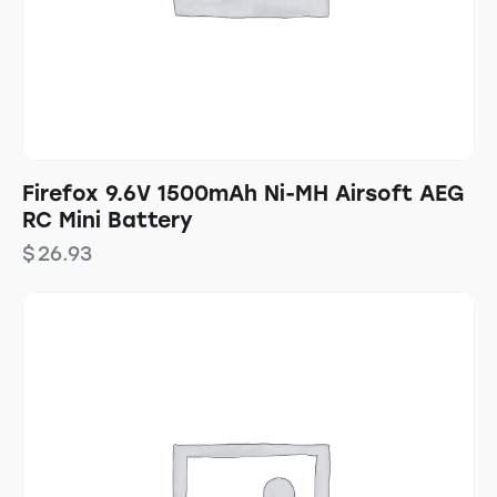
Firefox 9.6V 1500mAh Ni-MH Airsoft AEG
RC Mini Battery
$
26.93