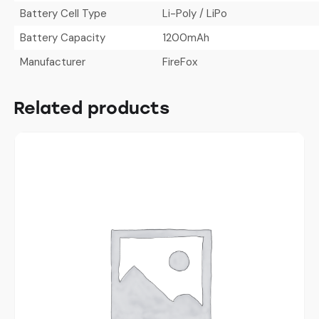
Battery Cell Type
Li-Poly / LiPo
Battery Capacity
1200mAh
Manufacturer
FireFox
Related products