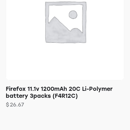
Firefox 11.1v 1200mAh 20C Li-Polymer
battery 3packs (F4R12C)
$
26.67