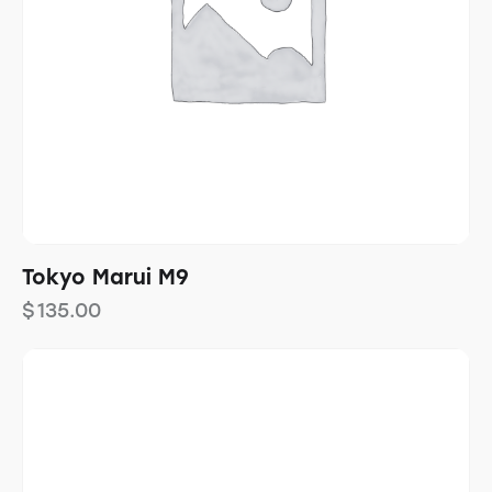
Tokyo Marui M9
$
135.00