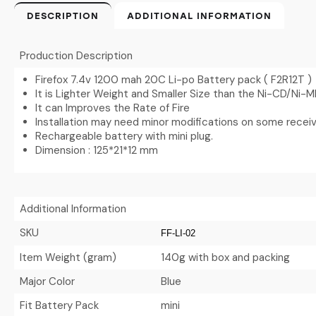
DESCRIPTION
ADDITIONAL INFORMATION
Production Description
Firefox 7.4v 1200 mah 20C Li-po Battery pack ( F2R12T )
It is Lighter Weight and Smaller Size than the Ni-CD/Ni-
It can Improves the Rate of Fire
Installation may need minor modifications on some recei
Rechargeable battery with mini plug.
Dimension : 125*21*12 mm
Additional Information
SKU
FF-LI-02
Item Weight (gram)
140g with box and packing
Major Color
Blue
Fit Battery Pack
mini