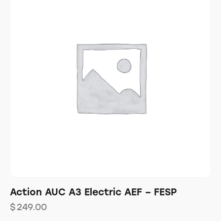
Action AUC A3 Electric AEF – FESP
$
249.00