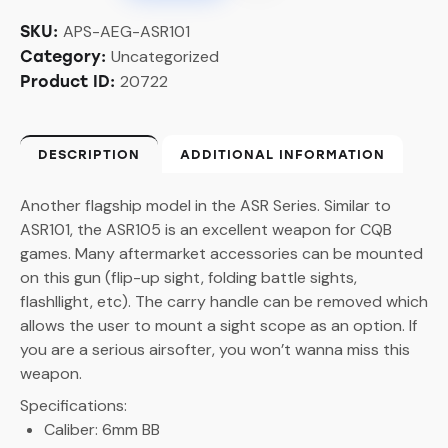
APS-AEG-ASR101
SKU:
Uncategorized
Category:
20722
Product ID:
DESCRIPTION
ADDITIONAL INFORMATION
Another flagship model in the ASR Series. Similar to
ASR101, the ASR105 is an excellent weapon for CQB
games. Many aftermarket accessories can be mounted
on this gun (flip-up sight, folding battle sights,
flashllight, etc). The carry handle can be removed which
allows the user to mount a sight scope as an option. If
you are a serious airsofter, you won’t wanna miss this
weapon.
Specifications:
Caliber: 6mm BB