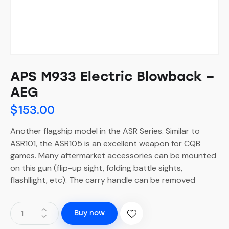
APS M933 Electric Blowback –
AEG
$
153.00
Another flagship model in the ASR Series. Similar to
ASR101, the ASR105 is an excellent weapon for CQB
games. Many aftermarket accessories can be mounted
on this gun (flip-up sight, folding battle sights,
flashllight, etc). The carry handle can be removed
Buy now