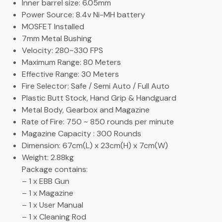
Inner barrel size: 6.05mm
Power Source: 8.4v Ni-MH battery
MOSFET Installed
7mm Metal Bushing
Velocity: 280~330 FPS
Maximum Range: 80 Meters
Effective Range: 30 Meters
Fire Selector: Safe / Semi Auto / Full Auto
Plastic Butt Stock, Hand Grip & Handguard
Metal Body, Gearbox and Magazine
Rate of Fire: 750 ~ 850 rounds per minute
Magazine Capacity : 300 Rounds
Dimension: 67cm(L) x 23cm(H) x 7cm(W)
Weight: 2.88kg
Package contains:
– 1 x EBB Gun
– 1 x Magazine
– 1 x User Manual
– 1 x Cleaning Rod