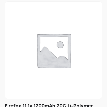
Firefox 11.1v 1200mAh 20C Li-Polymer