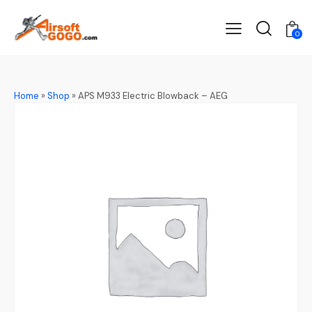
0
Home
»
Shop
»
APS M933 Electric Blowback – AEG