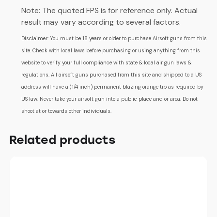
Note: The quoted FPS is for reference only. Actual
result may vary according to several factors.
Disclaimer: You must be 18 years or older to purchase Airsoft guns from this
site. Check with local laws before purchasing or using anything from this
website to verify your full compliance with state & local air gun laws &
regulations. All airsoft guns purchased from this site and shipped to a US
address will have a (1/4 inch) permanent blazing orange tip as required by
US law. Never take your airsoft gun into a public place and or area. Do not
shoot at or towards other individuals.
Related products