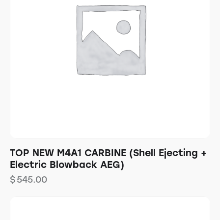
TOP NEW M4A1 CARBINE (Shell Ejecting +
Electric Blowback AEG)
$
545.00