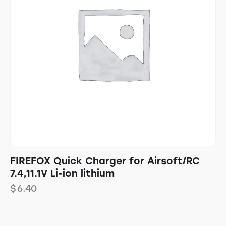
FIREFOX Quick Charger for Airsoft/RC
7.4,11.1V Li-ion lithium
$
6.40