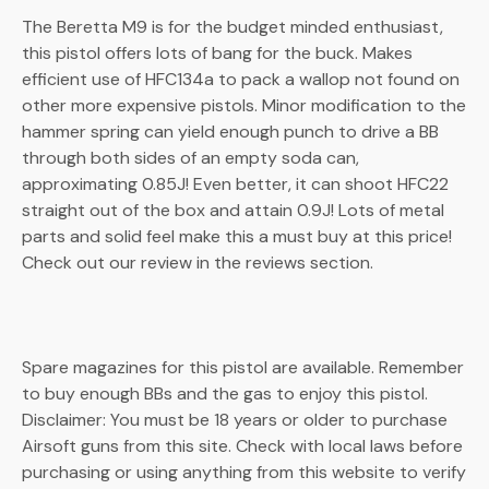
The Beretta M9 is for the budget minded enthusiast,
this pistol offers lots of bang for the buck. Makes
efficient use of HFC134a to pack a wallop not found on
other more expensive pistols. Minor modification to the
hammer spring can yield enough punch to drive a BB
through both sides of an empty soda can,
approximating 0.85J! Even better, it can shoot HFC22
straight out of the box and attain 0.9J! Lots of metal
parts and solid feel make this a must buy at this price!
Check out our review in the reviews section.
Spare magazines for this pistol are available. Remember
to buy enough BBs and the gas to enjoy this pistol.
Disclaimer: You must be 18 years or older to purchase
Airsoft guns from this site. Check with local laws before
purchasing or using anything from this website to verify