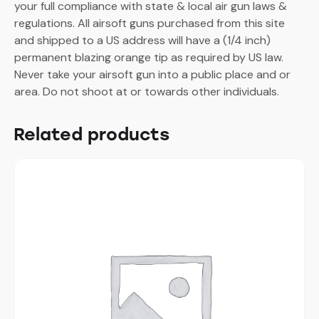
your full compliance with state & local air gun laws &
regulations. All airsoft guns purchased from this site
and shipped to a US address will have a (1/4 inch)
permanent blazing orange tip as required by US law.
Never take your airsoft gun into a public place and or
area. Do not shoot at or towards other individuals.
Related products