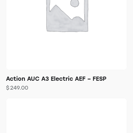
Action AUC A3 Electric AEF – FESP
$
249.00