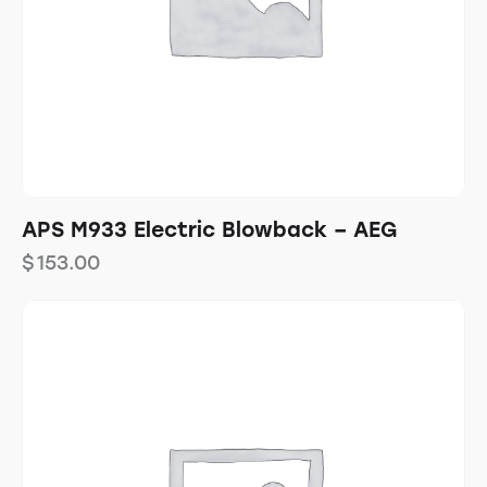
APS M933 Electric Blowback – AEG
$
153.00