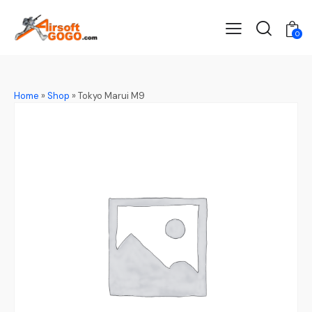
0
Home
»
Shop
»
Tokyo Marui M9