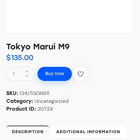
Tokyo Marui M9
$
135.00
Buy now
CHUTGON011
SKU:
Uncategorized
Category:
20724
Product ID:
DESCRIPTION
ADDITIONAL INFORMATION