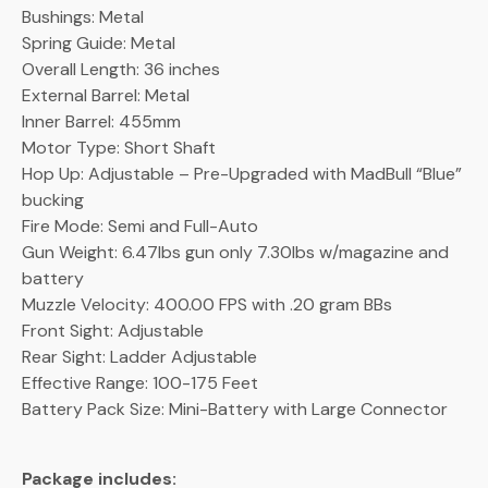
Bushings: Metal
Spring Guide: Metal
Overall Length: 36 inches
External Barrel: Metal
Inner Barrel: 455mm
Motor Type: Short Shaft
Hop Up: Adjustable – Pre-Upgraded with MadBull “Blue”
bucking
Fire Mode: Semi and Full-Auto
Gun Weight: 6.47lbs gun only 7.30lbs w/magazine and
battery
Muzzle Velocity: 400.00 FPS with .20 gram BBs
Front Sight: Adjustable
Rear Sight: Ladder Adjustable
Effective Range: 100-175 Feet
Battery Pack Size: Mini-Battery with Large Connector
Package includes: