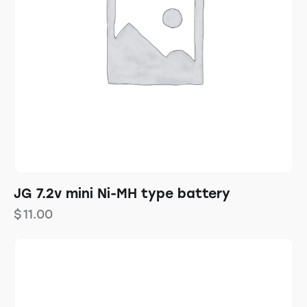
JG 7.2v mini Ni-MH type battery
$
11.00