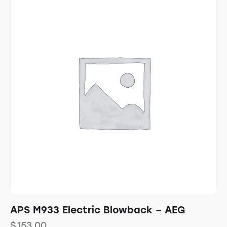
APS M933 Electric Blowback – AEG
$
153.00