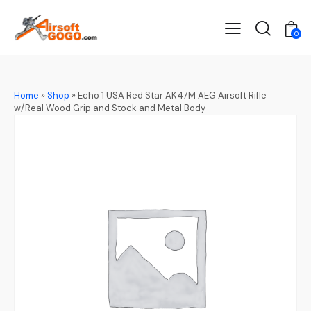
0
Home
»
Shop
»
Echo 1 USA Red Star AK47M AEG Airsoft Rifle
w/Real Wood Grip and Stock and Metal Body