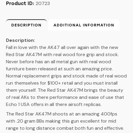
20723
Product ID:
DESCRIPTION
ADDITIONAL INFORMATION
Description:
Fall in love with the AK47 all over again with the new
Red Star AK47M with real wood fore grip and stock.
Never before has an all metal gun with real wood
furniture been released at such an amazing price.
Normal replacement grips and stock made of real wood
run themselves for $100+ retail and you must install
them yourself. The Red Star AK47M brings the beauty
of real AKs to there performance and ease of use that
Echo 1 USA offers in all there airsoft replicas.
The Red Star AK47M shoots at an amazing 400fps
with .20 gram BBs making this gun excellent for mid
range to long distance combat both fun and effective.