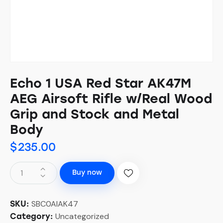
Echo 1 USA Red Star AK47M
AEG Airsoft Rifle w/Real Wood
Grip and Stock and Metal
Body
$
235.00
Buy now
SBC0AIAK47
SKU:
Uncategorized
Category: