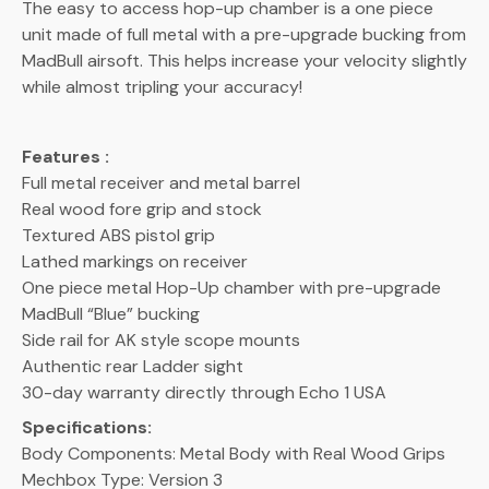
The easy to access hop-up chamber is a one piece
unit made of full metal with a pre-upgrade bucking from
MadBull airsoft. This helps increase your velocity slightly
while almost tripling your accuracy!
Features :
Full metal receiver and metal barrel
Real wood fore grip and stock
Textured ABS pistol grip
Lathed markings on receiver
One piece metal Hop-Up chamber with pre-upgrade
MadBull “Blue” bucking
Side rail for AK style scope mounts
Authentic rear Ladder sight
30-day warranty directly through Echo 1 USA
Specifications:
Body Components: Metal Body with Real Wood Grips
Mechbox Type: Version 3