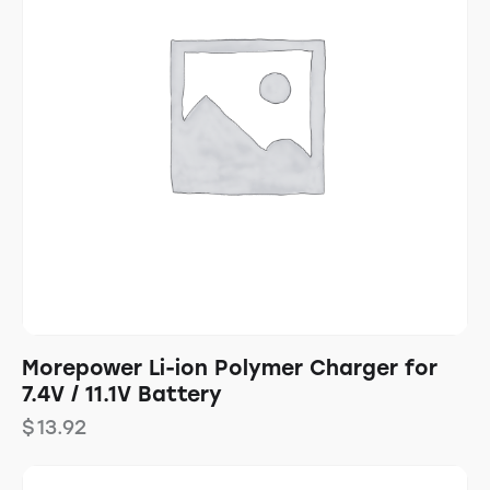
Morepower Li-ion Polymer Charger for
7.4V / 11.1V Battery
$
13.92