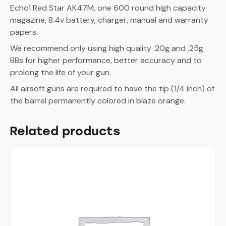
Echo1 Red Star AK47M, one 600 round high capacity
magazine, 8.4v battery, charger, manual and warranty
papers.
We recommend only using high quality .20g and .25g
BBs for higher performance, better accuracy and to
prolong the life of your gun.
All airsoft guns are required to have the tip (1/4 inch) of
the barrel permanently colored in blaze orange.
Related products