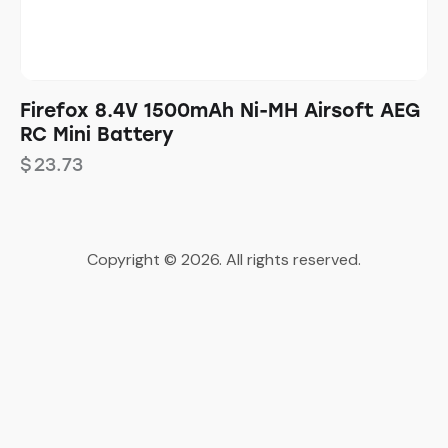
Firefox 8.4V 1500mAh Ni-MH Airsoft AEG
RC Mini Battery
$
23.73
Copyright © 2026. All rights reserved.