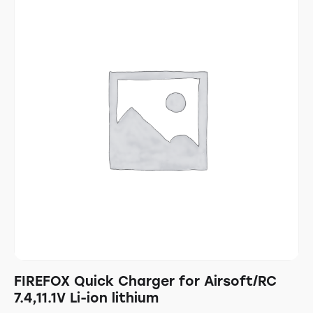
FIREFOX Quick Charger for Airsoft/RC
7.4,11.1V Li-ion lithium