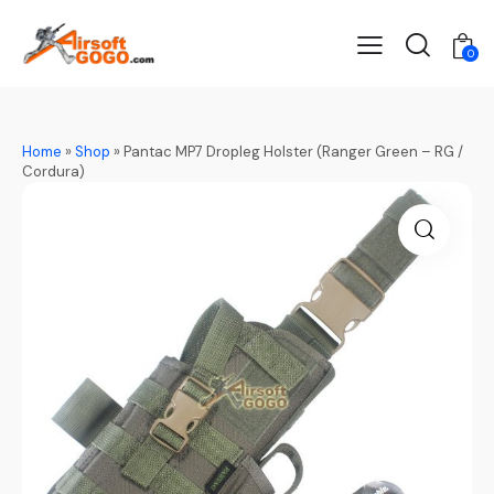
0
Home
»
Shop
»
Pantac MP7 Dropleg Holster (Ranger Green – RG /
Cordura)