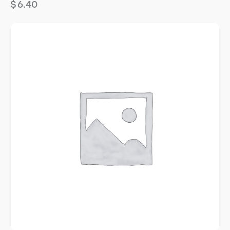
$
6.40