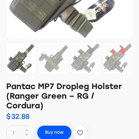
Pantac MP7 Dropleg Holster
(Ranger Green – RG /
Cordura)
$
32.88
Buy now