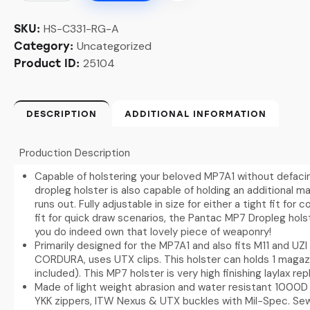
HS-C331-RG-A
SKU:
Uncategorized
Category:
25104
Product ID:
DESCRIPTION
ADDITIONAL INFORMATION
Production Description
Capable of holstering your beloved MP7A1 without defaci
dropleg holster is also capable of holding an additional ma
runs out. Fully adjustable in size for either a tight fit fo
fit for quick draw scenarios, the Pantac MP7 Dropleg holst
you do indeed own that lovely piece of weaponry!
Primarily designed for the MP7A1 and also fits M11 and UZI
CORDURA, uses UTX clips. This holster can holds 1 magaz
included). This MP7 holster is very high finishing laylax rep
Made of light weight abrasion and water resistant 1000D 
YKK zippers, ITW Nexus & UTX buckles with Mil-Spec. S