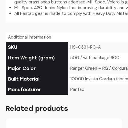
quality brass snap buttons adopted. Mil-Spec. Velcro is 
Mil-Spec. 420 denier Nylon liner improving durability and 
All Pantac gear is made to comply with Heavy Duty Militar
Additional Information
HS-C331-RG-A
SKU
500 / with package 600
Item Weight (gram)
Ranger Green – RG / Cordura
Major Color
1000D Invista Cordura fabric
Built Material
Pantac
Manufacturer
Related products