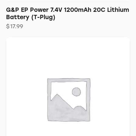
G&P EP Power 7.4V 1200mAh 20C Lithium
Battery (T-Plug)
$
17.99