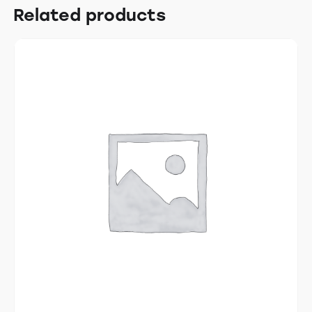
Related products