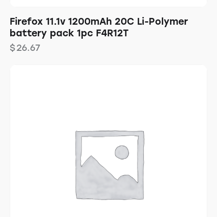
Firefox 11.1v 1200mAh 20C Li-Polymer
battery pack 1pc F4R12T
$
26.67