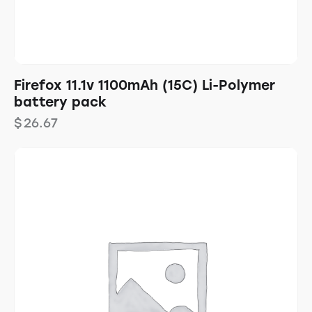
Firefox 11.1v 1100mAh (15C) Li-Polymer
battery pack
$
26.67