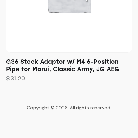
G36 Stock Adaptor w/ M4 6-Position
Pipe for Marui, Classic Army, JG AEG
$
31.20
Copyright © 2026. All rights reserved.