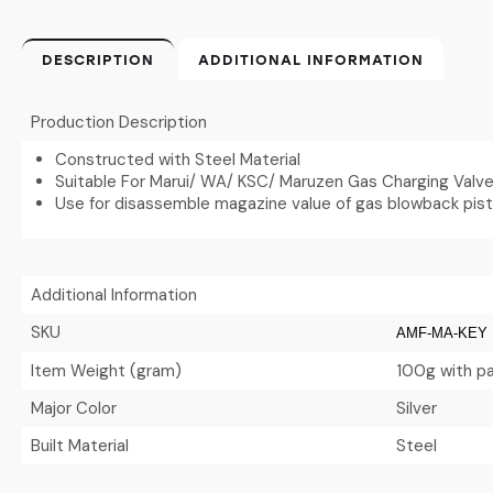
DESCRIPTION
ADDITIONAL INFORMATION
Production Description
Constructed with Steel Material
Suitable For Marui/ WA/ KSC/ Maruzen Gas Charging Valv
Use for disassemble magazine value of gas blowback pisto
Additional Information
SKU
AMF-MA-KEY
Item Weight (gram)
100g with p
Major Color
Silver
Built Material
Steel