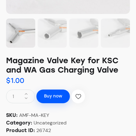
Magazine Valve Key for KSC
and WA Gas Charging Valve
$
1.00
Buy now
AMF-MA-KEY
SKU:
Uncategorized
Category:
26742
Product ID: