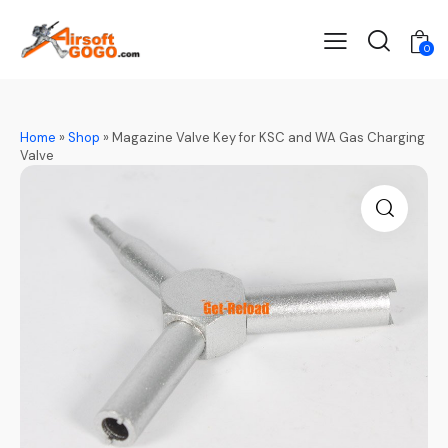
0
Home
»
Shop
»
Magazine Valve Key for KSC and WA Gas Charging
Valve