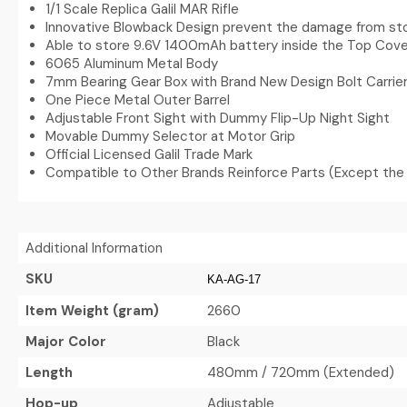
1/1 Scale Replica Galil MAR Rifle
Innovative Blowback Design prevent the damage from sto
Able to store 9.6V 1400mAh battery inside the Top Cove
6065 Aluminum Metal Body
7mm Bearing Gear Box with Brand New Design Bolt Carri
One Piece Metal Outer Barrel
Adjustable Front Sight with Dummy Flip-Up Night Sight
Movable Dummy Selector at Motor Grip
Official Licensed Galil Trade Mark
Compatible to Other Brands Reinforce Parts (Except the
Additional Information
SKU
KA-AG-17
Item Weight (gram)
2660
Major Color
Black
Length
480mm / 720mm (Extended)
Hop-up
Adjustable