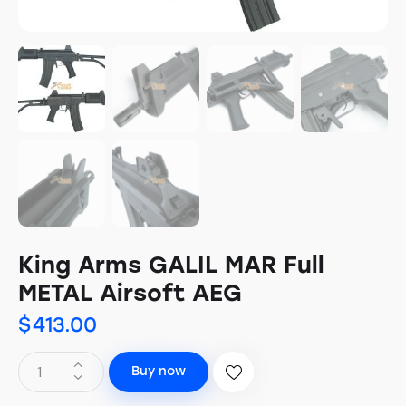
King Arms GALIL MAR Full
METAL Airsoft AEG
$
413.00
Buy now