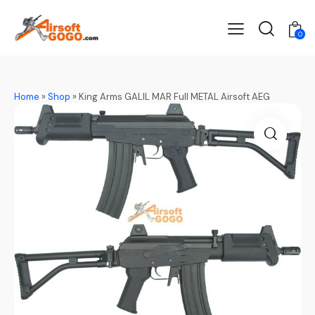
0
Home
»
Shop
»
King Arms GALIL MAR Full METAL Airsoft AEG