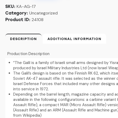
KA-AG-17
SKU:
Uncategorized
Category:
24108
Product ID:
DESCRIPTION
ADDITIONAL INFORMATION
Production Description
“The Galil is a family of Israeli small arms designed by Yisra
produced by Israel Military Industries Ltd (now Israel Weap
The Galil’s design is based on the Finnish RK 62, which its
Soviet AK-47 assault rifle. It was selected as the winner 
Israel Defense Forces that included many other designs 
into service in 1972.
Depending on the barrel length, magazine capacity and acc
available in the following configurations: a carbine varian
Assault Rifle), a compact MAR (Micro Assault Rifle) vers
(Assault Rifle) and an ARM (Assault Rifle and Machine gun
from Wikipedia)