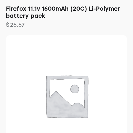
Firefox 11.1v 1600mAh (20C) Li-Polymer
battery pack
$
26.67