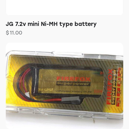
JG 7.2v mini Ni-MH type battery
$
11.00