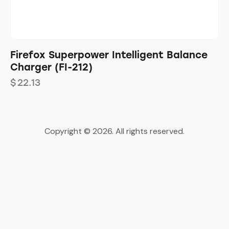
Firefox Superpower Intelligent Balance
Charger (FI-212)
$
22.13
Copyright © 2026. All rights reserved.