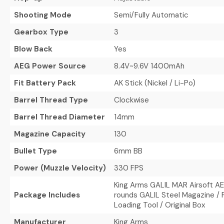
Shooting Mode
Semi/Fully Automatic
Gearbox Type
3
Blow Back
Yes
AEG Power Source
8.4V~9.6V 1400mAh
Fit Battery Pack
AK Stick (Nickel / Li-Po)
Barrel Thread Type
Clockwise
Barrel Thread Diameter
14mm
Magazine Capacity
130
Bullet Type
6mm BB
Power (Muzzle Velocity)
330 FPS
King Arms GALIL MAR Airsoft AEG
Package Includes
rounds GALIL Steel Magazine / P
Loading Tool / Original Box
Manufacturer
King Arms