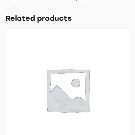
Related products