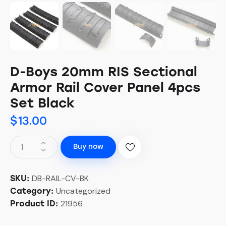
D-Boys 20mm RIS Sectional
Armor Rail Cover Panel 4pcs
Set Black
$
13.00
Buy now
DB-RAIL-CV-BK
SKU:
Uncategorized
Category:
21956
Product ID: