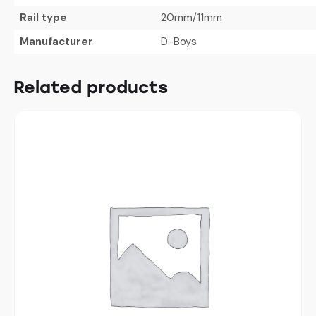
Rail type
20mm/11mm
Manufacturer
D-Boys
Related products