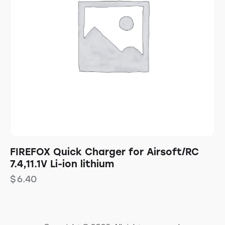
FIREFOX Quick Charger for Airsoft/RC
7.4,11.1V Li-ion lithium
$
6.40