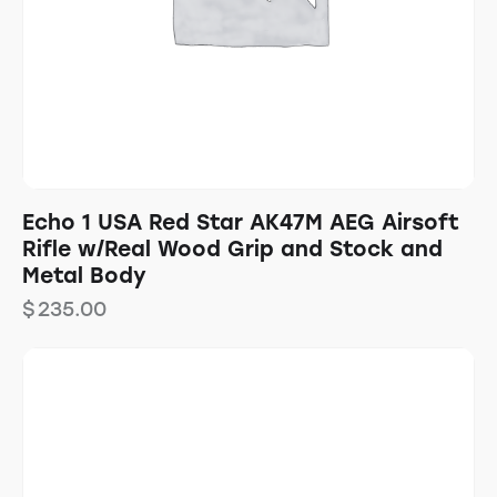
Echo 1 USA Red Star AK47M AEG Airsoft
Rifle w/Real Wood Grip and Stock and
Metal Body
$
235.00