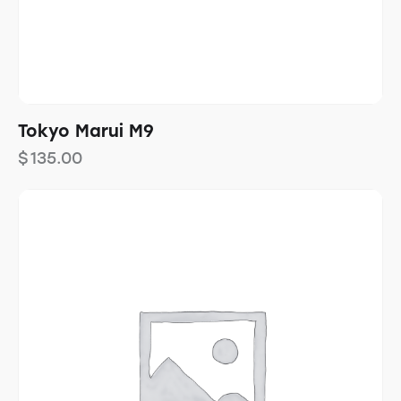
Tokyo Marui M9
$
135.00