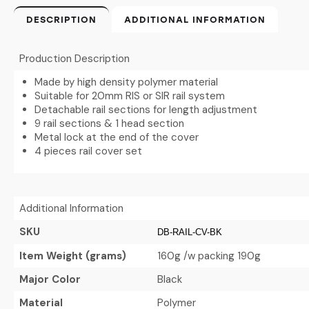
DESCRIPTION
ADDITIONAL INFORMATION
Production Description
Made by high density polymer material
Suitable for 20mm RIS or SIR rail system
Detachable rail sections for length adjustment
9 rail sections & 1 head section
Metal lock at the end of the cover
4 pieces rail cover set
Additional Information
SKU
DB-RAIL-CV-BK
Item Weight (grams)
160g /w packing 190g
Major Color
Black
Material
Polymer