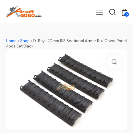
0
Home
»
Shop
»
D-Boys 20mm RIS Sectional Armor Rail Cover Panel
4pcs Set Black