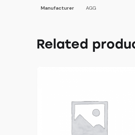
Manufacturer
AGG
Related produ