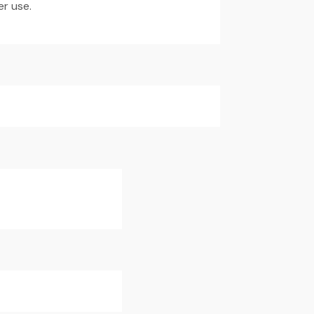
er use.