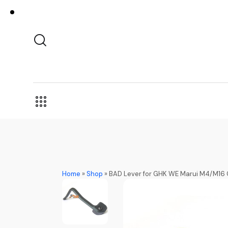
Home
»
Shop
»
BAD Lever for GHK WE Marui M4/M16