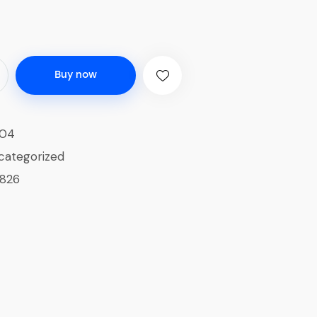
Buy now
04
categorized
1826