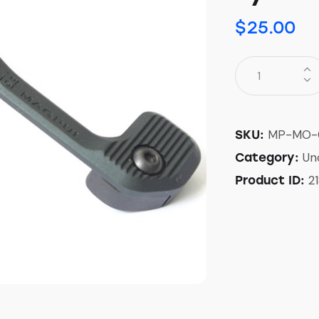
$
25.00
MP-MO-
SKU:
Un
Category:
2
Product ID: