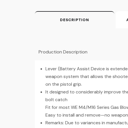
DESCRIPTION
Production Description
Lever (Battery Assist Device is extended
weapon system that allows the shooter 
on the pistol grip.
It designed to considerably improve th
bolt catch
Fit for most WE M4/M16 Series Gas Blo
Easy to install and remove—no weapon 
Remarks: Due to variances in manufactu