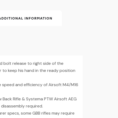
ADDITIONAL INFORMATION
 bolt release to right side of the
to keep his hand in the ready position
e speed and efficiency of Airsoft M4/M16
w Back Rifle & Systema PTW Airsoft AEG
disassembly required.
rer specs, some GBB rifles may require