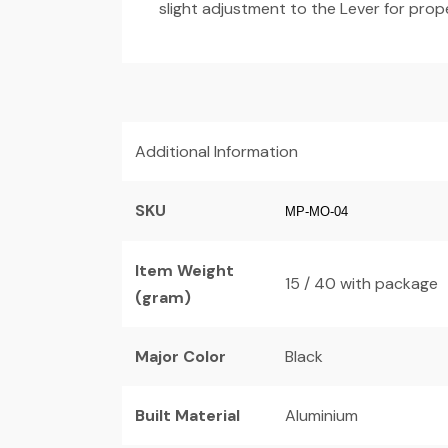
slight adjustment to the Lever for prop
Additional Information
SKU
MP-MO-04
Item Weight
15 / 40 with package
(gram)
Major Color
Black
Built Material
Aluminium