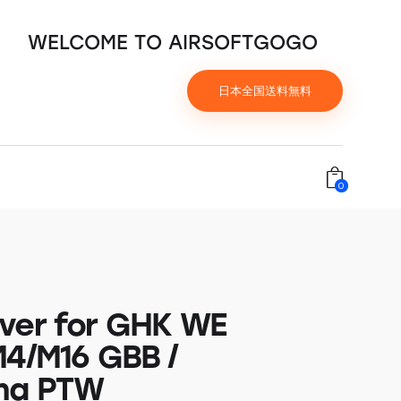
WELCOME TO AIRSOFTGOGO
日本全国送料無料
0
ver for GHK WE
M4/M16 GBB /
ma PTW