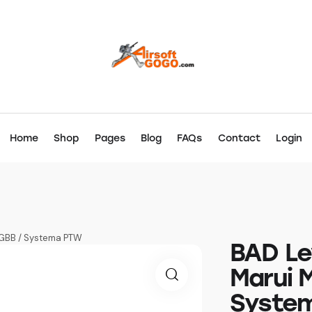
Home
Shop
Pages
Blog
FAQs
Contact
Login
 GBB / Systema PTW
BAD Le
Marui 
Syste