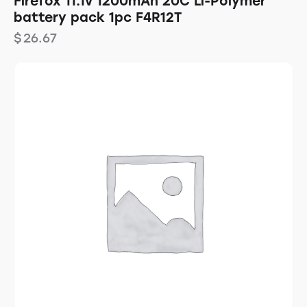
Firefox 11.1v 1200mAh 20C Li-Polymer
battery pack 1pc F4R12T
$
26.67