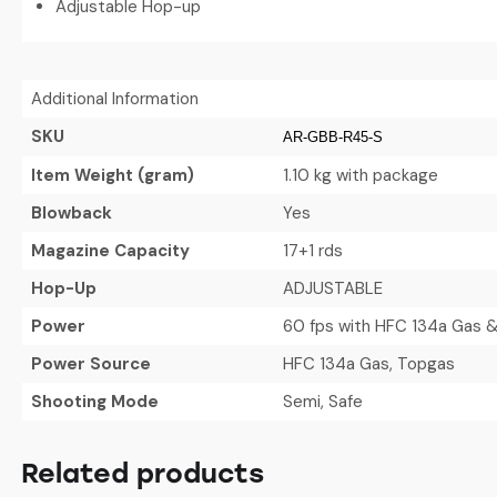
Adjustable Hop-up
Additional Information
SKU
AR-GBB-R45-S
Item Weight (gram)
1.10 kg with package
Blowback
Yes
Magazine Capacity
17+1 rds
Hop-Up
ADJUSTABLE
Power
60 fps with HFC 134a Gas &
Power Source
HFC 134a Gas, Topgas
Shooting Mode
Semi, Safe
Related products