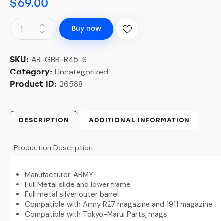
$
69.00
Buy now
AR-GBB-R45-S
SKU:
Uncategorized
Category:
26568
Product ID:
DESCRIPTION
ADDITIONAL INFORMATION
Production Description
Manufacturer: ARMY
Full Metal slide and lower frame
Full metal silver outer barrel
Compatible with Army R27 magazine and 1911 magazine
Compatible with Tokyo-Marui Parts, mags