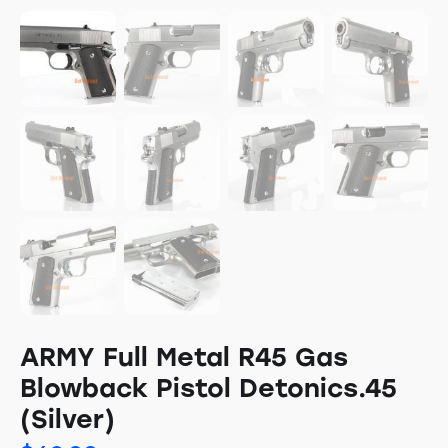
ARMY Full Metal R45 Gas
Blowback Pistol Detonics.45
(Silver)