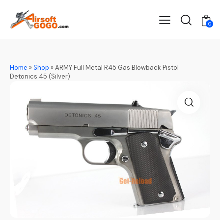
0
Home
»
Shop
»
ARMY Full Metal R45 Gas Blowback Pistol
Detonics.45 (Silver)