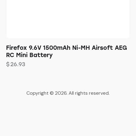
Firefox 9.6V 1500mAh Ni-MH Airsoft AEG
RC Mini Battery
$
26.93
Copyright © 2026. All rights reserved.