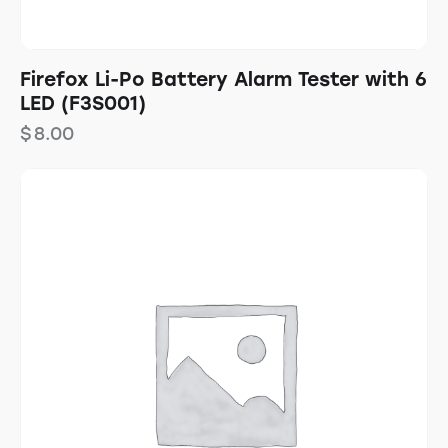
Firefox Li-Po Battery Alarm Tester with 6
LED (F3S001)
$
8.00