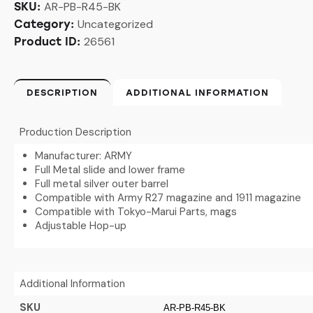
AR-PB-R45-BK
SKU:
Uncategorized
Category:
26561
Product ID:
DESCRIPTION
ADDITIONAL INFORMATION
Production Description
Manufacturer: ARMY
Full Metal slide and lower frame
Full metal silver outer barrel
Compatible with Army R27 magazine and 1911 magazine
Compatible with Tokyo-Marui Parts, mags
Adjustable Hop-up
Additional Information
SKU
AR-PB-R45-BK