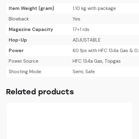
Item Weight (gram)
1.10 kg with package
Blowback
Yes
Magazine Capacity
17+1 rds
Hop-Up
ADJUSTABLE
Power
60 fps with HFC 134a Gas & 0.
Power Source
HFC 134a Gas, Topgas
Shooting Mode
Semi, Safe
Related products