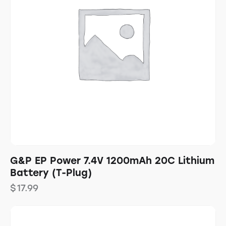
G&P EP Power 7.4V 1200mAh 20C Lithium
Battery (T-Plug)
$
17.99