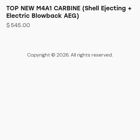
TOP NEW M4A1 CARBINE (Shell Ejecting +
Electric Blowback AEG)
$
545.00
Copyright © 2026. All rights reserved.