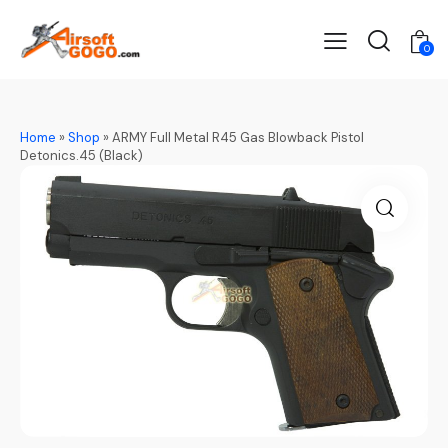
0
Home
»
Shop
»
ARMY Full Metal R45 Gas Blowback Pistol
Detonics.45 (Black)