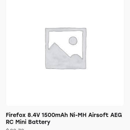
Firefox 8.4V 1500mAh Ni-MH Airsoft AEG
RC Mini Battery