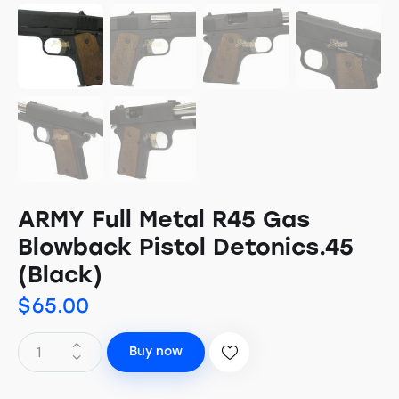
ARMY Full Metal R45 Gas
Blowback Pistol Detonics.45
(Black)
$
65.00
Buy now