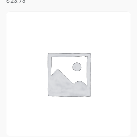
$
23.73