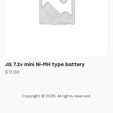
JG 7.2v mini Ni-MH type battery
$
11.00
Copyright © 2026. All rights reserved.