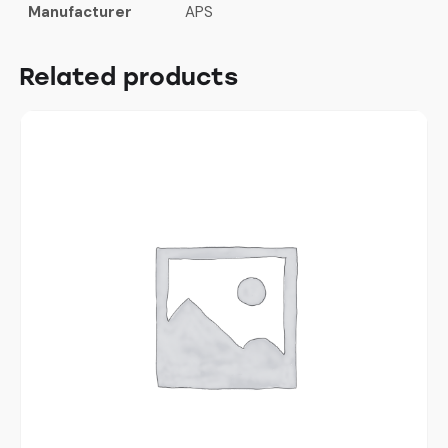
Manufacturer
APS
Related products