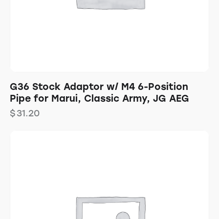
G36 Stock Adaptor w/ M4 6-Position
Pipe for Marui, Classic Army, JG AEG
$
31.20