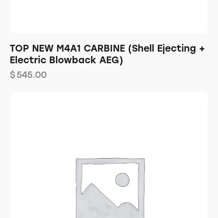
TOP NEW M4A1 CARBINE (Shell Ejecting +
Electric Blowback AEG)
$
545.00