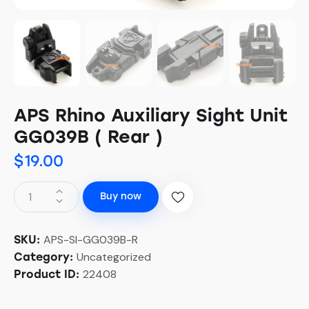
APS Rhino Auxiliary Sight Unit
GG039B ( Rear )
$
19.00
Buy now
APS-SI-GG039B-R
SKU:
Uncategorized
Category:
22408
Product ID: