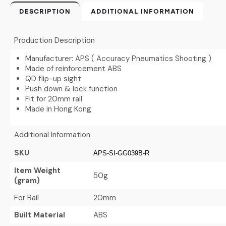
DESCRIPTION
ADDITIONAL INFORMATION
Production Description
Manufacturer: APS ( Accuracy Pneumatics Shooting )
Made of reinforcement ABS
QD flip-up sight
Push down & lock function
Fit for 20mm rail
Made in Hong Kong
Additional Information
SKU
APS-SI-GG039B-R
Item Weight
50g
(gram)
For Rail
20mm
Built Material
ABS