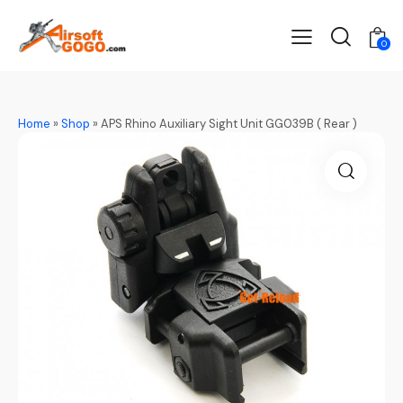
0
Home
»
Shop
»
APS Rhino Auxiliary Sight Unit GG039B ( Rear )