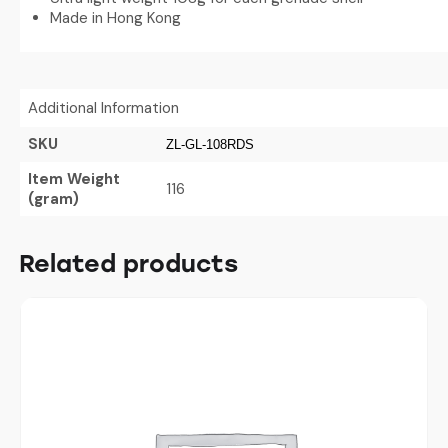
Made in Hong Kong
Additional Information
SKU
ZL-GL-108RDS
Item Weight
116
(gram)
Related products