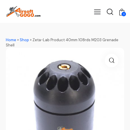
0
Home
»
Shop
»
Zeta-Lab Product 40mm 108rds M203 Grenade
Shell