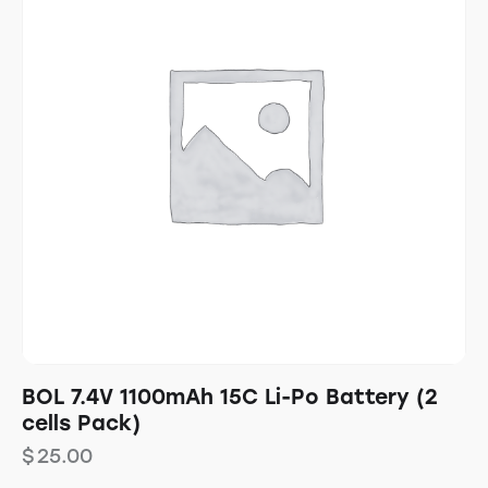
BOL 7.4V 1100mAh 15C Li-Po Battery (2
cells Pack)
$
25.00