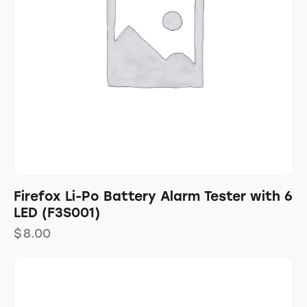
Firefox Li-Po Battery Alarm Tester with 6
LED (F3S001)
$
8.00