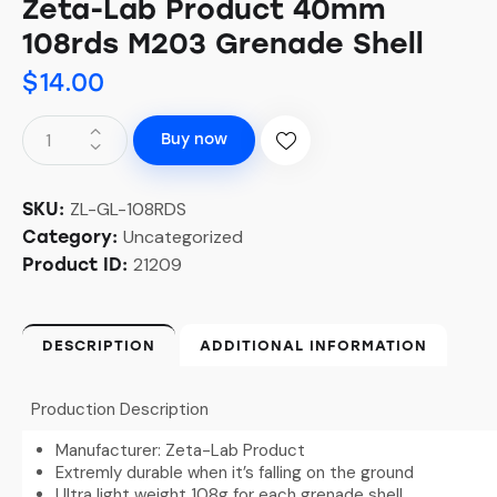
Zeta-Lab Product 40mm
108rds M203 Grenade Shell
$
14.00
Buy now
ZL-GL-108RDS
SKU:
Uncategorized
Category:
21209
Product ID:
DESCRIPTION
ADDITIONAL INFORMATION
Production Description
Manufacturer: Zeta-Lab Product
Extremly durable when it’s falling on the ground
Ultra light weight 108g for each grenade shell