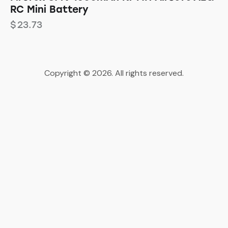
RC Mini Battery
$
23.73
Copyright © 2026. All rights reserved.