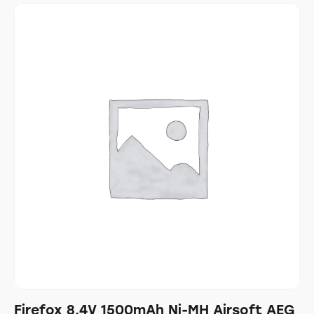
Firefox 8.4V 1500mAh Ni-MH Airsoft AEG