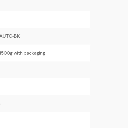
AUTO-BK
 1500g with packaging
m