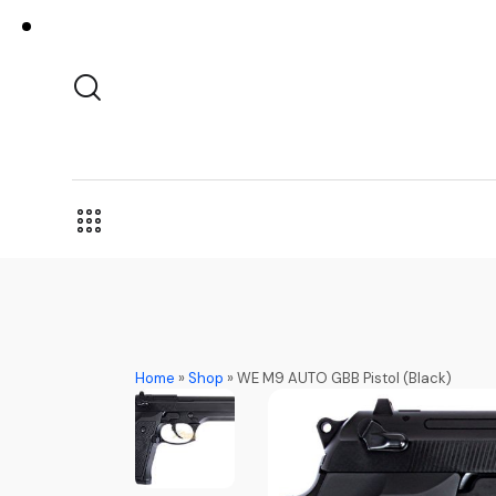
Home
»
Shop
»
WE M9 AUTO GBB Pistol (Black)