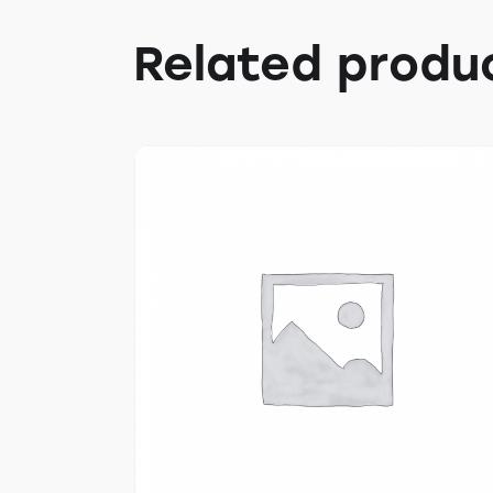
Related produ