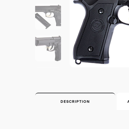
DESCRIPTION