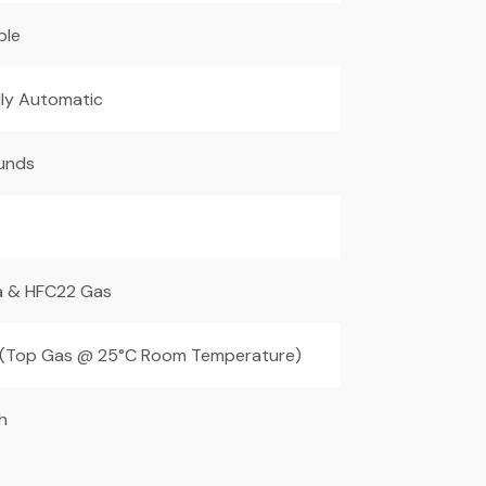
ble
lly Automatic
unds
 & HFC22 Gas
(Top Gas @ 25°C Room Temperature)
h