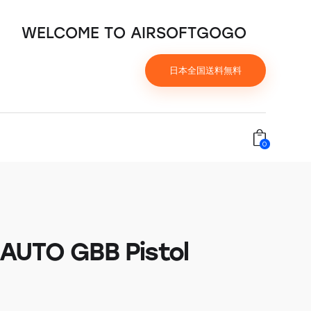
WELCOME TO AIRSOFTGOGO
日本全国送料無料
0
AUTO GBB Pistol