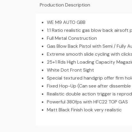
Production Description
WE M9 AUTO GBB
1:1 Ratio realistic gas blow back airsoft p
Full Metal Construction
Gas Blow Back Pistol with Semi / Fully
Extreme smooth slide cycling with clic
25+1 Rds High Loading Capacity Magaz
White Dot Front Sight
Special textured handgrip offer firm hol
Fixed Hop-Up (Can see after dissemble 
Realistic double action trigger is repro
Powerful 380fps with HFC22 TOP GAS
Matt Black Finish look very realistic