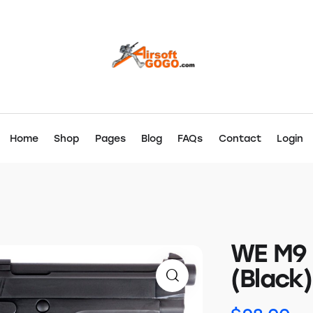
Home
Shop
Pages
Blog
FAQs
Contact
Login
WE M9 
(Black)