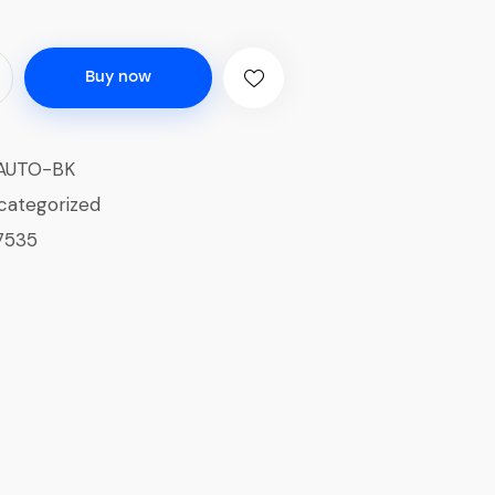
Buy now
AUTO-BK
categorized
7535