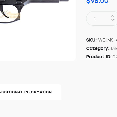
$
98.00
WE-M9-
SKU:
Un
Category:
2
Product ID:
ADDITIONAL INFORMATION