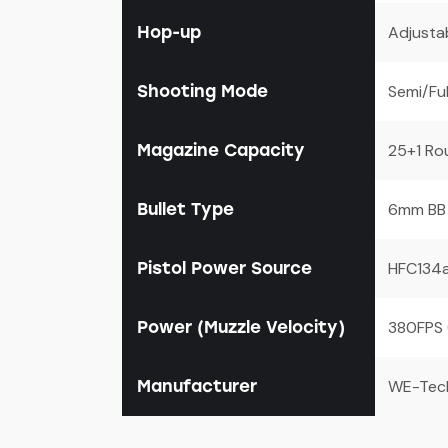
Hop-up
Adjusta
Shooting Mode
Semi/Fu
Magazine Capacity
25+1 Ro
Bullet Type
6mm BB
Pistol Power Source
HFC134a
Power (Muzzle Velocity)
380FPS 
Manufacturer
WE-Tec