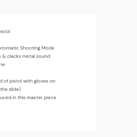
istol
 Automatic Shooting Mode
ks & clacks metal sound
ine
d of pistol with gloves on
the slide)
duced in this master piece