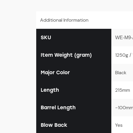
Additional Information
SKU
WE-M9-
Item Weight (gram)
1250g /
Major Color
Black
Length
215mm
Barrel Length
~100m
Blow Back
Yes