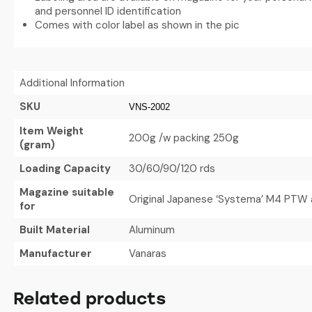
and personnel ID identification
Comes with color label as shown in the pic
Additional Information
SKU
VNS-2002
Item Weight
200g /w packing 250g
(gram)
Loading Capacity
30/60/90/120 rds
Magazine suitable
Original Japanese ‘Systema’ M4 PTW a
for
Built Material
Aluminum
Manufacturer
Vanaras
Related products