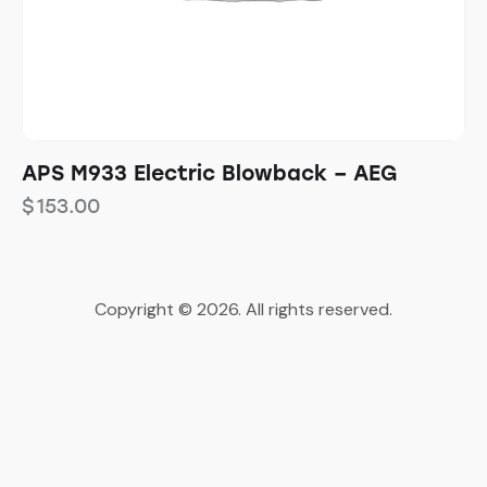
APS M933 Electric Blowback – AEG
$
153.00
Copyright © 2026. All rights reserved.