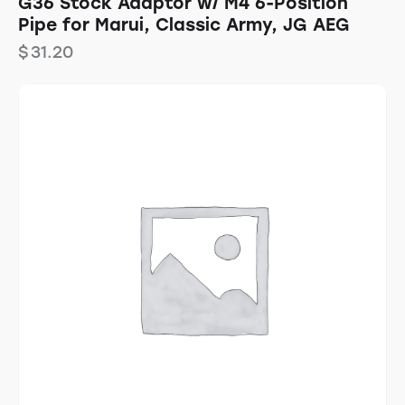
G36 Stock Adaptor w/ M4 6-Position
Pipe for Marui, Classic Army, JG AEG
$
31.20