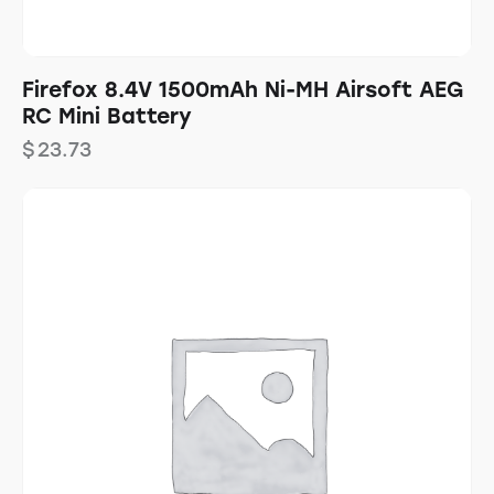
Firefox 8.4V 1500mAh Ni-MH Airsoft AEG
RC Mini Battery
$
23.73