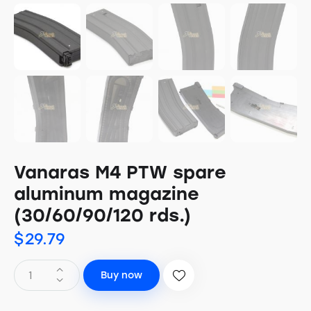
Vanaras M4 PTW spare
aluminum magazine
(30/60/90/120 rds.)
$
29.79
Buy now