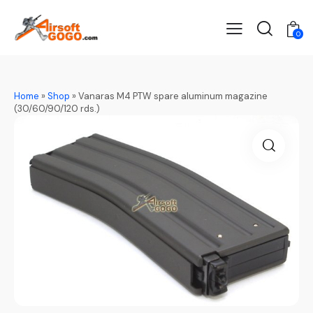
0
Home
»
Shop
»
Vanaras M4 PTW spare aluminum magazine
(30/60/90/120 rds.)