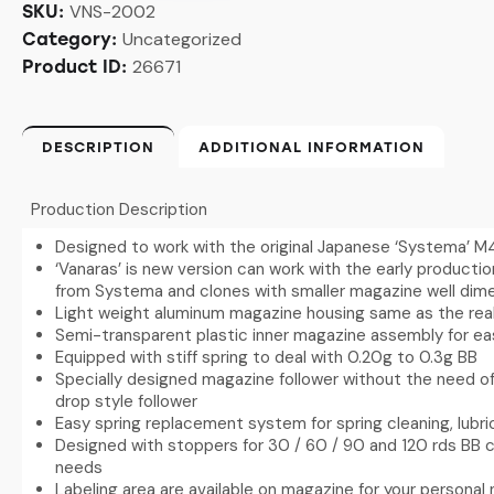
VNS-2002
SKU:
Uncategorized
Category:
26671
Product ID:
DESCRIPTION
ADDITIONAL INFORMATION
Production Description
Designed to work with the original Japanese ‘Systema’ M
‘Vanaras’ is new version can work with the early producti
from Systema and clones with smaller magazine well dim
Light weight aluminum magazine housing same as the rea
Semi-transparent plastic inner magazine assembly for ea
Equipped with stiff spring to deal with 0.20g to 0.3g BB
Specially designed magazine follower without the need of
drop style follower
Easy spring replacement system for spring cleaning, lubr
Designed with stoppers for 30 / 60 / 90 and 120 rds BB 
needs
Labeling area are available on magazine for your personal