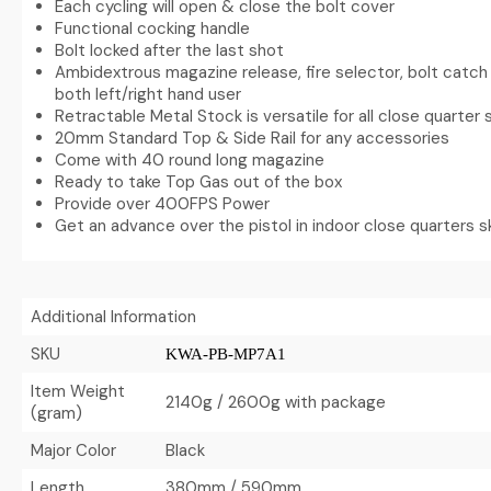
Each cycling will open & close the bolt cover
Functional cocking handle
Bolt locked after the last shot
Ambidextrous magazine release, fire selector, bolt catch 
both left/right hand user
Retractable Metal Stock is versatile for all close quarter 
20mm Standard Top & Side Rail for any accessories
Come with 40 round long magazine
Ready to take Top Gas out of the box
Provide over 400FPS Power
Get an advance over the pistol in indoor close quarters s
Additional Information
SKU
KWA-PB-MP7A1
Item Weight
2140g / 2600g with package
(gram)
Major Color
Black
Length
380mm / 590mm