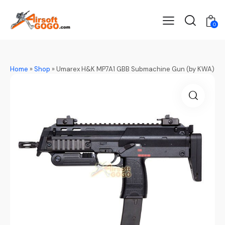
0
Home
»
Shop
»
Umarex H&K MP7A1 GBB Submachine Gun (by KWA)