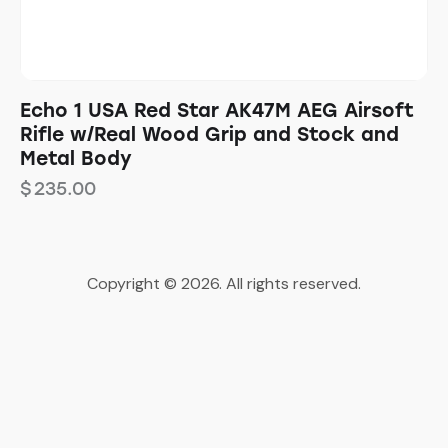
Echo 1 USA Red Star AK47M AEG Airsoft
Rifle w/Real Wood Grip and Stock and
Metal Body
$
235.00
Copyright © 2026. All rights reserved.