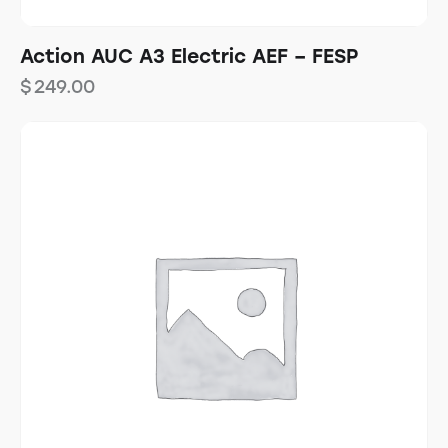
Action AUC A3 Electric AEF – FESP
$
249.00