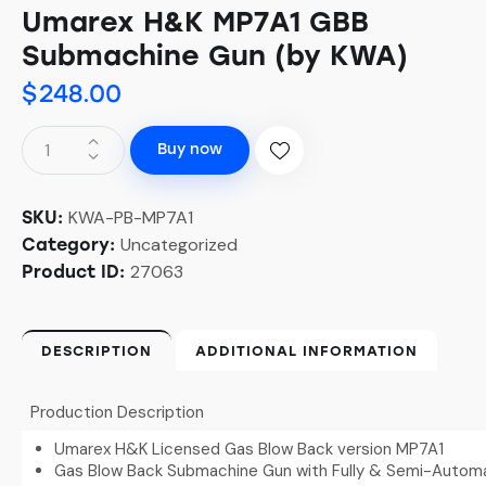
Umarex H&K MP7A1 GBB
Submachine Gun (by KWA)
$
248.00
Buy now
KWA-PB-MP7A1
SKU:
Uncategorized
Category:
27063
Product ID:
DESCRIPTION
ADDITIONAL INFORMATION
Production Description
Umarex H&K Licensed Gas Blow Back version MP7A1
Gas Blow Back Submachine Gun with Fully & Semi-Autom