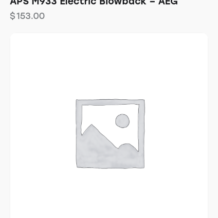
APS M933 Electric Blowback – AEG
$
153.00