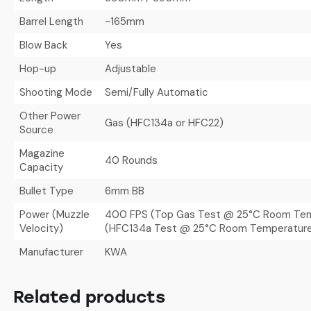
Barrel Length
~165mm
Blow Back
Yes
Hop-up
Adjustable
Shooting Mode
Semi/Fully Automatic
Other Power
Gas (HFC134a or HFC22)
Source
Magazine
40 Rounds
Capacity
Bullet Type
6mm BB
Power (Muzzle
400 FPS (Top Gas Test @ 25°C Room Tem
Velocity)
(HFC134a Test @ 25°C Room Temperatur
Manufacturer
KWA
Related products