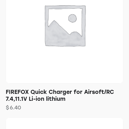
FIREFOX Quick Charger for Airsoft/RC
7.4,11.1V Li-ion lithium
$
6.40