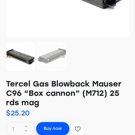
Tercel Gas Blowback Mauser
C96 “Box cannon” (M712) 25
rds mag
$
25.20
Buy now