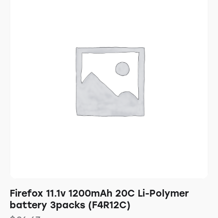
Firefox 11.1v 1200mAh 20C Li-Polymer
battery 3packs (F4R12C)