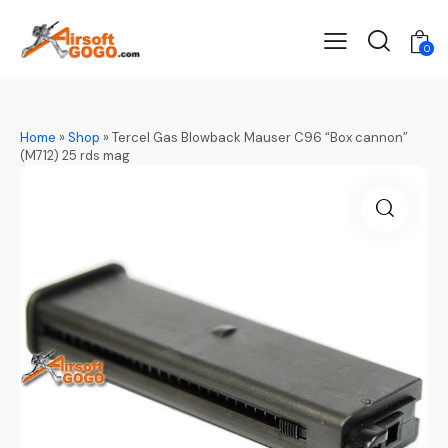
0
Home
»
Shop
»
Tercel Gas Blowback Mauser C96 “Box cannon”
(M712) 25 rds mag