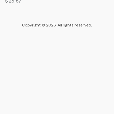
$
26.67
Copyright © 2026. All rights reserved.