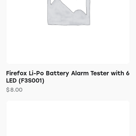
Firefox Li-Po Battery Alarm Tester with 6
LED (F3S001)
$
8.00