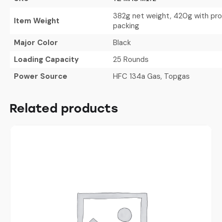
382g net weight, 420g with pr
Item Weight
packing
Major Color
Black
Loading Capacity
25 Rounds
Power Source
HFC 134a Gas, Topgas
Related products