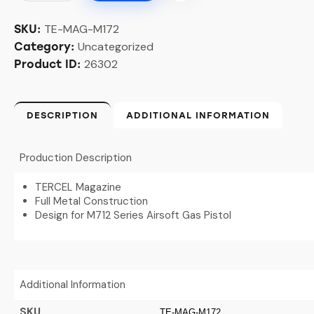
TE-MAG-M172
SKU:
Uncategorized
Category:
26302
Product ID:
DESCRIPTION
ADDITIONAL INFORMATION
Production Description
TERCEL Magazine
Full Metal Construction
Design for M712 Series Airsoft Gas Pistol
Additional Information
SKU
TE-MAG-M172