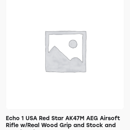
Echo 1 USA Red Star AK47M AEG Airsoft
Rifle w/Real Wood Grip and Stock and