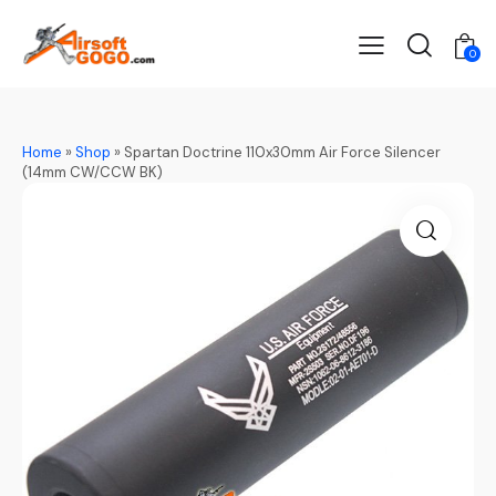
0
Home
»
Shop
»
Spartan Doctrine 110x30mm Air Force Silencer
(14mm CW/CCW BK)