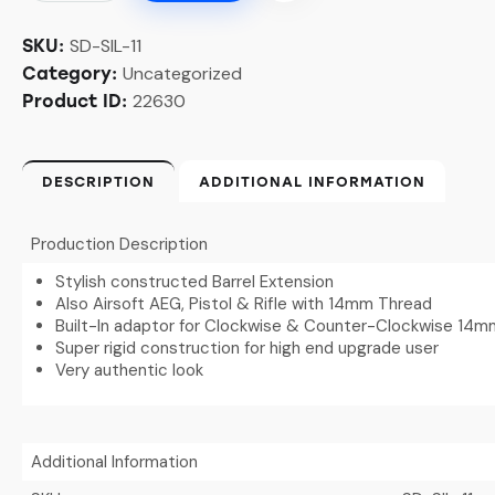
SD-SIL-11
SKU:
Uncategorized
Category:
22630
Product ID:
DESCRIPTION
ADDITIONAL INFORMATION
Production Description
Stylish constructed Barrel Extension
Also Airsoft AEG, Pistol & Rifle with 14mm Thread
Built-In adaptor for Clockwise & Counter-Clockwise 14
Super rigid construction for high end upgrade user
Very authentic look
Additional Information