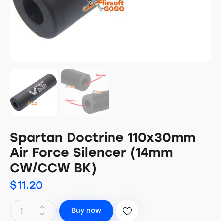
Spartan Doctrine 110x30mm
Air Force Silencer (14mm
CW/CCW BK)
$
11.20
Buy now