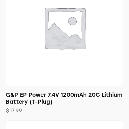
G&P EP Power 7.4V 1200mAh 20C Lithium
Battery (T-Plug)
$
17.99