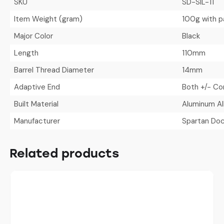
SKU
SD-SIL-11
Item Weight (gram)
100g with p
Major Color
Black
Length
110mm
Barrel Thread Diameter
14mm
Adaptive End
Both +/- Co
Built Material
Aluminum Al
Manufacturer
Spartan Doc
Related products