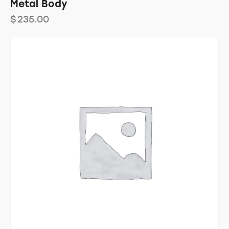
Metal Body
$
235.00