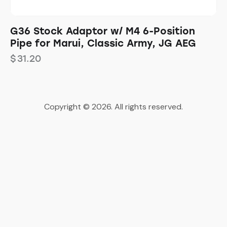
G36 Stock Adaptor w/ M4 6-Position
Pipe for Marui, Classic Army, JG AEG
$
31.20
Copyright © 2026. All rights reserved.