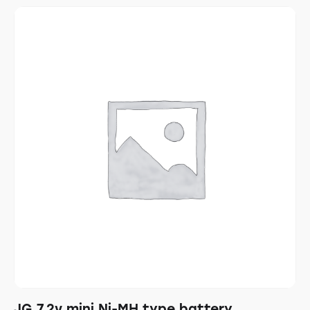
JG 7.2v mini Ni-MH type battery