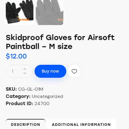
Skidproof Gloves for Airsoft
Paintball – M size
$
12.00
Buy now
CG-GL-01M
SKU:
Uncategorized
Category:
24700
Product ID:
DESCRIPTION
ADDITIONAL INFORMATION