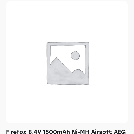
Firefox 8.4V 1500mAh Ni-MH Airsoft AEG