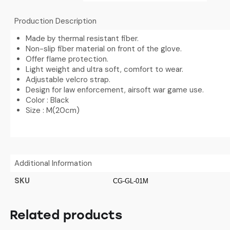
Production Description
Made by thermal resistant fiber.
Non-slip fiber material on front of the glove.
Offer flame protection.
Light weight and ultra soft, comfort to wear.
Adjustable velcro strap.
Design for law enforcement, airsoft war game use.
Color : Black
Size : M(20cm)
Additional Information
SKU
CG-GL-01M
Related products