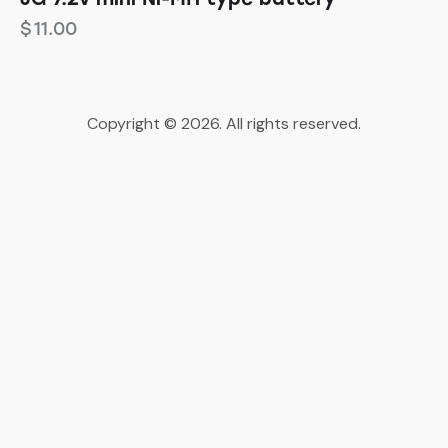
$
11.00
Copyright © 2026. All rights reserved.