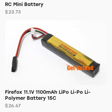
RC Mini Battery
$
23.73
Firefox 11.1V 1100mAh LiPo Li-Po Li-
Polymer Battery 15C
$
26.67