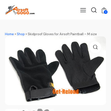
0
Home
»
Shop
»
Skidproof Gloves for Airsoft Paintball – M size