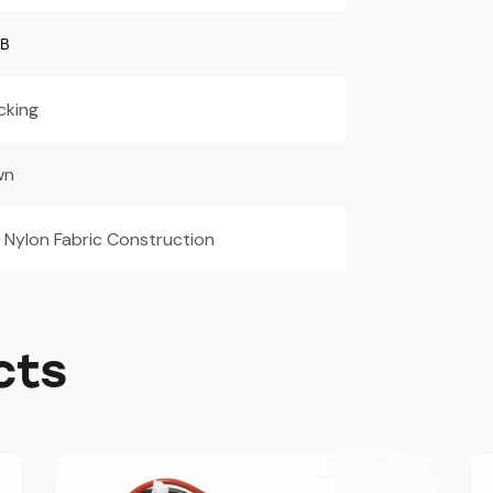
CB
cking
wn
 Nylon Fabric Construction
cts