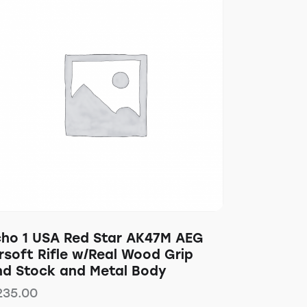
cho 1 USA Red Star AK47M AEG
rsoft Rifle w/Real Wood Grip
nd Stock and Metal Body
235.00