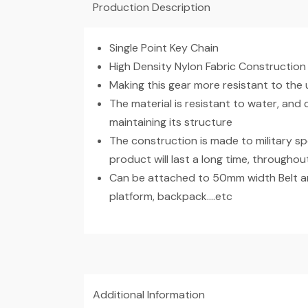
Production Description
Single Point Key Chain
High Density Nylon Fabric Construction
Making this gear more resistant to the 
The material is resistant to water, and
maintaining its structure
The construction is made to military sp
product will last a long time, throughout
Can be attached to 50mm width Belt an
platform, backpack….etc
Additional Information