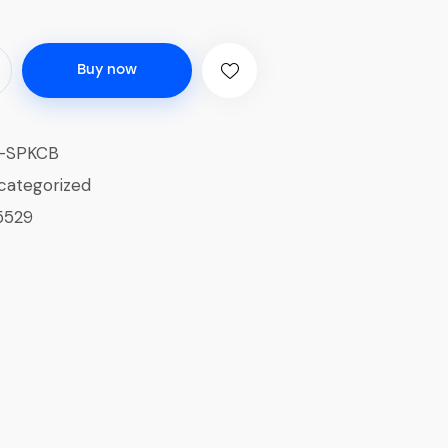
Buy now
-SPKCB
categorized
5529