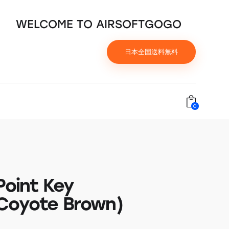
WELCOME TO AIRSOFTGOGO
日本全国送料無料
0
Point Key
Coyote Brown)