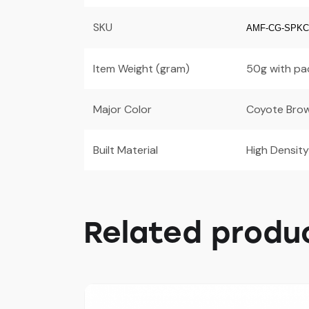
SKU
AMF-CG-SPK
Item Weight (gram)
50g with pa
Major Color
Coyote Bro
Built Material
High Density
Related produ