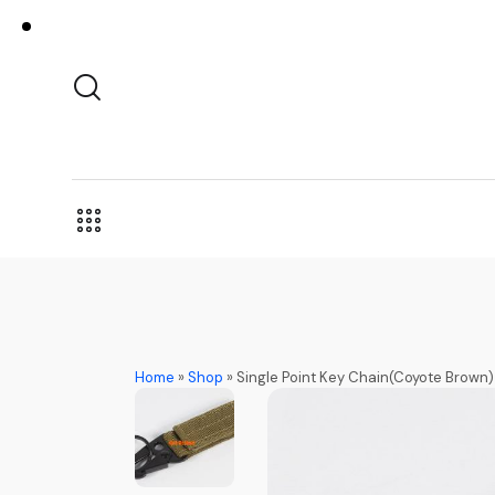
Home
»
Shop
»
Single Point Key Chain(Coyote Brown)