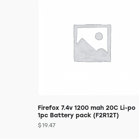
Firefox 7.4v 1200 mah 20C Li-po
1pc Battery pack (F2R12T)
$
19.47