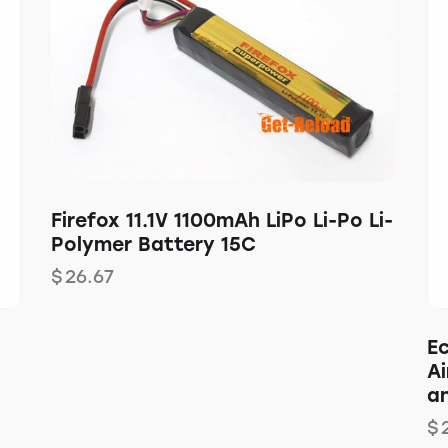
Firefox 11.1V 1100mAh LiPo Li-Po Li-
Polymer Battery 15C
$
26.67
E
Ai
a
$