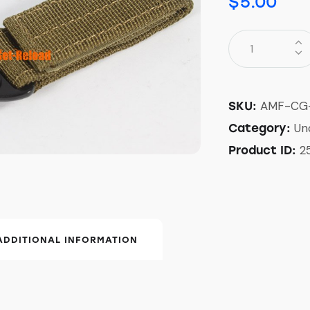
$
5.00
AMF-CG
SKU:
Un
Category:
2
Product ID:
ADDITIONAL INFORMATION