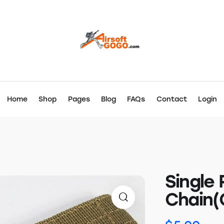
Home
Shop
Pages
Blog
FAQs
Contact
Login
Single 
Chain(