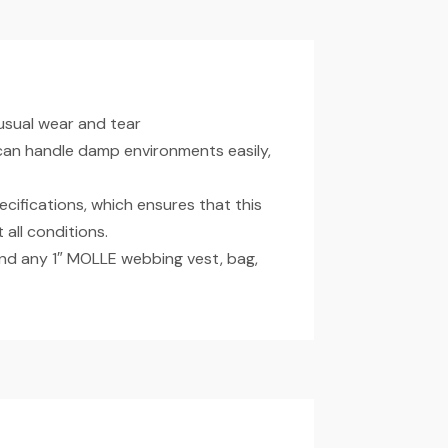
usual wear and tear
 can handle damp environments easily,
ecifications, which ensures that this
 all conditions.
d any 1″ MOLLE webbing vest, bag,