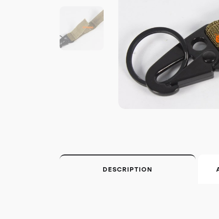
DESCRIPTION