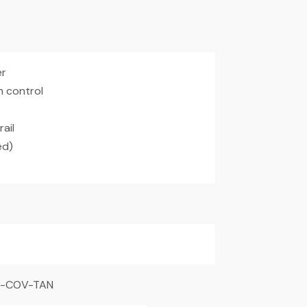
er
h control
ail
ed)
R-COV-TAN