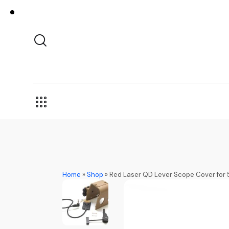
Home
»
Shop
»
Red Laser QD Lever Scope Cover for 5