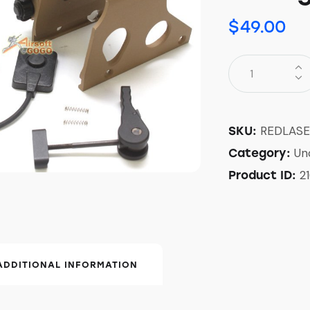
$
49.00
REDLAS
SKU:
Un
Category:
21
Product ID:
ADDITIONAL INFORMATION