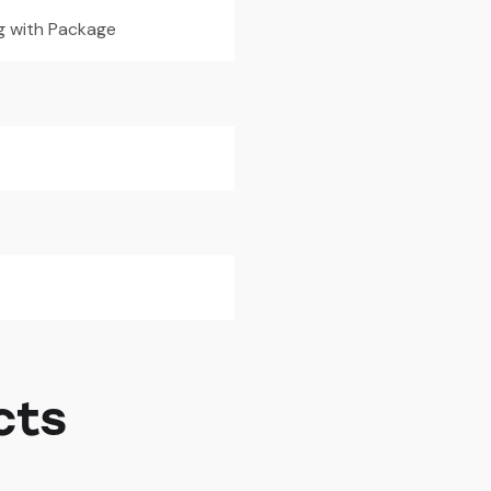
g with Package
cts