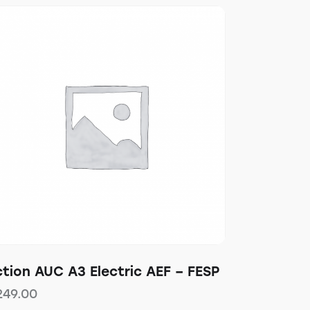
tion AUC A3 Electric AEF – FESP
249.00