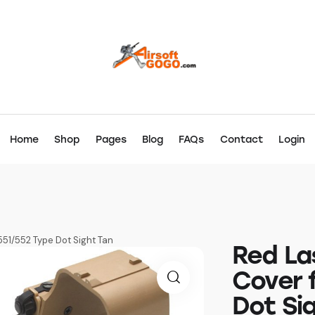
Home
Shop
Pages
Blog
FAQs
Contact
Login
51/552 Type Dot Sight Tan
Red La
Cover 
Dot Si