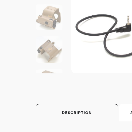
DESCRIPTION