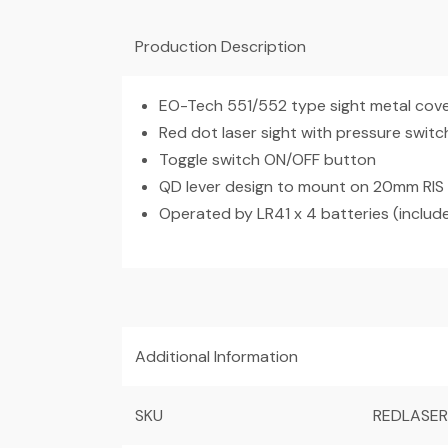
Production Description
EO-Tech 551/552 type sight metal cov
Red dot laser sight with pressure switc
Toggle switch ON/OFF button
QD lever design to mount on 20mm RIS r
Operated by LR41 x 4 batteries (includ
Additional Information
SKU
REDLASE