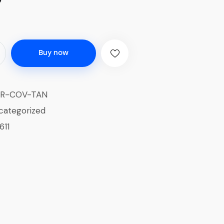
Buy now
ER-COV-TAN
categorized
611