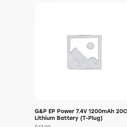
G&P EP Power 7.4V 1200mAh 20
Lithium Battery (T-Plug)