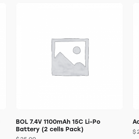
C
BOL 7.4V 1100mAh 15C Li-Po
Ac
Battery (2 cells Pack)
$