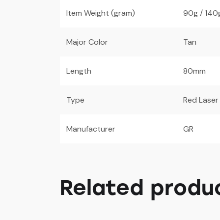
Item Weight (gram)
90g / 140
Major Color
Tan
Length
80mm
Type
Red Laser
Manufacturer
GR
Related produ