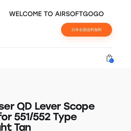
WELCOME TO AIRSOFTGOGO
日本全国送料無料
0
ser QD Lever Scope
for 551/552 Type
ght Tan