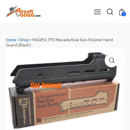
0
Home
»
Shop
»
MAGPUL PTS Masada Real Size Polymer Hand
Guard (Black)