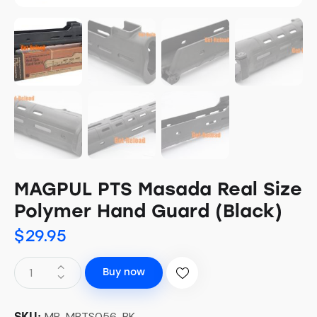
MAGPUL PTS Masada Real Size
Polymer Hand Guard (Black)
$
29.95
Buy now
MP-MPTS056-BK
SKU: