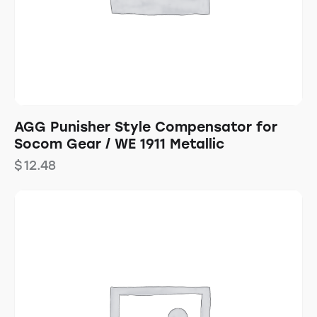
AGG Punisher Style Compensator for
Socom Gear / WE 1911 Metallic
$
12.48