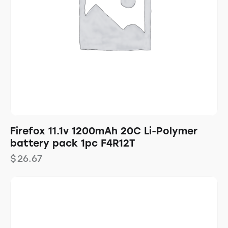
Firefox 11.1v 1200mAh 20C Li-Polymer
battery pack 1pc F4R12T
$
26.67