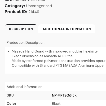
Uncategorized
Category:
21449
Product ID:
DESCRIPTION
ADDITIONAL INFORMATION
Production Description
Masada Hand Guard with improved modular flexibility
Exact dimension as Masada ACR Rifle
Made by reinforced polymer construction provides operati
Compatible with Standard PTS MASADA Aluminum Upper 
Additional Information
SKU
MP-MPTS056-BK
Color
Black