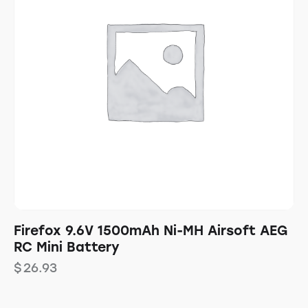
Firefox 9.6V 1500mAh Ni-MH Airsoft AEG
RC Mini Battery
$
26.93