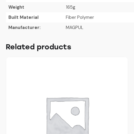
Weight
165g
Built Material
Fiber Polymer
Manufacturer:
MAGPUL
Related products