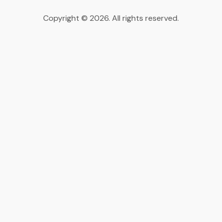
Copyright © 2026. All rights reserved.