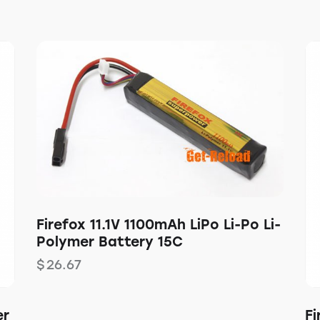
Firefox 11.1V 1100mAh LiPo Li-Po Li-
Polymer Battery 15C
$
26.67
er
Fi