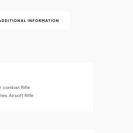
ADDITIONAL INFORMATION
r combat Rifle
ies Airsoft Rifle