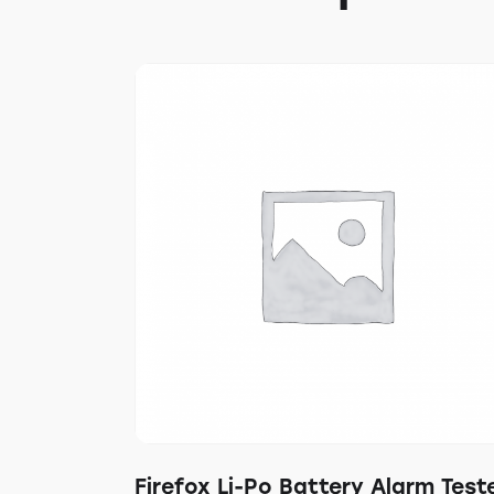
Firefox Li-Po Battery Alarm Test