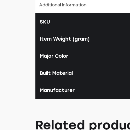
Additional Information
SKU
Item Weight (gram)
Major Color
Built Material
Manufacturer
Related produ