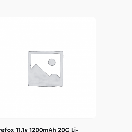
refox 11.1v 1200mAh 20C Li-