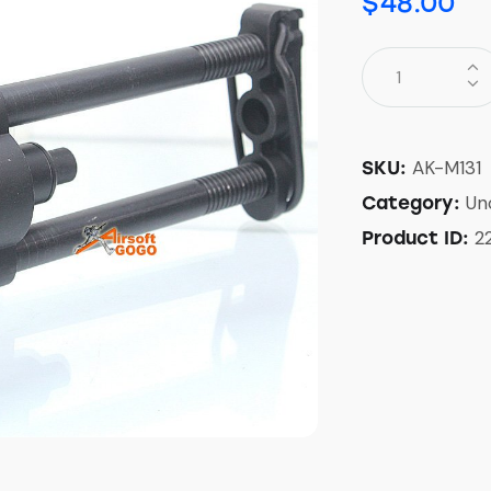
$
48.00
AK-M131
SKU:
Un
Category:
2
Product ID: