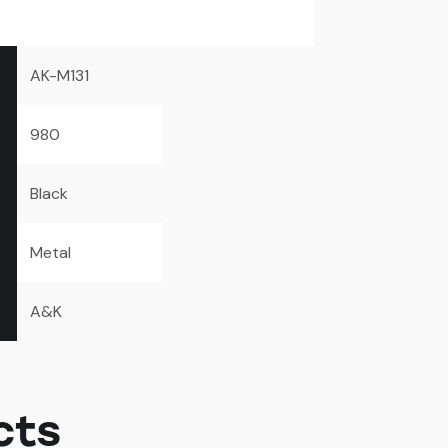
AK-M131
980
Black
Metal
A&K
cts