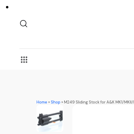
Home
»
Shop
»
M249 Sliding Stock for A&K MK1/MKI