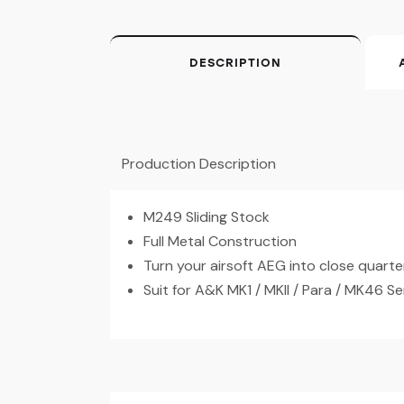
DESCRIPTION
Production Description
M249 Sliding Stock
Full Metal Construction
Turn your airsoft AEG into close quarte
Suit for A&K MK1 / MKII / Para / MK46 Ser