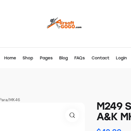
Home
Shop
Pages
Blog
FAQs
Contact
Login
I/Para/MK46
M249 Sl
A&K MK