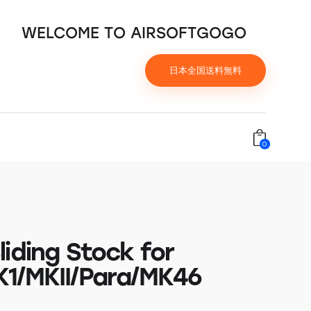
WELCOME TO AIRSOFTGOGO
日本全国送料無料
0
iding Stock for
1/MKII/Para/MK46