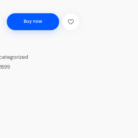
Buy now
categorized
2899