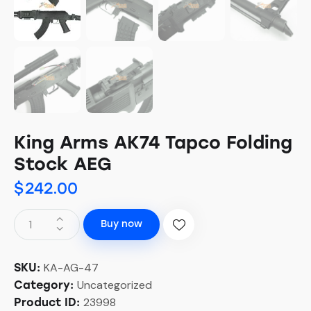
King Arms AK74 Tapco Folding
Stock AEG
$
242.00
Buy now
KA-AG-47
SKU:
Uncategorized
Category:
23998
Product ID: