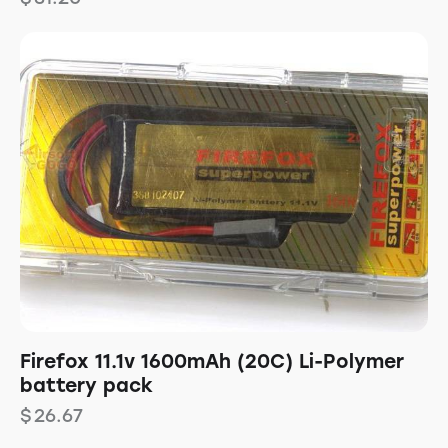
Firefox 11.1v 1600mAh (20C) Li-Polymer
battery pack
$
26.67