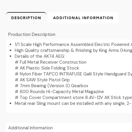
DESCRIPTION
ADDITIONAL INFORMATION
Production Description
1/1 Scale High Performance Assembled Electric Powered 
High Quality craftsmanship & finishing by King Arms (Hon
Details of the AK74 AEG:
# Full Metal Receiver Construction
# AK Plastic Side Folding Stock
# Nylon Fiber TAPCO INTRAFUSE Galil Style Handguard 
# AK SAW Style Pistol Grip
# 7mm Bearing (Version 3) Gearbox
# 600 Rounds Hi-Capacity Metal Magazine
# Top Cover Compartment store 8.4V~12V AK Stick type
Metal rear Sling mount can be installed with any single, 2- 
Additional Information