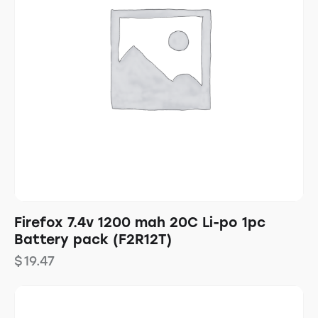
Firefox 7.4v 1200 mah 20C Li-po 1pc
Battery pack (F2R12T)
$
19.47