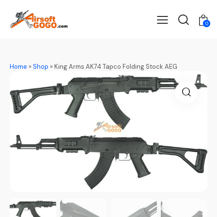
0
Home
»
Shop
»
King Arms AK74 Tapco Folding Stock AEG