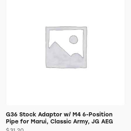
G36 Stock Adaptor w/ M4 6-Position
Pipe for Marui, Classic Army, JG AEG
$
31.20