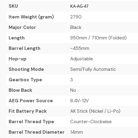
SKU
KA-AG-47
Item Weight (gram)
2790
Major Color
Black
Length
950mm / 710mm (Folded)
Barrel Length
~455mm
Hop-up
Adjustable
Shooting Mode
Semi/Fully Automatic
Gearbox Type
3
Blow Back
No
AEG Power Source
8.4V-12V
Fit Battery Pack
AK Stick (Nickel / Li-Po)
Barrel Thread Type
Counter-Clockwise
Barrel Thread Diameter
14mm