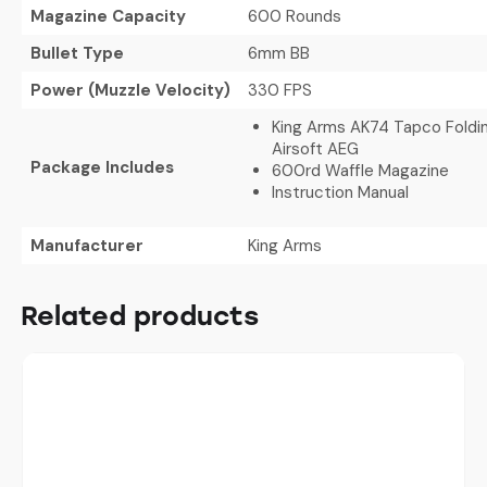
Magazine Capacity
600 Rounds
Bullet Type
6mm BB
Power (Muzzle Velocity)
330 FPS
King Arms AK74 Tapco Foldi
Airsoft AEG
Package Includes
600rd Waffle Magazine
Instruction Manual
Manufacturer
King Arms
Related products