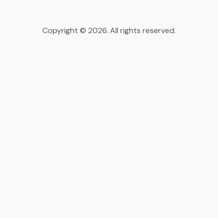
Copyright © 2026. All rights reserved.