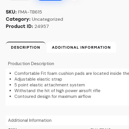
FMA-TB615
SKU:
Uncategorized
Category:
24957
Product ID:
DESCRIPTION
ADDITIONAL INFORMATION
Production Description
Comfortable Fit foam cushion pads are located inside th
Adjustable elastic strap
5 point elastic attachment system
Withstand the hit of high power airsoft rifle
Contoured design for maximum airflow
Additional Information