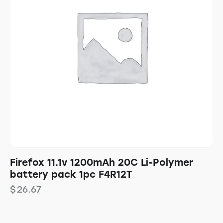
Firefox 11.1v 1200mAh 20C Li-Polymer
battery pack 1pc F4R12T
$
26.67