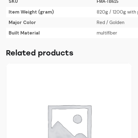
SKU
FMA-TB615
Item Weight (gram)
820g / 1200g with 
Major Color
Red / Golden
Built Material
multifiber
Related products