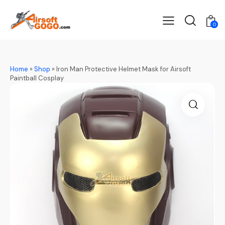
0
Home
»
Shop
»
Iron Man Protective Helmet Mask for Airsoft
Paintball Cosplay