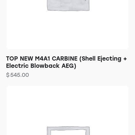
TOP NEW M4A1 CARBINE (Shell Ejecting +
Electric Blowback AEG)
$
545.00