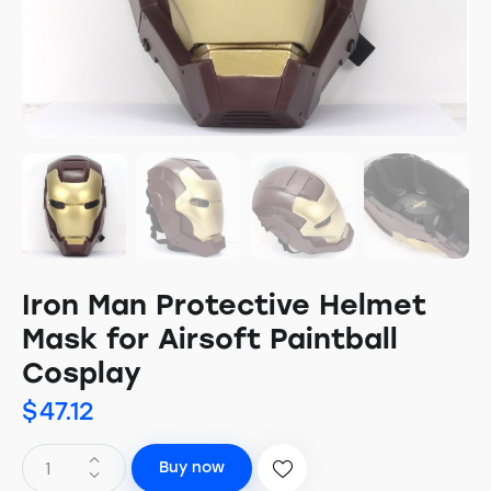
Iron Man Protective Helmet
Mask for Airsoft Paintball
Cosplay
$
47.12
Buy now