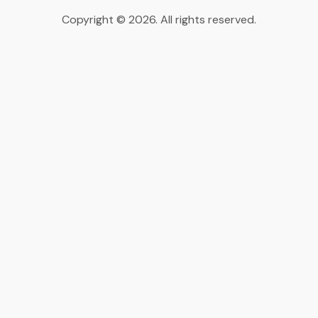
Copyright © 2026. All rights reserved.