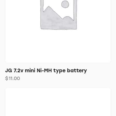
JG 7.2v mini Ni-MH type battery
$
11.00