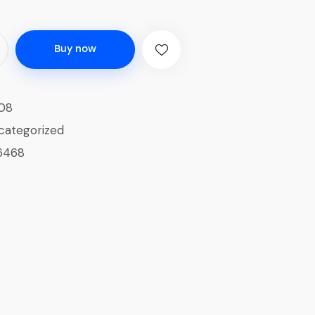
Buy now
08
categorized
6468