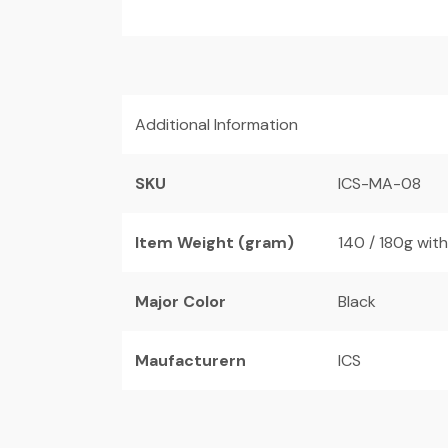
Additional Information
SKU
ICS-MA-08
Item Weight (gram)
140 / 180g wit
Major Color
Black
Maufacturern
ICS