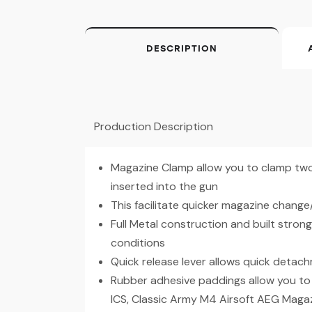
DESCRIPTION
Production Description
Magazine Clamp allow you to clamp two
inserted into the gun
This facilitate quicker magazine change
Full Metal construction and built stro
conditions
Quick release lever allows quick detac
Rubber adhesive paddings allow you to 
ICS, Classic Army M4 Airsoft AEG Maga