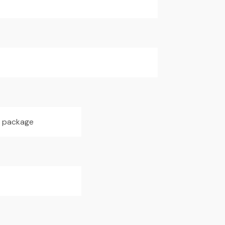
h package