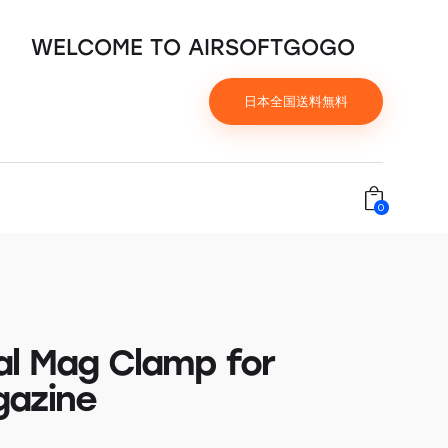
WELCOME TO AIRSOFTGOGO
日本全国送料無料
0
al Mag Clamp for
azine