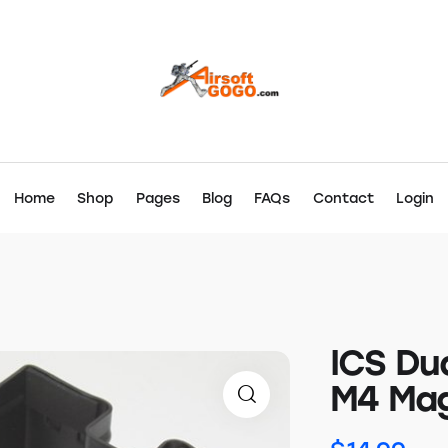
Home
Shop
Pages
Blog
FAQs
Contact
Login
ICS Du
M4 Mag