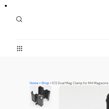
Home
»
Shop
»
ICS Dual Mag Clamp for M4 Magazine