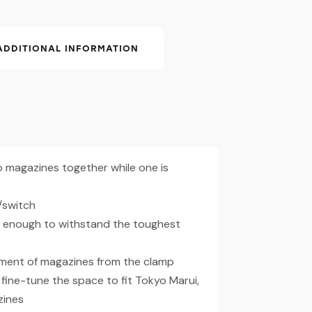
ADDITIONAL INFORMATION
 magazines together while one is
/switch
ng enough to withstand the toughest
hment of magazines from the clamp
fine-tune the space to fit Tokyo Marui,
zines