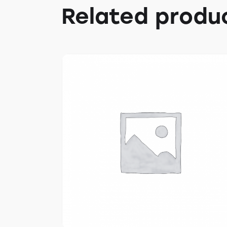
Related produ