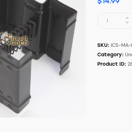
$
14.99
ICS-MA-
SKU:
Un
Category:
2
Product ID: