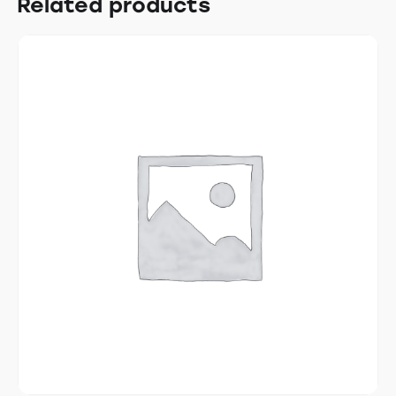
Related products