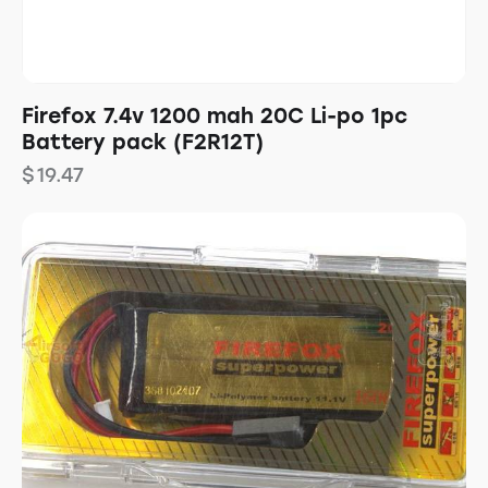
Firefox 7.4v 1200 mah 20C Li-po 1pc
Battery pack (F2R12T)
$
19.47