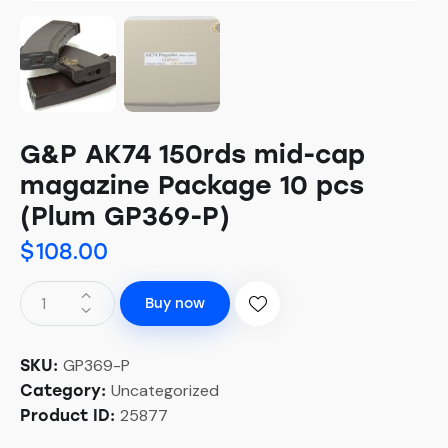
G&P AK74 150rds mid-cap
magazine Package 10 pcs
(Plum GP369-P)
$
108.00
Buy now
GP369-P
SKU:
Uncategorized
Category:
25877
Product ID: