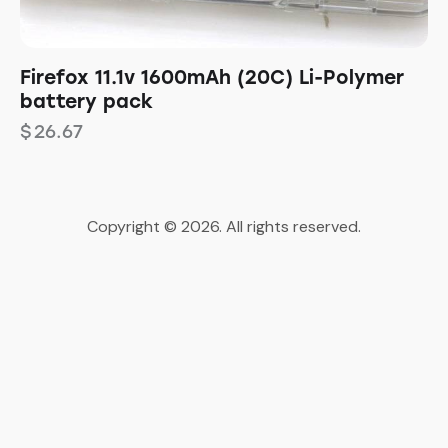
Firefox 11.1v 1600mAh (20C) Li-Polymer
battery pack
$
26.67
Copyright © 2026. All rights reserved.