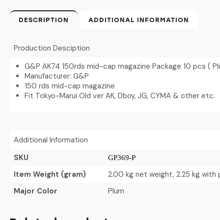
DESCRIPTION
ADDITIONAL INFORMATION
Production Desciption
G&P AK74 150rds mid-cap magazine Package 10 pcs ( P
Manufacturer: G&P
150 rds mid-cap magazine
Fit Tokyo-Marui Old ver AK, Dboy, JG, CYMA & other etc.
Additional Information
SKU
GP369-P
Item Weight (gram)
2.00 kg net weight, 2.25 kg with
Major Color
Plum