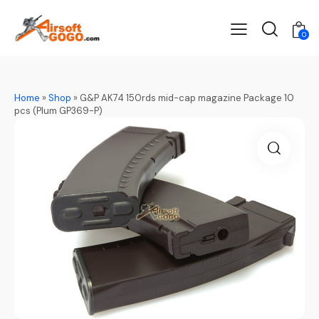
0
Home
»
Shop
»
G&P AK74 150rds mid-cap magazine Package 10
pcs (Plum GP369-P)