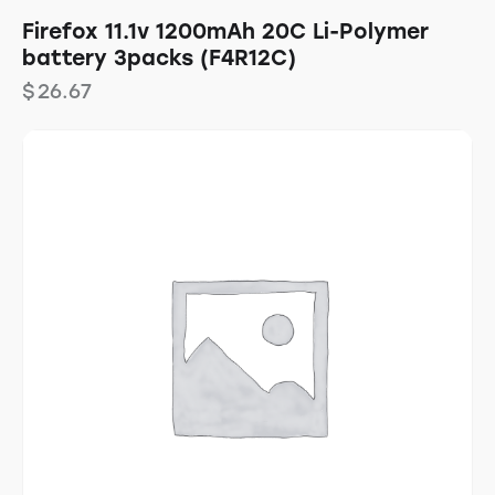
Firefox 11.1v 1200mAh 20C Li-Polymer
battery 3packs (F4R12C)
$
26.67