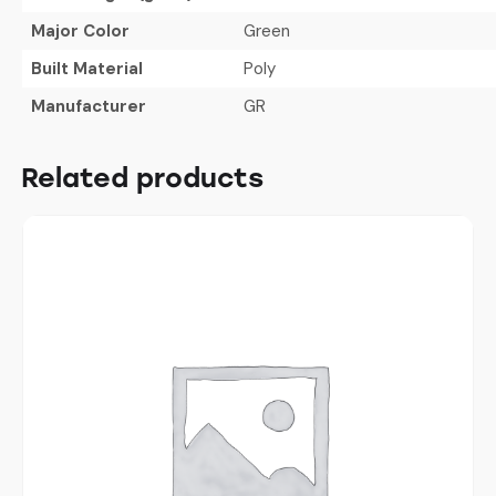
Major Color
Green
Built Material
Poly
Manufacturer
GR
Related products