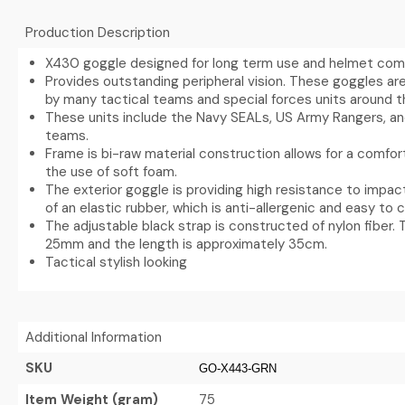
Production Description
X430 goggle designed for long term use and helmet compa
Provides outstanding peripheral vision. These goggles are
by many tactical teams and special forces units around t
These units include the Navy SEALs, US Army Rangers, a
teams.
Frame is bi-raw material construction allows for a comfort
the use of soft foam.
The exterior goggle is providing high resistance to impac
of an elastic rubber, which is anti-allergenic and easy to c
The adjustable black strap is constructed of nylon fiber. 
25mm and the length is approximately 35cm.
Tactical stylish looking
Additional Information
SKU
GO-X443-GRN
Item Weight (gram)
75