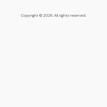
Copyright © 2026. All rights reserved.