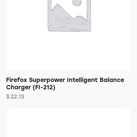
Firefox Superpower Intelligent Balance
Charger (FI-212)
$
22.13