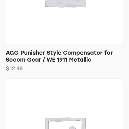
AGG Punisher Style Compensator for
Socom Gear / WE 1911 Metallic
$
12.48