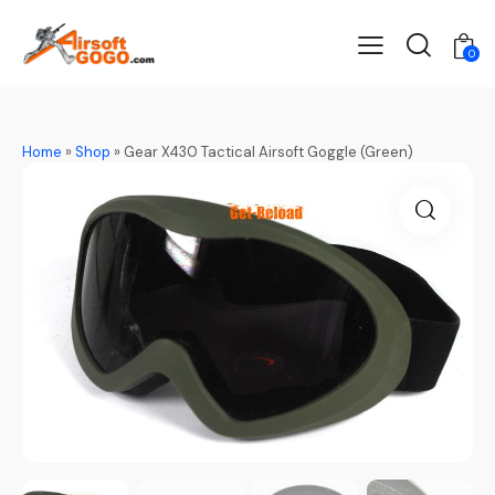
0
Home
»
Shop
»
Gear X430 Tactical Airsoft Goggle (Green)