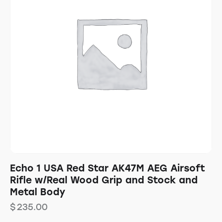
Echo 1 USA Red Star AK47M AEG Airsoft
Rifle w/Real Wood Grip and Stock and
Metal Body
$
235.00