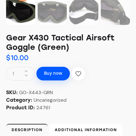
Gear X430 Tactical Airsoft
Goggle (Green)
$
10.00
Buy now
GO-X443-GRN
SKU:
Uncategorized
Category:
24761
Product ID:
DESCRIPTION
ADDITIONAL INFORMATION