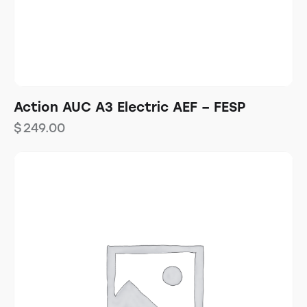
Action AUC A3 Electric AEF – FESP
$
249.00