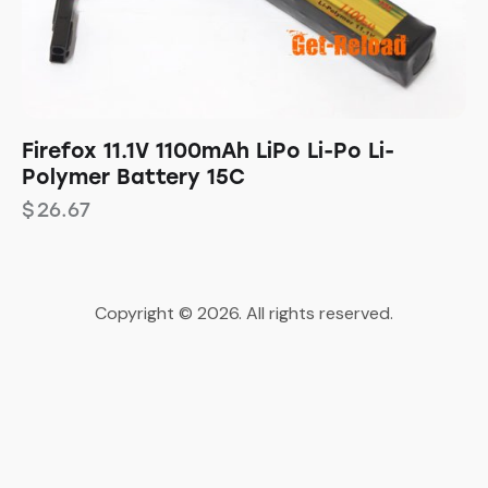
Firefox 11.1V 1100mAh LiPo Li-Po Li-
Polymer Battery 15C
$
26.67
Copyright © 2026. All rights reserved.