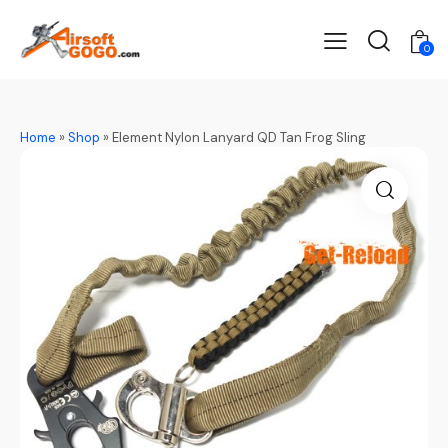
0
Home
»
Shop
»
Element Nylon Lanyard QD Tan Frog Sling