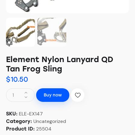
Element Nylon Lanyard QD
Tan Frog Sling
$
10.50
Buy now
ELE-EX147
SKU:
Uncategorized
Category:
25504
Product ID: