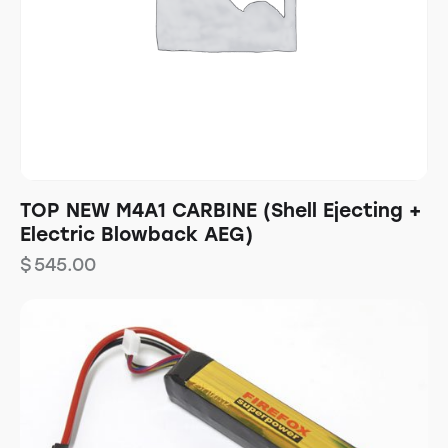
TOP NEW M4A1 CARBINE (Shell Ejecting +
Electric Blowback AEG)
$
545.00