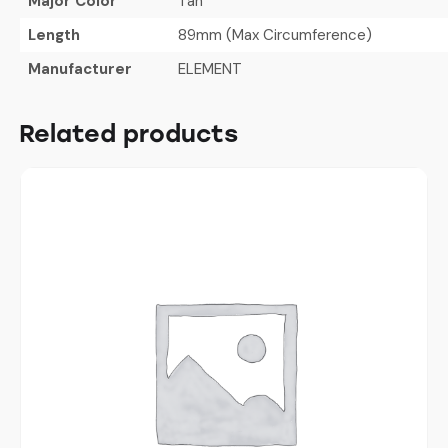
Major Color
Tan
Length
89mm (Max Circumference)
Manufacturer
ELEMENT
Related products