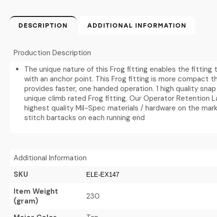
DESCRIPTION
ADDITIONAL INFORMATION
Production Description
The unique nature of this Frog fitting enables the fitting
with an anchor point. This Frog fitting is more compact t
provides faster, one handed operation. 1 high quality snap
unique climb rated Frog fitting. Our Operator Retention 
highest quality Mil-Spec materials / hardware on the mark
stitch bartacks on each running end
Additional Information
SKU
ELE-EX147
Item Weight
230
(gram)