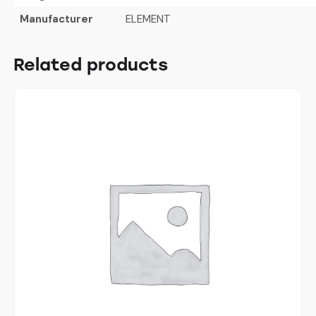
Manufacturer
ELEMENT
Related products