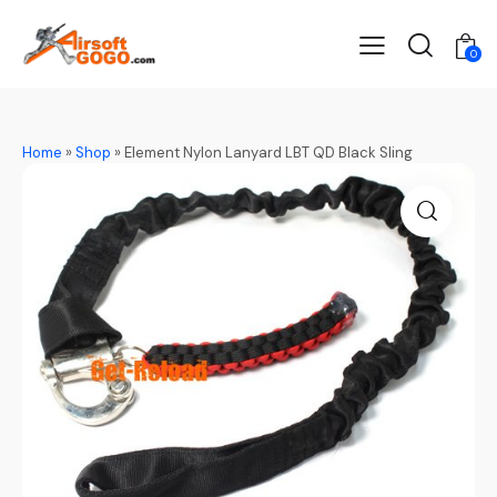
0
Home
»
Shop
»
Element Nylon Lanyard LBT QD Black Sling