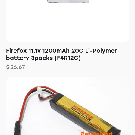
Firefox 11.1v 1200mAh 20C Li-Polymer
battery 3packs (F4R12C)
$
26.67