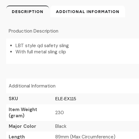
DESCRIPTION
ADDITIONAL INFORMATION
Production Description
LBT style qd safety sling
With full metal sling clip
Additional Information
SKU
ELE-EX115
Item Weight
230
(gram)
Major Color
Black
Length
89mm (Max Circumference)