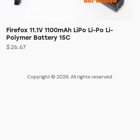
Firefox 11.1V 1100mAh LiPo Li-Po Li-
Polymer Battery 15C
$
26.67
Copyright © 2026. All rights reserved.