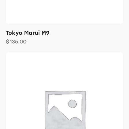
Tokyo Marui M9
$
135.00