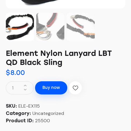
Element Nylon Lanyard LBT
QD Black Sling
$
8.00
Buy now
ELE-EX115
SKU:
Uncategorized
Category:
25500
Product ID: