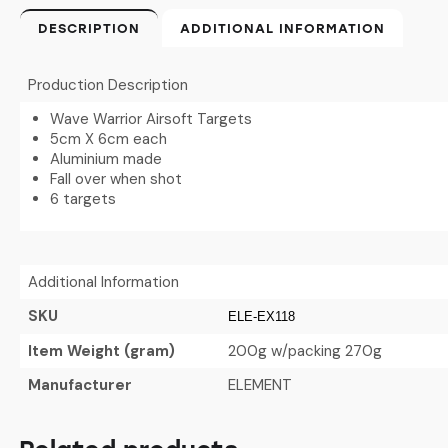
DESCRIPTION
ADDITIONAL INFORMATION
Production Description
Wave Warrior Airsoft Targets
5cm X 6cm each
Aluminium made
Fall over when shot
6 targets
Additional Information
SKU
ELE-EX118
Item Weight (gram)
200g w/packing 270g
Manufacturer
ELEMENT