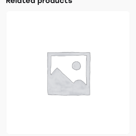
Related products