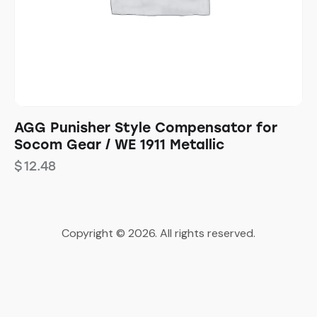
AGG Punisher Style Compensator for
Socom Gear / WE 1911 Metallic
$
12.48
Copyright © 2026. All rights reserved.