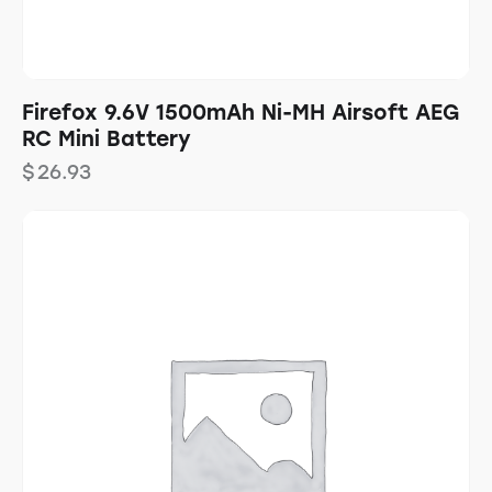
Firefox 9.6V 1500mAh Ni-MH Airsoft AEG
RC Mini Battery
$
26.93