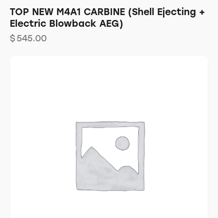
TOP NEW M4A1 CARBINE (Shell Ejecting +
Electric Blowback AEG)
$
545.00