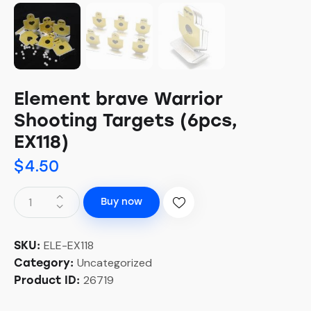
Element brave Warrior
Shooting Targets (6pcs,
EX118)
$
4.50
Buy now
ELE-EX118
SKU:
Uncategorized
Category:
26719
Product ID: