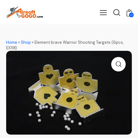
0
Home
»
Shop
»
Element brave Warrior Shooting Targets (6pcs,
EX118)