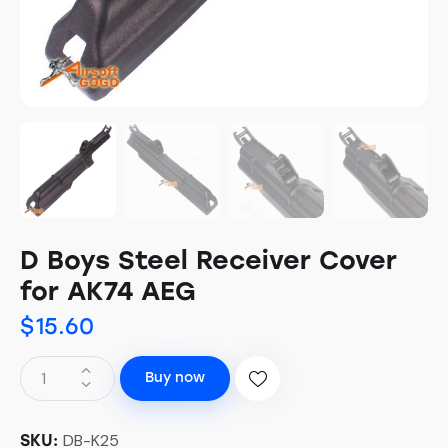
D Boys Steel Receiver Cover
for AK74 AEG
$
15.60
Buy now
DB-K25
SKU: