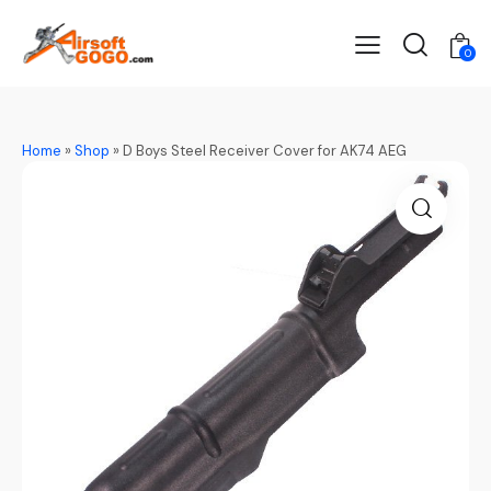
0
Home
»
Shop
»
D Boys Steel Receiver Cover for AK74 AEG