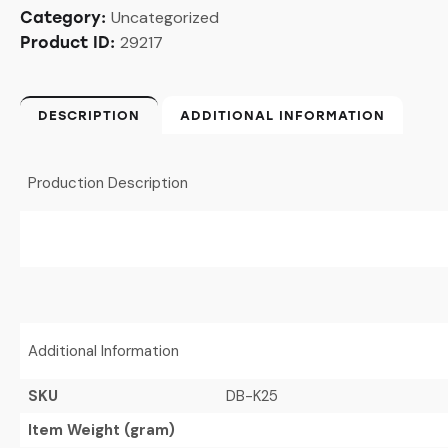
Uncategorized
Category:
29217
Product ID:
DESCRIPTION
ADDITIONAL INFORMATION
Production Description
Additional Information
SKU
DB-K25
Item Weight (gram)