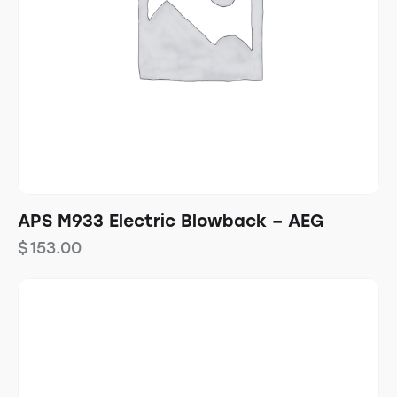
APS M933 Electric Blowback – AEG
$
153.00