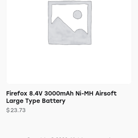
Firefox 8.4V 3000mAh Ni-MH Airsoft
Large Type Battery
$
23.73