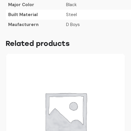
Major Color
Black
Built Material
Steel
Maufacturern
D Boys
Related products