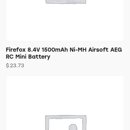
Firefox 8.4V 1500mAh Ni-MH Airsoft AEG
RC Mini Battery
$
23.73