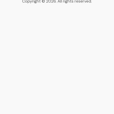
Copyright © 2026. All rights reserved.