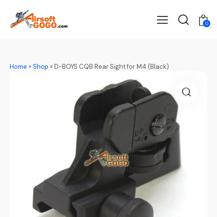
0
Home
»
Shop
»
D-BOYS CQB Rear Sight for M4 (Black)