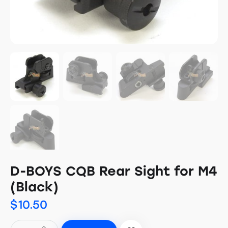
D-BOYS CQB Rear Sight for M4
(Black)
$
10.50