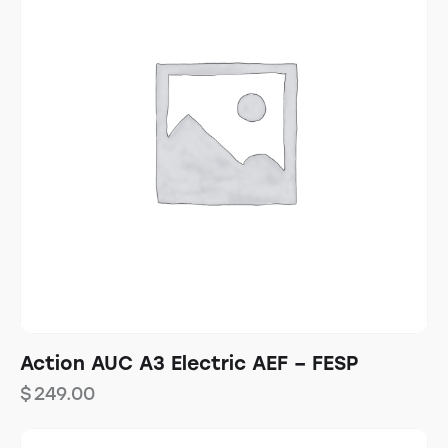
Action AUC A3 Electric AEF – FESP
$
249.00