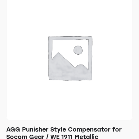
AGG Punisher Style Compensator for
Socom Gear / WE 1911 Metallic