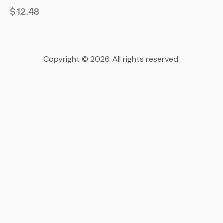
$
12.48
Copyright © 2026. All rights reserved.