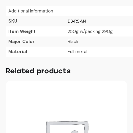
Additional Information
SKU
DB-RS-M4
Item Weight
250g w/packing 290g
Major Color
Black
Material
Full metal
Related products