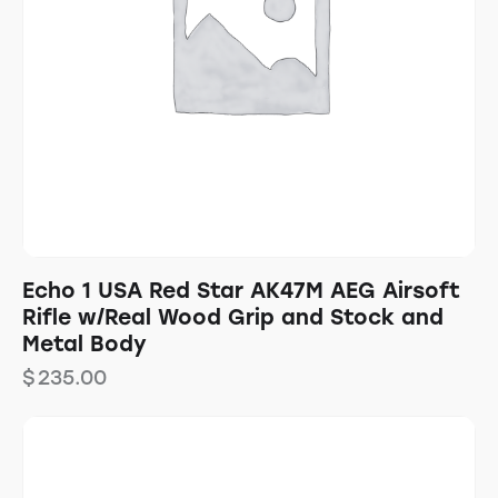
Echo 1 USA Red Star AK47M AEG Airsoft
Rifle w/Real Wood Grip and Stock and
Metal Body
$
235.00