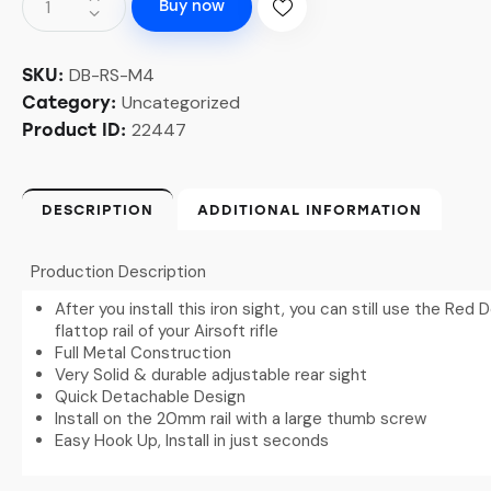
Buy now
DB-RS-M4
SKU:
Uncategorized
Category:
22447
Product ID:
DESCRIPTION
ADDITIONAL INFORMATION
Production Description
After you install this iron sight, you can still use the Re
flattop rail of your Airsoft rifle
Full Metal Construction
Very Solid & durable adjustable rear sight
Quick Detachable Design
Install on the 20mm rail with a large thumb screw
Easy Hook Up, Install in just seconds