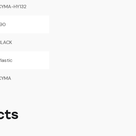
CYMA-HY132
190
BLACK
lastic
CYMA
cts