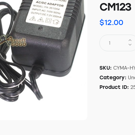
CM123
$
12.00
CYMA-HY
SKU:
Un
Category:
2
Product ID: