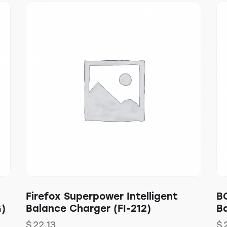
Firefox Superpower Intelligent
B
G)
Balance Charger (FI-212)
Ba
$
22.13
$