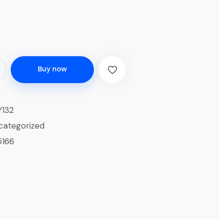
Buy now
132
categorized
5166