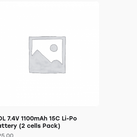
OL 7.4V 1100mAh 15C Li-Po
ttery (2 cells Pack)
25.00