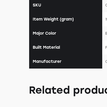
SKU
Item Weight (gram)
Major Color
Built Material
P
Manufacturer
Related produ