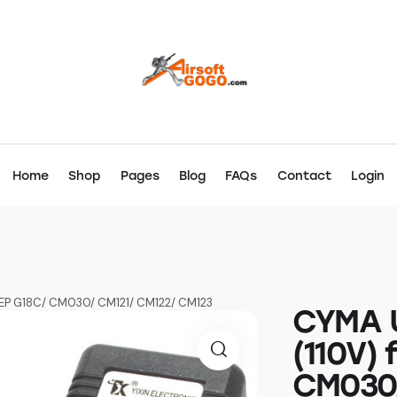
Home
Shop
Pages
Blog
FAQs
Contact
Login
AEP G18C/ CM030/ CM121/ CM122/ CM123
CYMA U
(110V) 
CM030/