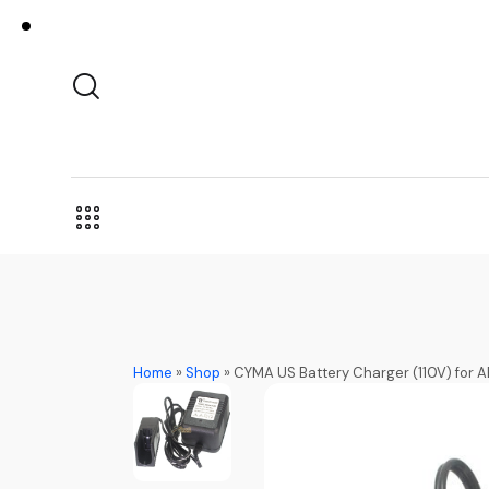
Home
»
Shop
»
CYMA US Battery Charger (110V) for 