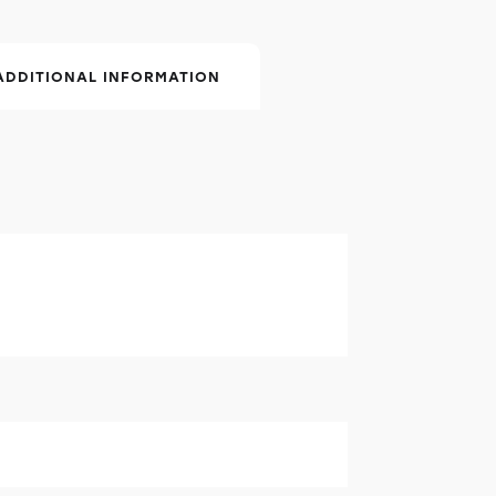
ADDITIONAL INFORMATION