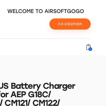
WELCOME TO AIRSOFTGOGO
日本全国送料無料
0
S Battery Charger
for AEP G18C/
 CM121/ CM122/