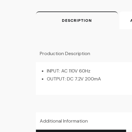
DESCRIPTION
Production Description
INPUT: AC 110V 60Hz
OUTPUT: DC 7.2V 200mA
Additional Information