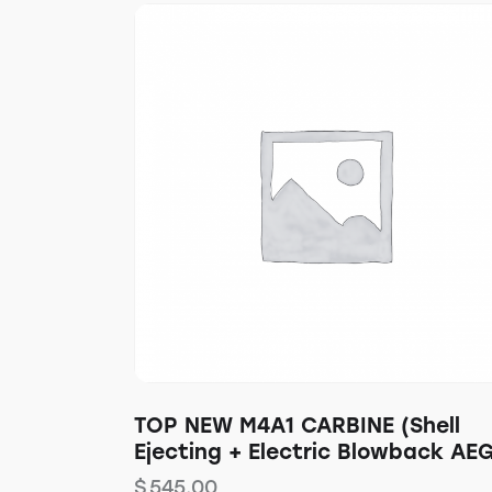
TOP NEW M4A1 CARBINE (Shell
Ejecting + Electric Blowback AE
$
545.00