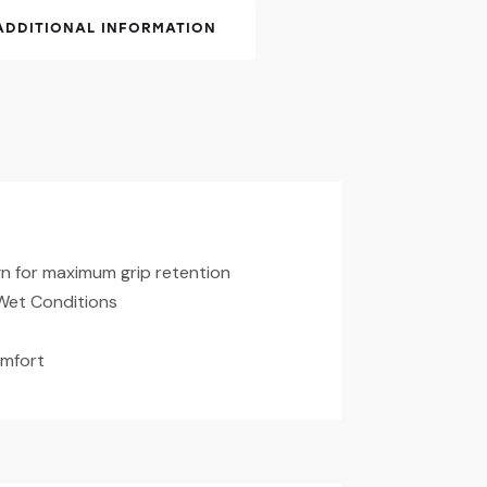
ADDITIONAL INFORMATION
n for maximum grip retention
Wet Conditions
omfort