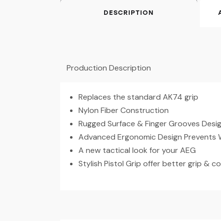
DESCRIPTION
Production Description
Replaces the standard AK74 grip
Nylon Fiber Construction
Rugged Surface & Finger Grooves Desig
Advanced Ergonomic Design Prevents 
A new tactical look for your AEG
Stylish Pistol Grip offer better grip & c