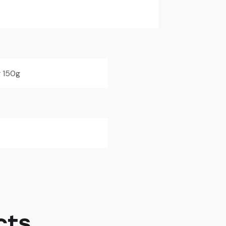
 150g
cts