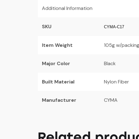
Additional Information
SKU
CYMA-C17
Item Weight
105g w/packing
Major Color
Black
Built Material
Nylon Fiber
Manufacturer
CYMA
Related produ