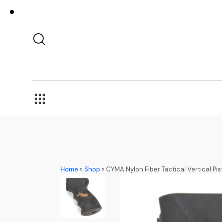
Home
»
Shop
»
CYMA Nylon Fiber Tactical Vertical Pis