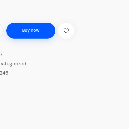
Buy now
7
categorized
1246