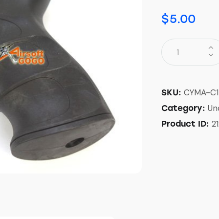
$
5.00
CYMA-C1
SKU:
Un
Category:
2
Product ID: