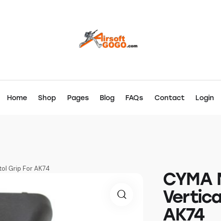
Home
Shop
Pages
Blog
FAQs
Contact
Login
tol Grip For AK74
CYMA N
Vertica
AK74