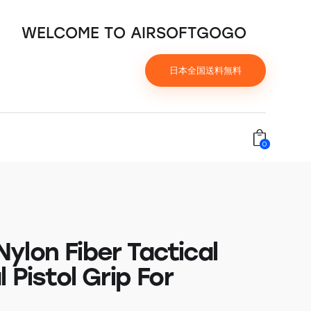
WELCOME TO AIRSOFTGOGO
日本全国送料無料
0
ylon Fiber Tactical
l Pistol Grip For